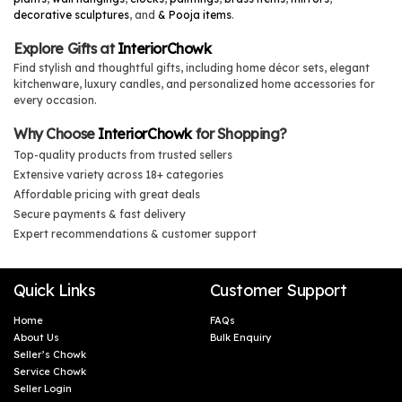
decorative sculptures
, and
& Pooja items
.
Explore Gifts at
InteriorChowk
Find stylish and thoughtful gifts, including home décor sets, elegant
kitchenware, luxury candles, and personalized home accessories for
every occasion.
Why Choose
InteriorChowk
for Shopping?
Top-quality products from trusted sellers
Extensive variety across 18+ categories
Affordable pricing with great deals
Secure payments & fast delivery
Expert recommendations & customer support
Quick Links
Customer Support
Home
FAQs
About Us
Bulk Enquiry
Seller’s Chowk
Service Chowk
Seller Login