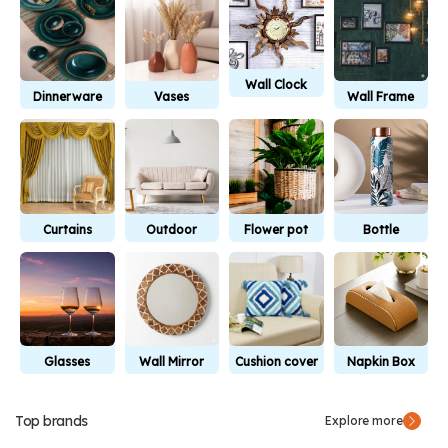
Wall Clock
Dinnerware
Vases
Wall Frame
Curtains
Outdoor
Flower pot
Bottle
Furniture
Glasses
Wall Mirror
Cushion cover
Napkin Box
Top brands
Explore more