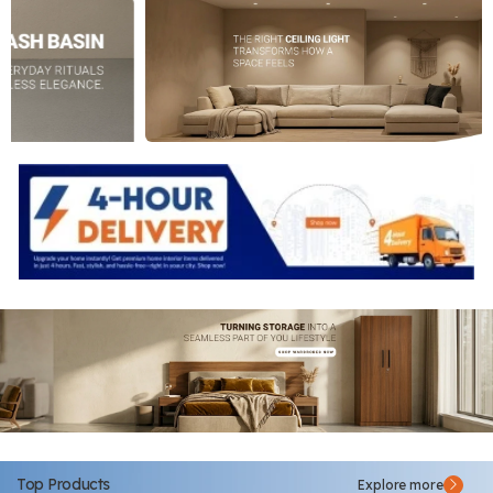
Top Products
Explore more