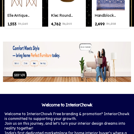
Elle Antique
Klec Round
Handblock
Bronze Metal
Hanging Lamp
Percale Cotton
₹1,553
₹4,762
₹2,499
₹4,569
₹6,349
₹4,398
Planter with
Elegant Iron Base
Bedsheet with 2
Stand |Pack of 2
& Eclectic Design
pillow covers
Planters for Living
(Multicolor)
Room, Bedroom
Decor (Big Elle
Antique)
Welcome to InteriorChowk
Welcome to InteriorChowk Free branding & promotion* InteriorChowk
is committed to supporting your growth.
Join us on this journey, and let's turn your interior design dreams into
reality together!
India's first dedicated marketplace for home interior buyer‘s where a