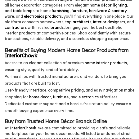
all home decoration categories. From elegant
home décor
,
lighting
,
and
table lamps
to home
furnishing
,
furniture
,
hardware & sanitary
ware
, and
electronics products
, you’ll find everything in one place. Our
platform connects homeowners,
top architects
,
interior designers
, and
contractors
with trusted
brands
, bringing you the best aesthetic
interior products at competitive prices. Shop confidently with secure
transactions, reliable delivery, and a seamless shopping experience.
Benefits of Buying Modern Home Decor Products from
InteriorChowk
Access to an elegant collection of premium
home interior products
,
ensuring style, quality, and affordability.
Partnerships with trusted manufacturers and vendors to bring you
products that are built to last.
User-friendly interface, competitive pricing, and easy navigation make
shopping for
home decor
,
furniture
, and
electronics
effortless.
Dedicated customer support and a hassle-free return policy ensure a
smooth buying experience every time.
Buy from Trusted Home Décor Brands Online
At
InteriorChowk
, we are committed to providing a safe and reliable
marketplace for your home decor needs. All listed brands meet strict