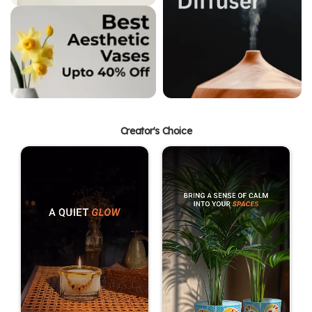
Creator's Choice