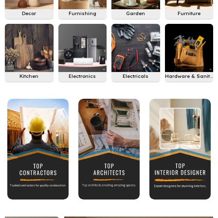
Decor
Furnishing
Garden
Furniture
Kitchen
Electronics
Electricals
Hardware & Sanitary