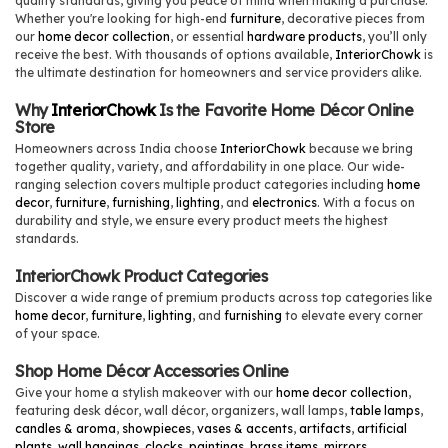
quality standards, giving you peace of mind when making a purchase.
Whether you're looking for high-end
furniture
, decorative pieces from
our
home decor collection
, or essential
hardware products
, you’ll only
receive the best. With thousands of options available,
InteriorChowk
is
the ultimate destination for homeowners and service providers alike.
Why
InteriorChowk
Is the Favorite Home Décor Online
Store
Homeowners across India choose
InteriorChowk
because we bring
together quality, variety, and affordability in one place. Our wide-
ranging selection covers multiple product categories including
home
decor
,
furniture
,
furnishing
,
lighting
, and
electronics
. With a focus on
durability and style, we ensure every product meets the highest
standards.
InteriorChowk Product Categories
Discover a wide range of premium products across top categories like
home decor
,
furniture
,
lighting
, and
furnishing
to elevate every corner
of your space.
Shop Home Décor Accessories Online
Give your home a stylish makeover with our
home decor collection
,
featuring desk décor, wall décor, organizers, wall lamps,
table lamps
,
candles & aroma
,
showpieces
,
vases & accents
,
artifacts
,
artificial
plants
,
wall hangings
,
clocks
,
paintings
,
brass items
,
mirrors
,