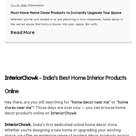
, 0 Comments
Jun 29, 2025
Must-Have Home Decor Products to Instantly Upgrade Your Space
Whether you’ve just moved in or are planning a mini-makeover, home decor is
the secret sauce that turns a house into your space. But with...
Read More
InteriorChowk
– India’s Best Home Interior Products
Online
Hey there, are you still searching for “
home decor near me
” or “
home
stores near me
”? Those days are over now — you can browse home
decor products online on
InteriorChowk
.
InteriorChowk
, India’s first dedicated online home decor store.
Whether you're designing a new home or upgrading your existing
space, we offer an extensive range of modern décor products across