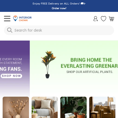
Enjoy FREE Delivery on ALL Orders!
🚚✨
Order now!
Toggle mobile menu
Search for
desk