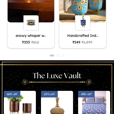
snowy whisper w...
Handcrafted Ind...
₹355
₹612
₹549
₹1,599
66% off
25% off
43% off