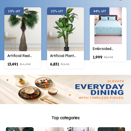
10% off
10% off
44% off
Embroided
Cotton Bedsheet
Artificial Real
Artificial Plant
₹1,999
₹3,598
with 2 pillow
Touch Fan Palm
63inch Artificial
₹13,491
₹6,831
₹14,990
₹7,590
covers in Blue
Tree 70inch with
Green
color
Bottle Plants
Dieffenbachia
|Home Decor|
Plant With Black
|Office Decor| |
Pot |Home
Perfect decor
Decor,Office
Gift| |Set of 1|
Decor Perfect
Housewarming
Gift,Set of 1
Top categories