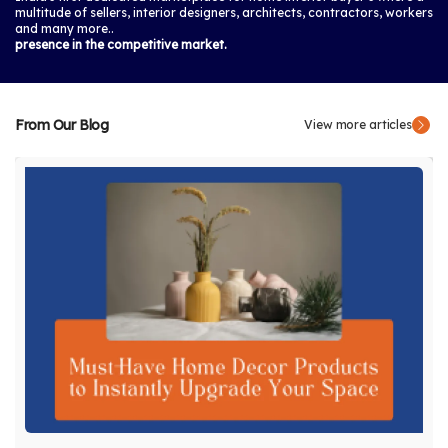
multitude of sellers, interior designers, architects, contractors, workers
and many more..
presence in the competitive market.
From Our Blog
View more articles