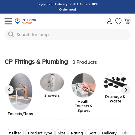
Enjoy FREE Delivery on ALL Orders!
🚚✨
Order now!
Toggle mobile menu
Search for
lamp
CP Fittings & Plumbing
0 Products
Showers
Drainage &
Waste
Health
Faucets &
Sprays
Faucets/Taps
Filter
Product Type
Size
Rating
Sort
Delivery
Discou