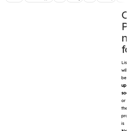
O
P
n
f
List
will
be
upda
soon
or
the
prod
is