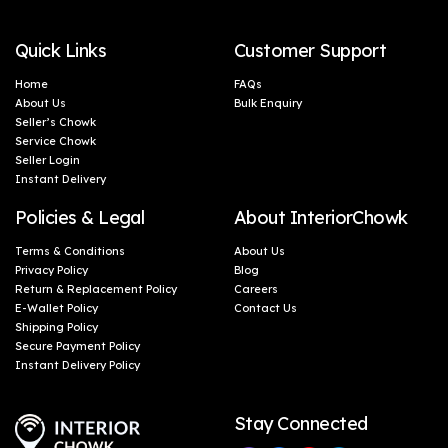
Quick Links
Customer Support
Home
FAQs
About Us
Bulk Enquiry
Seller’s Chowk
Service Chowk
Seller Login
Instant Delivery
Policies & Legal
About InteriorChowk
Terms & Conditions
About Us
Privacy Policy
Blog
Return & Replacement Policy
Careers
E-Wallet Policy
Contact Us
Shipping Policy
Secure Payment Policy
Instant Delivery Policy
Stay Connected