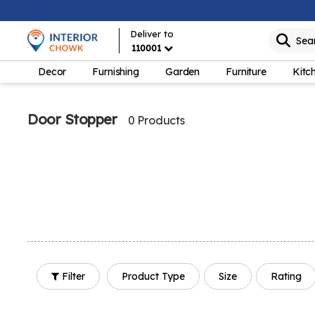
Deliver to
Sea
110001
Decor
Furnishing
Garden
Furniture
Kitc
Door Stopper
0 Products
Filter
Product Type
Size
Rating