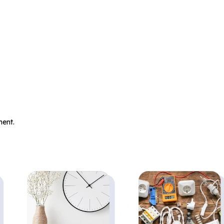
.
ent.