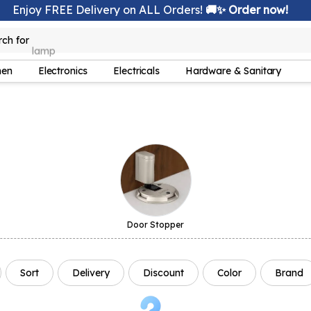
Enjoy FREE Delivery on ALL Orders!
🚚✨ Order now!
rch for
lamp
hen
Electronics
Electricals
Hardware & Sanitary
Door Stopper
Sort
Delivery
Discount
Color
Brand