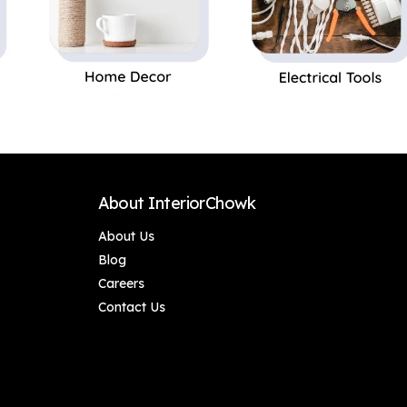
About InteriorChowk
About Us
Blog
Careers
Contact Us