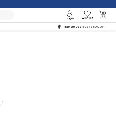
Wishlist
Login
Cart
Explore Deals
Up to 80% Off