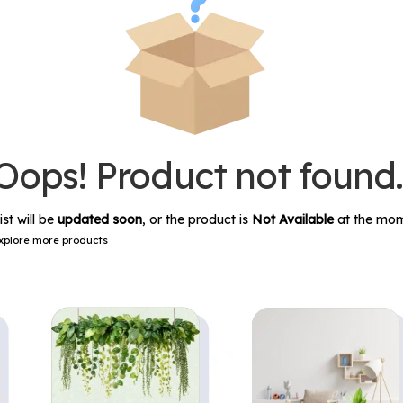
Oops! Product not found
ist will be
updated soon
, or the product is
Not Available
at the mom
xplore more products