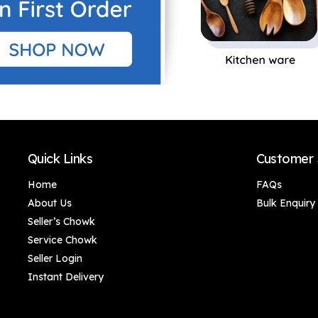
Quick Links
Customer 
Home
FAQs
About Us
Bulk Enquiry
Seller’s Chowk
Service Chowk
Seller Login
Instant Delivery