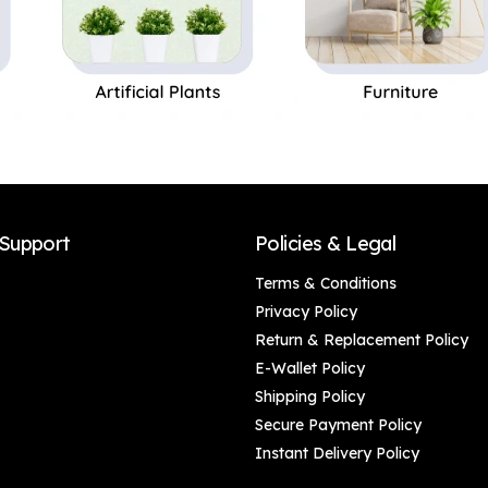
Support
Policies & Legal
Terms & Conditions
Privacy Policy
Return & Replacement Policy
E-Wallet Policy
Shipping Policy
Secure Payment Policy
Instant Delivery Policy