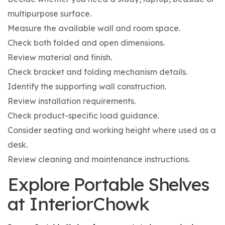
multipurpose surface.
Measure the available wall and room space.
Check both folded and open dimensions.
Review material and finish.
Check bracket and folding mechanism details.
Identify the supporting wall construction.
Review installation requirements.
Check product-specific load guidance.
Consider seating and working height where used as a
desk.
Review cleaning and maintenance instructions.
Explore Portable Shelves
at InteriorChowk