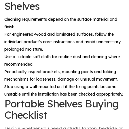
Shelves
Cleaning requirements depend on the surface material and
finish.
For engineered-wood and laminated surfaces, follow the
individual product's care instructions and avoid unnecessary
prolonged moisture.
Use a suitable soft cloth for routine dust and cleaning where
recommended.
Periodically inspect brackets, mounting points and folding
mechanisms for looseness, damage or unusual movement.
Stop using a wall-mounted unit if the fixing points become
unstable until the installation has been checked appropriately.
Portable Shelves Buying
Checklist
Decide whether you need a study, laptop, bedside or