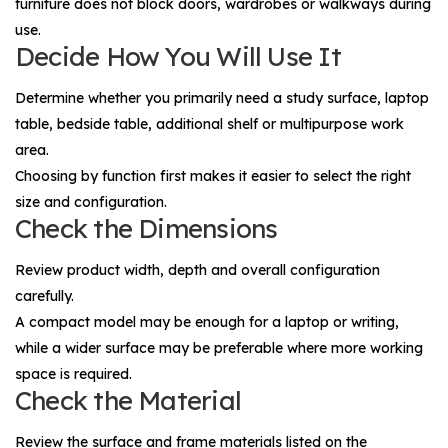
furniture does not block doors, wardrobes or walkways during
use.
Decide How You Will Use It
Determine whether you primarily need a study surface, laptop
table, bedside table, additional shelf or multipurpose work
area.
Choosing by function first makes it easier to select the right
size and configuration.
Check the Dimensions
Review product width, depth and overall configuration
carefully.
A compact model may be enough for a laptop or writing,
while a wider surface may be preferable where more working
space is required.
Check the Material
Review the surface and frame materials listed on the