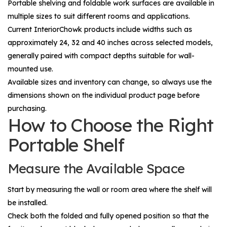
Portable shelving and foldable work surfaces are available in
multiple sizes to suit different rooms and applications.
Current InteriorChowk products include widths such as
approximately 24, 32 and 40 inches across selected models,
generally paired with compact depths suitable for wall-
mounted use.
Available sizes and inventory can change, so always use the
dimensions shown on the individual product page before
purchasing.
How to Choose the Right
Portable Shelf
Measure the Available Space
Start by measuring the wall or room area where the shelf will
be installed.
Check both the folded and fully opened position so that the