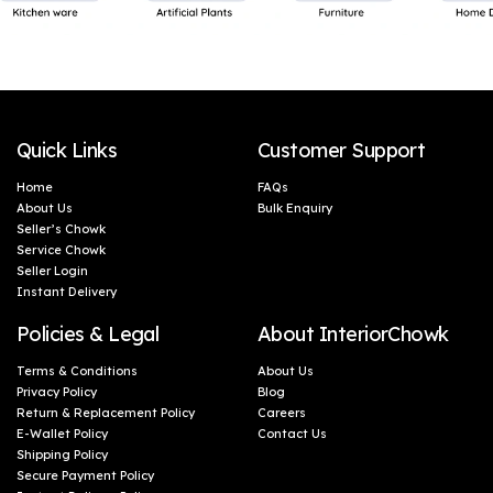
Quick Links
Customer Support
Home
FAQs
About Us
Bulk Enquiry
Seller’s Chowk
Service Chowk
Seller Login
Instant Delivery
Policies & Legal
About InteriorChowk
Terms & Conditions
About Us
Privacy Policy
Blog
Return & Replacement Policy
Careers
E-Wallet Policy
Contact Us
Shipping Policy
Secure Payment Policy