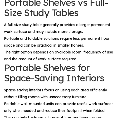
Portable Shelves vs Full-
Size Study Tables
A full-size study table generally provides a larger permanent
work surface and may include more storage.
Portable and foldable solutions require less permanent floor
space and can be practical in smaller homes.
The right option depends on available room, frequency of use
and the amount of work surface required.
Portable Shelves for
Space-Saving Interiors
Space-saving interiors focus on using each area efficiently
without filling rooms with unnecessary furniture.
Foldable wall-mounted units can provide useful work surfaces
only when needed and reduce their footprint when folded.
This can help bedrooms, home offices and living rooms