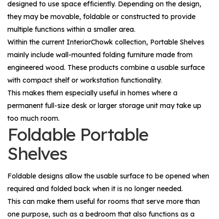
designed to use space efficiently. Depending on the design,
they may be movable, foldable or constructed to provide
multiple functions within a smaller area.
Within the current InteriorChowk collection, Portable Shelves
mainly include wall-mounted folding furniture made from
engineered wood. These products combine a usable surface
with compact shelf or workstation functionality.
This makes them especially useful in homes where a
permanent full-size desk or larger storage unit may take up
too much room.
Foldable Portable
Shelves
Foldable designs allow the usable surface to be opened when
required and folded back when it is no longer needed.
This can make them useful for rooms that serve more than
one purpose, such as a bedroom that also functions as a