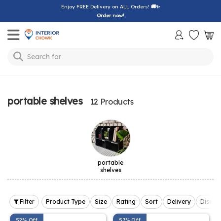
Enjoy FREE Delivery on ALL Orders!
🚚✨
Order now!
Toggle mobile menu
Search for
bedsheet
portable shelves
12 Products
portable
shelves
Filter
Product Type
Size
Rating
Sort
Delivery
Discou
52% Off
57% Off