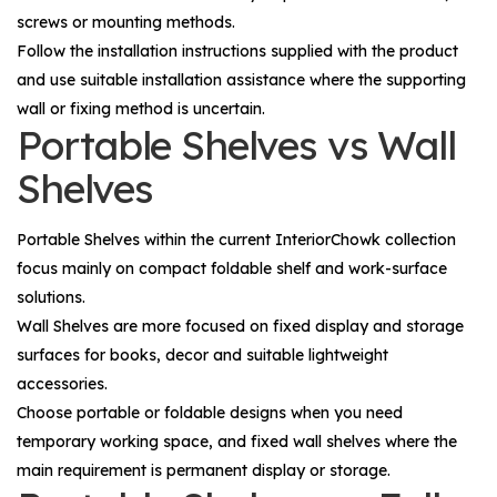
screws or mounting methods.
Follow the installation instructions supplied with the product
and use suitable installation assistance where the supporting
wall or fixing method is uncertain.
Portable Shelves vs Wall
Shelves
Portable Shelves
within the current InteriorChowk collection
focus mainly on compact foldable shelf and work-surface
solutions.
Wall Shelves
are more focused on fixed display and storage
surfaces for books, decor and suitable lightweight
accessories.
Choose portable or foldable designs when you need
temporary working space, and fixed wall shelves where the
main requirement is permanent display or storage.