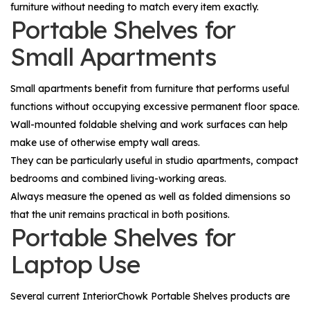
furniture without needing to match every item exactly.
Portable Shelves for
Small Apartments
Small apartments benefit from furniture that performs useful
functions without occupying excessive permanent floor space.
Wall-mounted foldable shelving and work surfaces can help
make use of otherwise empty wall areas.
They can be particularly useful in studio apartments, compact
bedrooms and combined living-working areas.
Always measure the opened as well as folded dimensions so
that the unit remains practical in both positions.
Portable Shelves for
Laptop Use
Several current InteriorChowk Portable Shelves products are