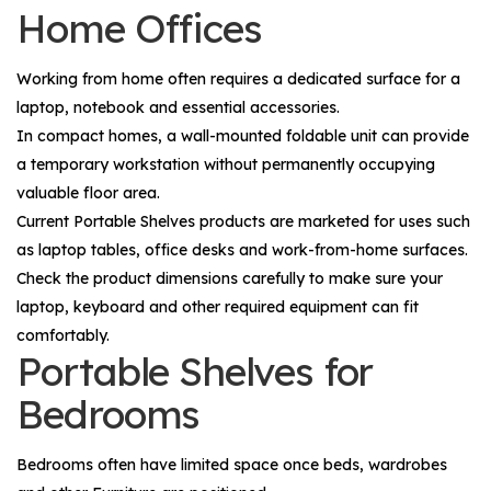
Home Offices
Working from home often requires a dedicated surface for a
laptop, notebook and essential accessories.
In compact homes, a wall-mounted foldable unit can provide
a temporary workstation without permanently occupying
valuable floor area.
Current Portable Shelves products are marketed for uses such
as laptop tables, office desks and work-from-home surfaces.
Check the product dimensions carefully to make sure your
laptop, keyboard and other required equipment can fit
comfortably.
Portable Shelves for
Bedrooms
Bedrooms often have limited space once beds, wardrobes