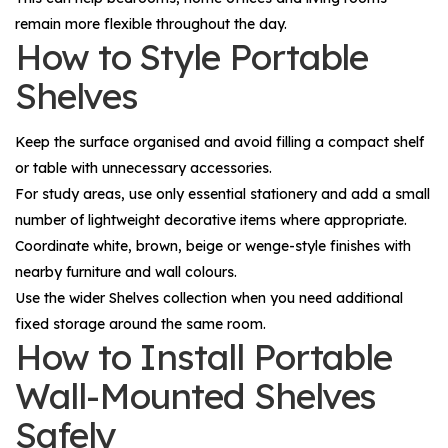
remain more flexible throughout the day.
How to Style Portable
Shelves
Keep the surface organised and avoid filling a compact shelf
or table with unnecessary accessories.
For study areas, use only essential stationery and add a small
number of lightweight decorative items where appropriate.
Coordinate white, brown, beige or wenge-style finishes with
nearby furniture and wall colours.
Use the wider
Shelves
collection when you need additional
fixed storage around the same room.
How to Install Portable
Wall-Mounted Shelves
Safely