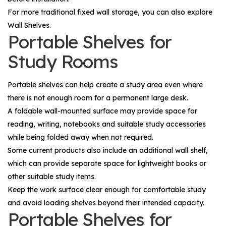
For more traditional fixed wall storage, you can also explore
Wall Shelves
.
Portable Shelves for
Study Rooms
Portable shelves can help create a study area even where
there is not enough room for a permanent large desk.
A foldable wall-mounted surface may provide space for
reading, writing, notebooks and suitable study accessories
while being folded away when not required.
Some current products also include an additional wall shelf,
which can provide separate space for lightweight books or
other suitable study items.
Keep the work surface clear enough for comfortable study
and avoid loading shelves beyond their intended capacity.
Portable Shelves for