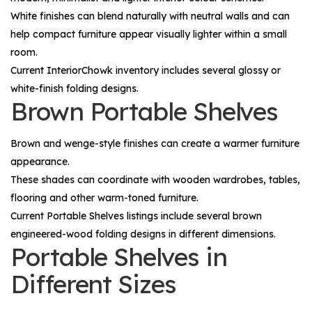
White finishes can blend naturally with neutral walls and can
help compact furniture appear visually lighter within a small
room.
Current InteriorChowk inventory includes several glossy or
white-finish folding designs.
Brown Portable Shelves
Brown and wenge-style finishes can create a warmer furniture
appearance.
These shades can coordinate with wooden wardrobes, tables,
flooring and other warm-toned furniture.
Current Portable Shelves listings include several brown
engineered-wood folding designs in different dimensions.
Portable Shelves in
Different Sizes