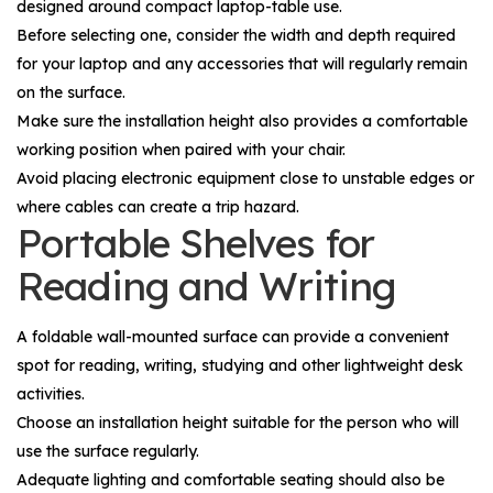
designed around compact laptop-table use.
Before selecting one, consider the width and depth required
for your laptop and any accessories that will regularly remain
on the surface.
Make sure the installation height also provides a comfortable
working position when paired with your chair.
Avoid placing electronic equipment close to unstable edges or
where cables can create a trip hazard.
Portable Shelves for
Reading and Writing
A foldable wall-mounted surface can provide a convenient
spot for reading, writing, studying and other lightweight desk
activities.
Choose an installation height suitable for the person who will
use the surface regularly.
Adequate lighting and comfortable seating should also be