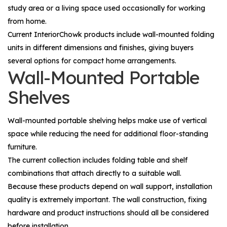
study area or a living space used occasionally for working
from home.
Current InteriorChowk products include wall-mounted folding
units in different dimensions and finishes, giving buyers
several options for compact home arrangements.
Wall-Mounted Portable
Shelves
Wall-mounted portable shelving helps make use of vertical
space while reducing the need for additional floor-standing
furniture.
The current collection includes folding table and shelf
combinations that attach directly to a suitable wall.
Because these products depend on wall support, installation
quality is extremely important. The wall construction, fixing
hardware and product instructions should all be considered
before installation.