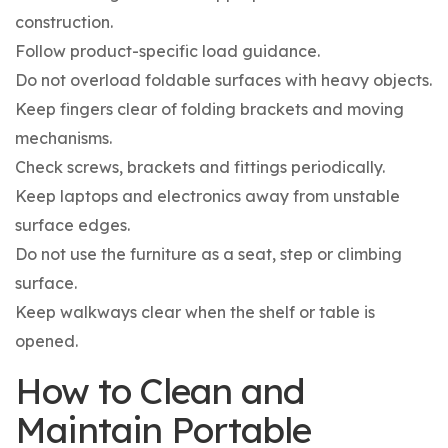
construction.
Follow product-specific load guidance.
Do not overload foldable surfaces with heavy objects.
Keep fingers clear of folding brackets and moving
mechanisms.
Check screws, brackets and fittings periodically.
Keep laptops and electronics away from unstable
surface edges.
Do not use the furniture as a seat, step or climbing
surface.
Keep walkways clear when the shelf or table is
opened.
How to Clean and
Maintain Portable