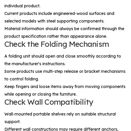
individual product.
Current products include engineered-wood surfaces and
selected models with steel supporting components.
Material information should always be confirmed through the
product specification rather than appearance alone.
Check the Folding Mechanism
A folding unit should open and close smoothly according to
the manufacturer's instructions.
Some products use multi-step release or bracket mechanisms
to control folding.
Keep fingers and loose items away from moving components
while opening or closing the furniture.
Check Wall Compatibility
Wall-mounted portable shelves rely on suitable structural
support.
Different wall constructions may require different anchors,