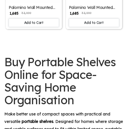
Palomino Wall Mounted
Palomino Wall Mounted
Engineered Wood Foldable
Engineered Wood Foldable
₹ 1,685
₹ 1,685
₹ 3,999
₹ 3,999
Study Table with Free
Study Table with Free
Wallshelf-Activity, Games,
Wallshelf-Activity, Games,
Add to Cart
Add to Cart
Bedside Laptop Folding
Bedside Laptop Folding
Table (Wenge Brown - 24
Table (Glossy Finish White
inch x 16 inch)
- 24 inch x 16 inch)
Buy Portable Shelves
Online for Space-
Saving Home
Organisation
Make better use of compact spaces with practical and
versatile
portable shelves
. Designed for homes where storage