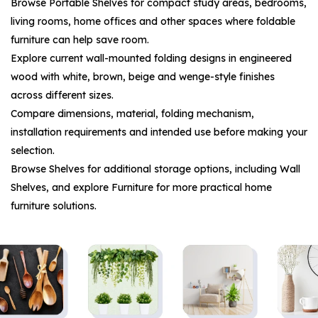
Browse
Portable Shelves
for compact study areas, bedrooms,
living rooms, home offices and other spaces where foldable
furniture can help save room.
Explore current wall-mounted folding designs in engineered
wood with white, brown, beige and wenge-style finishes
across different sizes.
Compare dimensions, material, folding mechanism,
installation requirements and intended use before making your
selection.
Browse
Shelves
for additional storage options, including
Wall
Shelves
, and explore
Furniture
for more practical home
furniture solutions.