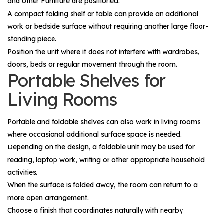
and other
Furniture
are positioned.
A compact folding shelf or table can provide an additional
work or bedside surface without requiring another large floor-
standing piece.
Position the unit where it does not interfere with wardrobes,
doors, beds or regular movement through the room.
Portable Shelves for
Living Rooms
Portable and foldable shelves can also work in living rooms
where occasional additional surface space is needed.
Depending on the design, a foldable unit may be used for
reading, laptop work, writing or other appropriate household
activities.
When the surface is folded away, the room can return to a
more open arrangement.
Choose a finish that coordinates naturally with nearby