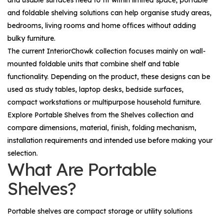
and usable surfaces need to fit within limited space, portable
and foldable shelving solutions can help organise study areas,
bedrooms, living rooms and home offices without adding
bulky furniture.
The current InteriorChowk collection focuses mainly on wall-
mounted foldable units that combine shelf and table
functionality. Depending on the product, these designs can be
used as study tables, laptop desks, bedside surfaces,
compact workstations or multipurpose household furniture.
Explore
Portable Shelves
from the
Shelves
collection and
compare dimensions, material, finish, folding mechanism,
installation requirements and intended use before making your
selection.
What Are Portable
Shelves?
Portable shelves are compact storage or utility solutions