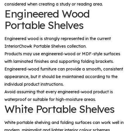
considered when creating a study or reading area.
Engineered Wood
Portable Shelves
Engineered wood is strongly represented in the current
InteriorChowk Portable Shelves collection.
Products may use engineered-wood or MDF-style surfaces
with laminated finishes and supporting folding brackets.
Engineered-wood furniture can provide a smooth, consistent
appearance, but it should be maintained according to the
individual product instructions.
Avoid assuming that every engineered-wood product is
waterproof or suitable for high-moisture areas.
White Portable Shelves
White portable shelving and folding surfaces can work well in
modern, minimalist and lighter interior colour schemes.