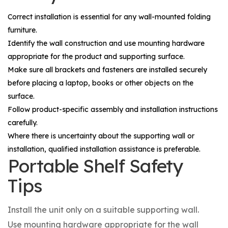
Correct installation is essential for any wall-mounted folding
furniture.
Identify the wall construction and use mounting hardware
appropriate for the product and supporting surface.
Make sure all brackets and fasteners are installed securely
before placing a laptop, books or other objects on the
surface.
Follow product-specific assembly and installation instructions
carefully.
Where there is uncertainty about the supporting wall or
installation, qualified installation assistance is preferable.
Portable Shelf Safety
Tips
Install the unit only on a suitable supporting wall.
Use mounting hardware appropriate for the wall