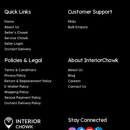
Quick Links
Customer Support
Home
FAQs
About Us
Bulk Enquiry
Seller’s Chowk
Service Chowk
Seller Login
Instant Delivery
Policies & Legal
About InteriorChowk
Terms & Conditions
About Us
Privacy Policy
Blog
Return & Replacement Policy
Careers
E-Wallet Policy
Contact Us
Shipping Policy
Secure Payment Policy
Instant Delivery Policy
Stay Connected