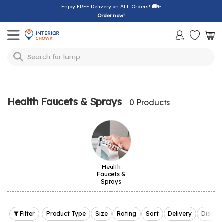
Enjoy FREE Delivery on ALL Orders!
🚚✨
Order now!
Toggle mobile menu
Search for
lamp
Health Faucets & Sprays
0 Products
Health
Faucets &
Sprays
Filter
Product Type
Size
Rating
Sort
Delivery
Discou