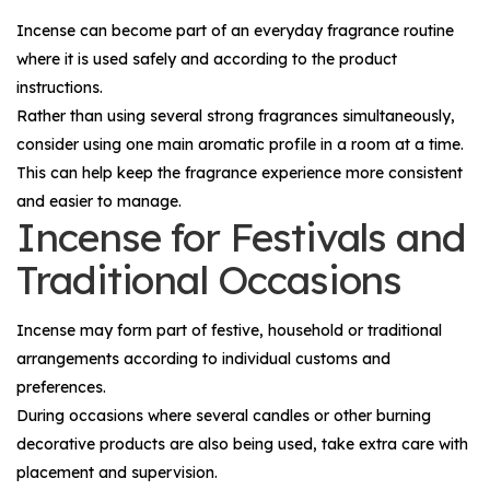
Incense can become part of an everyday fragrance routine
where it is used safely and according to the product
instructions.
Rather than using several strong fragrances simultaneously,
consider using one main aromatic profile in a room at a time.
This can help keep the fragrance experience more consistent
and easier to manage.
Incense for Festivals and
Traditional Occasions
Incense may form part of festive, household or traditional
arrangements according to individual customs and
preferences.
During occasions where several candles or other burning
decorative products are also being used, take extra care with
placement and supervision.