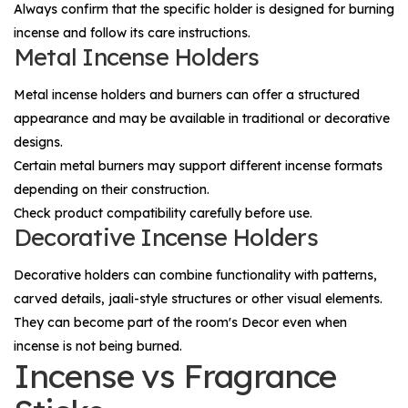
Always confirm that the specific holder is designed for burning
incense and follow its care instructions.
Metal Incense Holders
Metal incense holders and burners can offer a structured
appearance and may be available in traditional or decorative
designs.
Certain metal burners may support different incense formats
depending on their construction.
Check product compatibility carefully before use.
Decorative Incense Holders
Decorative holders can combine functionality with patterns,
carved details, jaali-style structures or other visual elements.
They can become part of the room's
Decor
even when
incense is not being burned.
Incense vs Fragrance