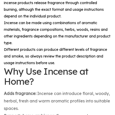
incense products release fragrance through controlled
burning, although the exact format and usage instructions
depend on the individual product.
Incense can be made using combinations of aromatic
materials, fragrance compositions, herbs, woods, resins and
other ingredients depending on the manufacturer and product
type.
Different products can produce different levels of fragrance
and smoke, so always review the product description and
usage instructions before use.
Why Use Incense at
Home?
Adds fragrance:
Incense can introduce floral, woody,
herbal, fresh and warm aromatic profiles into suitable
spaces.