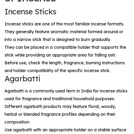
Incense Sticks
Incense sticks are one of the most familiar incense formats.
They generally feature aromatic material formed around or
into a narrow stick that is designed to burn gradually.
They can be placed in a compatible holder that supports the
stick while providing an appropriate area for falling ash.
Before use, check the length, fragrance, burning instructions
and holder compatibility of the specific incense stick.
Agarbatti
Agarbatti is a commonly used term in India for incense sticks
used for fragrance and traditional household purposes.
Different agarbatti products may feature floral, woody,
herbal or blended fragrance profiles depending on their
composition.
Use agarbatti with an appropriate holder on a stable surface