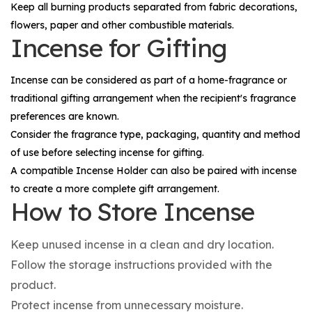
Keep all burning products separated from fabric decorations,
flowers, paper and other combustible materials.
Incense for Gifting
Incense can be considered as part of a home-fragrance or
traditional gifting arrangement when the recipient's fragrance
preferences are known.
Consider the fragrance type, packaging, quantity and method
of use before selecting incense for gifting.
A compatible
Incense Holder
can also be paired with incense
to create a more complete gift arrangement.
How to Store Incense
Keep unused incense in a clean and dry location.
Follow the storage instructions provided with the
product.
Protect incense from unnecessary moisture.