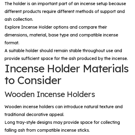
The holder is an important part of an incense setup because
different products require different methods of support and
ash collection.
Explore
Incense Holder
options and compare their
dimensions, material, base type and compatible incense
format.
A suitable holder should remain stable throughout use and
provide sufficient space for the ash produced by the incense.
Incense Holder Materials
to Consider
Wooden Incense Holders
Wooden incense holders can introduce natural texture and
traditional decorative appeal.
Long tray-style designs may provide space for collecting
falling ash from compatible incense sticks.