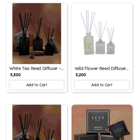
White Tea Reed Diffuser –
Wild Flower Reed Diffuser
500ml | Refreshing Citrus &
– 250ml | Floral Home
₹ 5,300
₹ 3,200
Floral Home Fragrance
Fragrance with Fresh
Botanical Notes
Add to Cart
Add to Cart