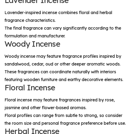
Lavender Incense
Lavender-inspired incense combines floral and herbal
fragrance characteristics.
The final fragrance can vary significantly according to the
formulation and manufacturer.
Woody Incense
Woody incense may feature fragrance profiles inspired by
sandalwood, cedar, oud or other deeper aromatic woods.
These fragrances can coordinate naturally with interiors
featuring wooden furniture and earthy decorative elements.
Floral Incense
Floral incense may feature fragrances inspired by rose,
jasmine and other flower-based aromas.
Floral profiles can range from subtle to strong, so consider
the room size and personal fragrance preference before use.
Herbal Incense