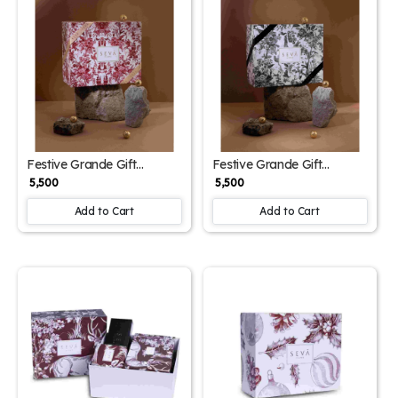
Festive Grande Gift
Festive Grande Gift
Hamper – Red Edition |
Hamper – Black Edition |
₹ 5,500
₹ 5,500
Luxury Set with Reed
Luxury Set with Reed
Diffuser, Classic Gold
Diffuser, Classic Gold
Add to Cart
Add to Cart
Candle & Closet Freshener |
Candle & Closet Freshener |
Seva Home
Seva Home