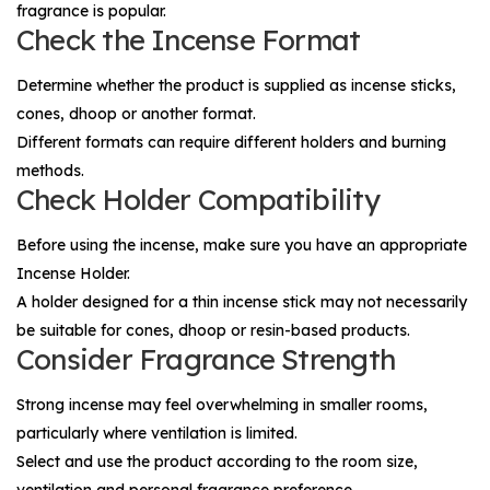
fragrance is popular.
Check the Incense Format
Determine whether the product is supplied as incense sticks,
cones, dhoop or another format.
Different formats can require different holders and burning
methods.
Check Holder Compatibility
Before using the incense, make sure you have an appropriate
Incense Holder
.
A holder designed for a thin incense stick may not necessarily
be suitable for cones, dhoop or resin-based products.
Consider Fragrance Strength
Strong incense may feel overwhelming in smaller rooms,
particularly where ventilation is limited.
Select and use the product according to the room size,
ventilation and personal fragrance preference.