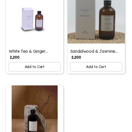
White Tea & Ginger
Sandalwood & Jasmine
Diffuser Refill – 250ml
Diffuser Refill – 250ml
₹ 2,200
₹ 2,200
Aromatic Essence
Aromatic Blend
Add to Cart
Add to Cart