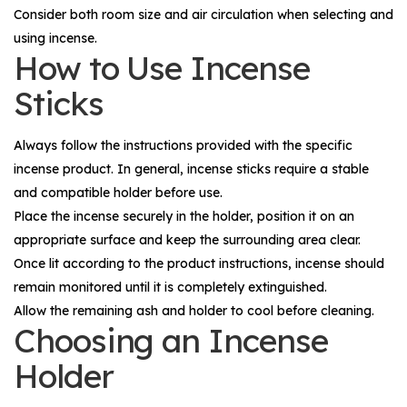
Consider both room size and air circulation when selecting and
using incense.
How to Use Incense
Sticks
Always follow the instructions provided with the specific
incense product. In general, incense sticks require a stable
and compatible holder before use.
Place the incense securely in the holder, position it on an
appropriate surface and keep the surrounding area clear.
Once lit according to the product instructions, incense should
remain monitored until it is completely extinguished.
Allow the remaining ash and holder to cool before cleaning.
Choosing an Incense
Holder