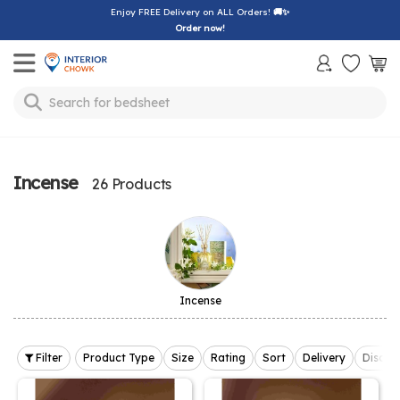
Enjoy FREE Delivery on ALL Orders!
🚚✨
Order now!
Toggle mobile menu
Search for
sofa
Incense
26 Products
Incense
Filter
Product Type
Size
Rating
Sort
Delivery
Discou