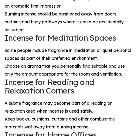
an aromatic first impression.
Burning incense should be positioned away from doors,
curtains and busy pathways where it could be accidentally
disturbed.
Incense for Meditation Spaces
Some people include fragrance in meditation or quiet personal
spaces as part of their preferred environment.
Choose an aroma that you personally find suitable and use
only the amount appropriate for the room and ventilation.
Incense for Reading and
Relaxation Corners
A subtle fragrance may become part of a reading or
relaxation area when incense is used safely.
Keep books, cushions, curtains and other combustible
materials well away from burning incense.
Incense for Home Offices