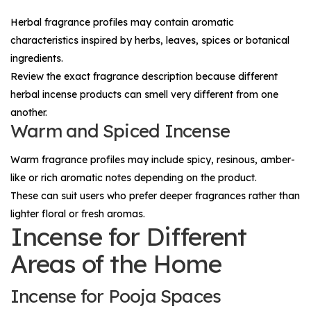
Herbal fragrance profiles may contain aromatic
characteristics inspired by herbs, leaves, spices or botanical
ingredients.
Review the exact fragrance description because different
herbal incense products can smell very different from one
another.
Warm and Spiced Incense
Warm fragrance profiles may include spicy, resinous, amber-
like or rich aromatic notes depending on the product.
These can suit users who prefer deeper fragrances rather than
lighter floral or fresh aromas.
Incense for Different
Areas of the Home
Incense for Pooja Spaces