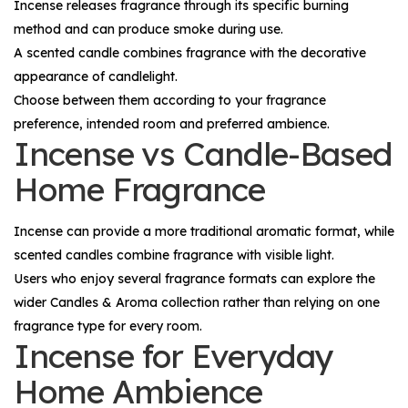
Incense releases fragrance through its specific burning
method and can produce smoke during use.
A scented candle combines fragrance with the decorative
appearance of candlelight.
Choose between them according to your fragrance
preference, intended room and preferred ambience.
Incense vs Candle-Based
Home Fragrance
Incense can provide a more traditional aromatic format, while
scented candles combine fragrance with visible light.
Users who enjoy several fragrance formats can explore the
wider
Candles & Aroma
collection rather than relying on one
fragrance type for every room.
Incense for Everyday
Home Ambience