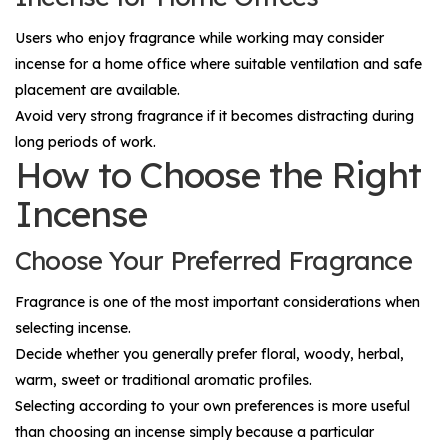
Users who enjoy fragrance while working may consider
incense for a home office where suitable ventilation and safe
placement are available.
Avoid very strong fragrance if it becomes distracting during
long periods of work.
How to Choose the Right
Incense
Choose Your Preferred Fragrance
Fragrance is one of the most important considerations when
selecting incense.
Decide whether you generally prefer floral, woody, herbal,
warm, sweet or traditional aromatic profiles.
Selecting according to your own preferences is more useful
than choosing an incense simply because a particular