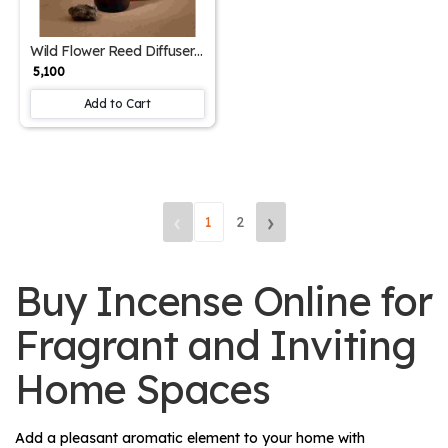
Wild Flower Reed Diffuser
& 250ml Refill – Home
₹ 5,100
Fragrance Combo
Add to Cart
‹
›
1
2
Buy Incense Online for
Fragrant and Inviting
Home Spaces
Add a pleasant aromatic element to your home with