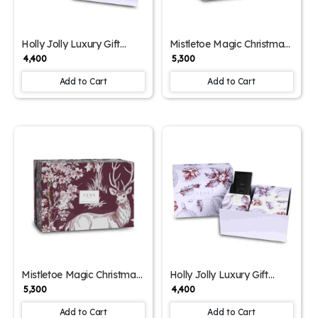
Holly Jolly Luxury Gift
Mistletoe Magic Christmas
Hamper – Reindeer Print
Gift Hamper – Ornament
₹ 4,400
₹ 5,300
Edition
Print Edition
Add to Cart
Add to Cart
Mistletoe Magic Christmas
Holly Jolly Luxury Gift
Gift Hamper – Reindeer
Hamper – Ornament Print
₹ 5,300
₹ 4,400
Print Edition
Edition
Add to Cart
Add to Cart