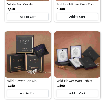
White Tea Car Air
Patchouli Rose Wax Tablet
Freshener – Magnetic
Closet Freshener – Long-
₹ 1,150
₹ 1,400
Scented Sachet with
Lasting Aroma for
Herbal & Musk Notes
Wardrobes & Drawers
Add to Cart
Add to Cart
Wild Flower Car Air
Wild Flower Wax Tablet
Freshener – Magnetic
Closet Freshener – Long-
₹ 1,150
₹ 1,400
Floral Sachet with Vent Clip
Lasting Floral Aroma for
| Up to 2 Months
Wardrobes & Drawers
Add to Cart
Add to Cart
Fragrance