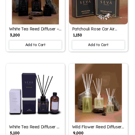
White Tea Reed Diffuser –
Patchouli Rose Car Air
250ml | Refreshing
Freshener – Floral &
₹ 3,200
₹ 1,150
Aromatherapy with Ginger
Woody Magnetic Sachet
& Floral Notes
for Long-Lasting
Add to Cart
Add to Cart
Fragrance
White Tea Reed Diffuser &
Wild Flower Reed Diffuser
250ml Refill – Aromatic
– 1000ml, Long-Lasting
₹ 5,100
₹ 9,000