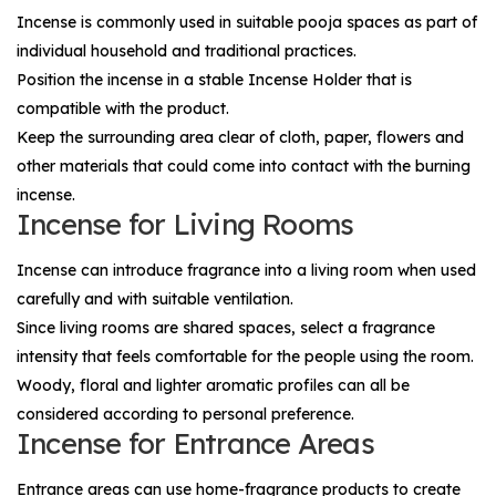
Incense is commonly used in suitable pooja spaces as part of
individual household and traditional practices.
Position the incense in a stable
Incense Holder
that is
compatible with the product.
Keep the surrounding area clear of cloth, paper, flowers and
other materials that could come into contact with the burning
incense.
Incense for Living Rooms
Incense can introduce fragrance into a living room when used
carefully and with suitable ventilation.
Since living rooms are shared spaces, select a fragrance
intensity that feels comfortable for the people using the room.
Woody, floral and lighter aromatic profiles can all be
considered according to personal preference.
Incense for Entrance Areas
Entrance areas can use home-fragrance products to create