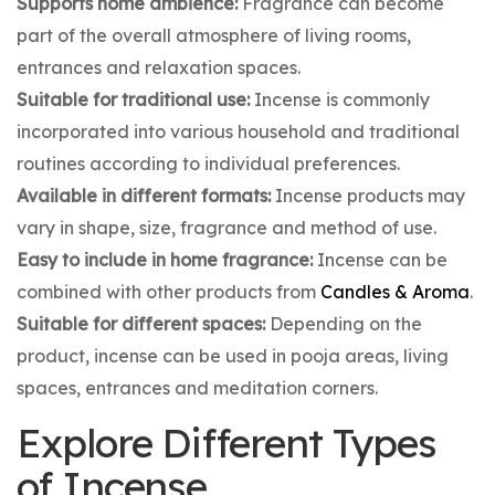
Supports home ambience:
Fragrance can become
part of the overall atmosphere of living rooms,
entrances and relaxation spaces.
Suitable for traditional use:
Incense is commonly
incorporated into various household and traditional
routines according to individual preferences.
Available in different formats:
Incense products may
vary in shape, size, fragrance and method of use.
Easy to include in home fragrance:
Incense can be
combined with other products from
Candles & Aroma
.
Suitable for different spaces:
Depending on the
product, incense can be used in pooja areas, living
spaces, entrances and meditation corners.
Explore Different Types
of Incense