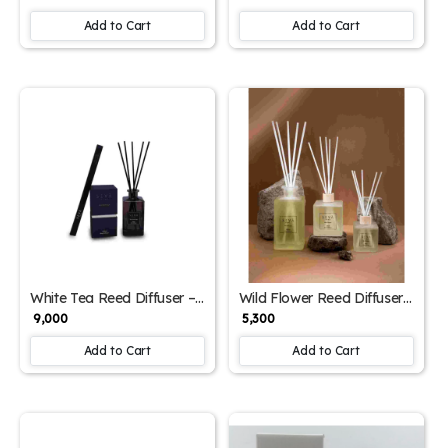
Home Fragrance Combo
Botanical Home Fragrance
Add to Cart
Add to Cart
White Tea Reed Diffuser –
Wild Flower Reed Diffuser
1000ml | Soothing
– 500ml | Floral Aromatic
₹ 9,000
₹ 5,300
Aromatic Blend for Home
Room Fragrance
& Office
Add to Cart
Add to Cart