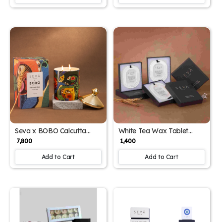
Seva x BOBO Calcutta
White Tea Wax Tablet
Limited Edition Candle –
Closet Freshener – Elegant,
₹ 7,800
₹ 1,400
Art-Infused Fragrance with
Long-Lasting Fragrance
Patchouli Rose Scent
for Wardrobes & Drawers
Add to Cart
Add to Cart