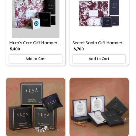
Mum’s Care Gift Hamper –
Secret Santa Gift Hamper
Fragrance-Filled Mother's
– Reindeer Print Edition
₹ 5,400
₹ 6,700
Day Gift Set with Diffuser,
Candles & Closet Freshener
Add to Cart
Add to Cart