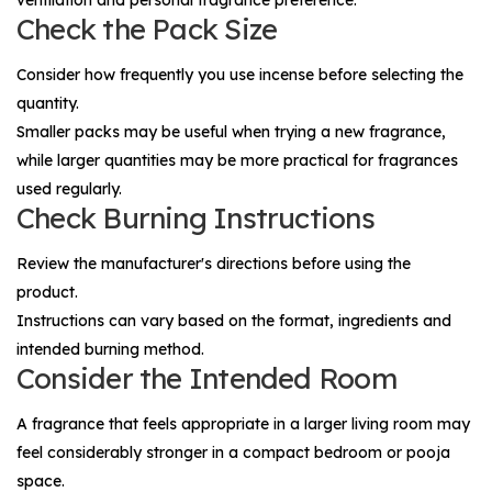
Check the Pack Size
Consider how frequently you use incense before selecting the
quantity.
Smaller packs may be useful when trying a new fragrance,
while larger quantities may be more practical for fragrances
used regularly.
Check Burning Instructions
Review the manufacturer's directions before using the
product.
Instructions can vary based on the format, ingredients and
intended burning method.
Consider the Intended Room
A fragrance that feels appropriate in a larger living room may
feel considerably stronger in a compact bedroom or pooja
space.