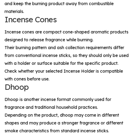
and keep the burning product away from combustible
materials.
Incense Cones
Incense cones are compact cone-shaped aromatic products
designed to release fragrance while burning.
Their burning pattern and ash collection requirements differ
from conventional incense sticks, so they should only be used
with a holder or surface suitable for the specific product.
Check whether your selected
Incense Holder
is compatible
with cones before use.
Dhoop
Dhoop is another incense format commonly used for
fragrance and traditional household practices.
Depending on the product, dhoop may come in different
shapes and may produce a stronger fragrance or different
smoke characteristics from standard incense sticks.