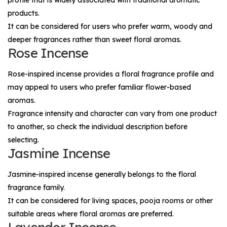
products.
It can be considered for users who prefer warm, woody and
deeper fragrances rather than sweet floral aromas.
Rose Incense
Rose-inspired incense provides a floral fragrance profile and
may appeal to users who prefer familiar flower-based
aromas.
Fragrance intensity and character can vary from one product
to another, so check the individual description before
selecting.
Jasmine Incense
Jasmine-inspired incense generally belongs to the floral
fragrance family.
It can be considered for living spaces, pooja rooms or other
suitable areas where floral aromas are preferred.