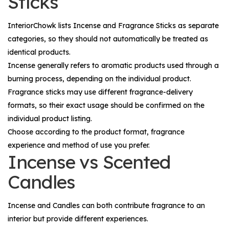
Sticks
InteriorChowk lists
Incense
and
Fragrance Sticks
as separate
categories, so they should not automatically be treated as
identical products.
Incense generally refers to aromatic products used through a
burning process, depending on the individual product.
Fragrance sticks may use different fragrance-delivery
formats, so their exact usage should be confirmed on the
individual product listing.
Choose according to the product format, fragrance
experience and method of use you prefer.
Incense vs Scented
Candles
Incense and
Candles
can both contribute fragrance to an
interior but provide different experiences.