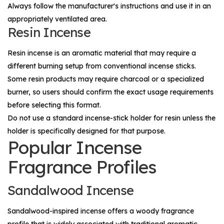
Always follow the manufacturer's instructions and use it in an
appropriately ventilated area.
Resin Incense
Resin incense is an aromatic material that may require a
different burning setup from conventional incense sticks.
Some resin products may require charcoal or a specialized
burner, so users should confirm the exact usage requirements
before selecting this format.
Do not use a standard incense-stick holder for resin unless the
holder is specifically designed for that purpose.
Popular Incense
Fragrance Profiles
Sandalwood Incense
Sandalwood-inspired incense offers a woody fragrance
profile that is widely associated with traditional aromatic