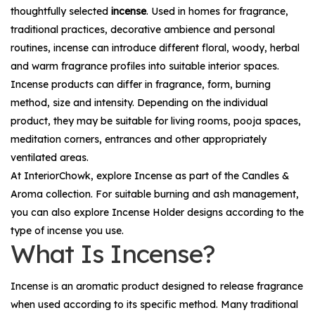
thoughtfully selected
incense
. Used in homes for fragrance,
traditional practices, decorative ambience and personal
routines, incense can introduce different floral, woody, herbal
and warm fragrance profiles into suitable interior spaces.
Incense products can differ in fragrance, form, burning
method, size and intensity. Depending on the individual
product, they may be suitable for living rooms, pooja spaces,
meditation corners, entrances and other appropriately
ventilated areas.
At InteriorChowk, explore
Incense
as part of the
Candles &
Aroma
collection. For suitable burning and ash management,
you can also explore
Incense Holder
designs according to the
type of incense you use.
What Is Incense?
Incense is an aromatic product designed to release fragrance
when used according to its specific method. Many traditional