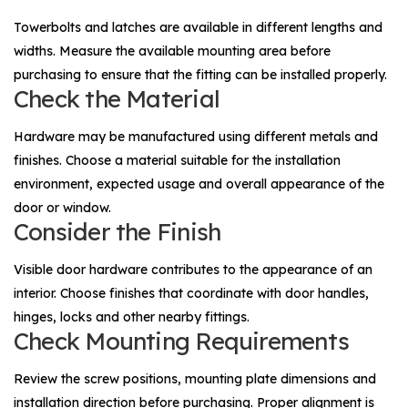
Towerbolts and latches are available in different lengths and
widths. Measure the available mounting area before
purchasing to ensure that the fitting can be installed properly.
Check the Material
Hardware may be manufactured using different metals and
finishes. Choose a material suitable for the installation
environment, expected usage and overall appearance of the
door or window.
Consider the Finish
Visible door hardware contributes to the appearance of an
interior. Choose finishes that coordinate with door handles,
hinges, locks and other nearby fittings.
Check Mounting Requirements
Review the screw positions, mounting plate dimensions and
installation direction before purchasing. Proper alignment is