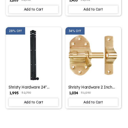
₹ 1,205
₹ 1,435
Door Bolt (Pack of 1 Black
Bolt-(Polished Lacquered
Powder Coated Finish)
Finish) - Supplied as 1
Add to Cart
Add to Cart
Piece per Pack
28% Off
34% Off
Shristy Hardware 24"
Shristy Hardware 2 Inch
"Elishua Black Antique Iron
“Amaziah” Brass Tower
₹ 1,995
₹ 1,034
₹ 2,790
₹ 1,590
Door Bolt (Pack of 1 Black
Bolt-(Polished Lacquered
Powder Coated Finish)
finish) - Supplied as 1 Piece
Add to Cart
Add to Cart
per Pack