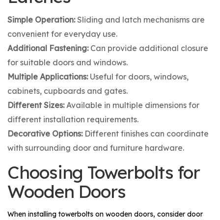
Simple Operation:
Sliding and latch mechanisms are
convenient for everyday use.
Additional Fastening:
Can provide additional closure
for suitable doors and windows.
Multiple Applications:
Useful for doors, windows,
cabinets, cupboards and gates.
Different Sizes:
Available in multiple dimensions for
different installation requirements.
Decorative Options:
Different finishes can coordinate
with surrounding door and furniture hardware.
Choosing Towerbolts for
Wooden Doors
When installing towerbolts on wooden doors, consider door