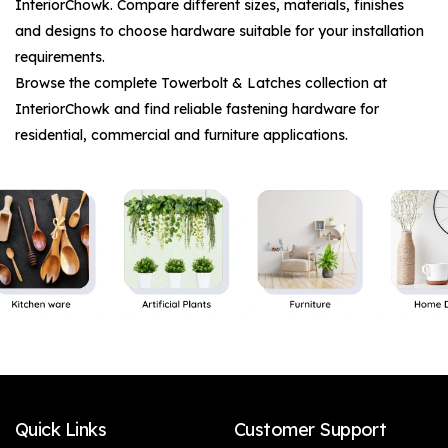
InteriorChowk. Compare different sizes, materials, finishes
and designs to choose hardware suitable for your installation
requirements.
Browse the complete
Towerbolt & Latches
collection at
InteriorChowk and find reliable fastening hardware for
residential, commercial and furniture applications.
Quick Links
Customer Support