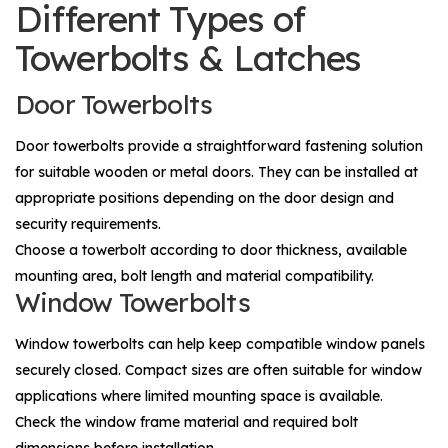
Different Types of
Towerbolts & Latches
Door Towerbolts
Door towerbolts provide a straightforward fastening solution
for suitable wooden or metal doors. They can be installed at
appropriate positions depending on the door design and
security requirements.
Choose a towerbolt according to door thickness, available
mounting area, bolt length and material compatibility.
Window Towerbolts
Window towerbolts can help keep compatible window panels
securely closed. Compact sizes are often suitable for window
applications where limited mounting space is available.
Check the window frame material and required bolt