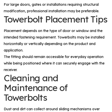
For large doors, gates or installations requiring structural
modification, professional installation may be preferable.
Towerbolt Placement Tips
Placement depends on the type of door or window and the
intended fastening requirement. Towerbolts may be installed
horizontally or vertically depending on the product and
application.
The fitting should remain accessible for everyday operation
while being positioned where it can securely engage with the
receiver.
Cleaning and
Maintenance of
Towerbolts
Dust and dirt can collect around sliding mechanisms over