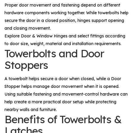
Proper door movement and fastening depend on different
hardware components working together. While towerbolts help
secure the door in a closed position, hinges support opening
and closing movement.
Explore
Door & Window Hinges
and select fittings according
to door size, weight, material and installation requirements.
Towerbolts and Door
Stoppers
A towerbolt helps secure a door when closed, while a
Door
Stopper
helps manage door movement when it is opened.
Using suitable fastening and movement-control hardware can
help create a more practical door setup while protecting
nearby walls and furniture.
Benefits of Towerbolts &
Latches