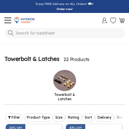
Enjoy FREE Delivery on ALL Orders!
🚚✨
Order now!
Toggle mobile menu
Search for
bedsheet
Towerbolt & Latches
22 Products
Towerbolt &
Latches
Filter
Product Type
Size
Rating
Sort
Delivery
Discou
20% Off
43% Off