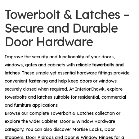
Towerbolt & Latches –
Secure and Durable
Door Hardware
Improve the security and functionality of your doors,
windows, gates and cabinets with reliable
towerbolts and
latches
. These simple yet essential hardware fittings provide
convenient fastening and help keep doors or windows
securely closed when required. At InteriorChowk, explore
towerbolts and latches suitable for residential, commercial
and furniture applications.
Browse our complete
Towerbolt & Latches
collection or
explore the wider
Cabinet, Door & Window Hardware
category. You can also discover
Mortise Locks
,
Door
Stoppers
,
Door Aldrops
and
Door & Window Hinges
for a