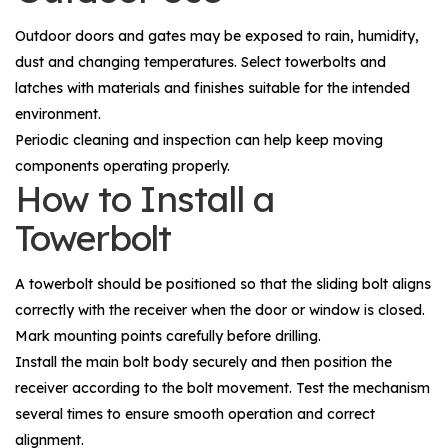
Outdoor doors and gates may be exposed to rain, humidity,
dust and changing temperatures. Select towerbolts and
latches with materials and finishes suitable for the intended
environment.
Periodic cleaning and inspection can help keep moving
components operating properly.
How to Install a
Towerbolt
A towerbolt should be positioned so that the sliding bolt aligns
correctly with the receiver when the door or window is closed.
Mark mounting points carefully before drilling.
Install the main bolt body securely and then position the
receiver according to the bolt movement. Test the mechanism
several times to ensure smooth operation and correct
alignment.