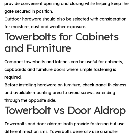
provide convenient opening and closing while helping keep the
gate secured in position.
Outdoor hardware should also be selected with consideration
for moisture, dust and weather exposure.
Towerbolts for Cabinets
and Furniture
Compact towerbolts and latches can be useful for cabinets,
cupboards and furniture doors where simple fastening is
required.
Before installing hardware on furniture, check panel thickness
and available mounting area to avoid screws extending
through the opposite side.
Towerbolt vs Door Aldrop
Towerbolts and door aldrops both provide fastening but use
different mechanisms. Towerbolts generally use a smaller