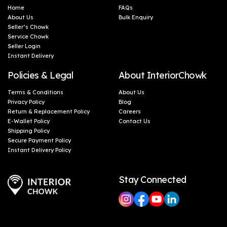
Home
FAQs
About Us
Bulk Enquiry
Seller’s Chowk
Service Chowk
Seller Login
Instant Delivery
Policies & Legal
About InteriorChowk
Terms & Conditions
About Us
Privacy Policy
Blog
Return & Replacement Policy
Careers
E-Wallet Policy
Contact Us
Shipping Policy
Secure Payment Policy
Instant Delivery Policy
Stay Connected