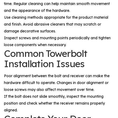
time. Regular cleaning can help maintain smooth movement
and the appearance of the hardware.
Use cleaning methods appropriate for the product material
and finish. Avoid abrasive cleaners that may scratch or
damage decorative surfaces.
Inspect screws and mounting points periodically and tighten
loose components when necessary.
Common Towerbolt
Installation Issues
Poor alignment between the bolt and receiver can make the
hardware difficult to operate. Changes in door alignment or
loose screws may also affect movement over time.
If the bolt does not slide smoothly, inspect the mounting
position and check whether the receiver remains properly
aligned.