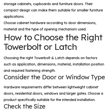
storage cabinets, cupboards and furniture doors. Their
compact design can make them suitable for smaller furniture
applications.
Choose cabinet hardware according to door dimensions,
material and the type of opening mechanism used.
How to Choose the Right
Towerbolt or Latch
Choosing the right
Towerbolt & Latch
depends on factors
such as application, dimensions, material, installation position
and required fastening strength.
Consider the Door or Window Type
Hardware requirements differ between lightweight cabinet
doors, residential doors, windows and larger gates. Choose a
product specifically suitable for the intended installation.
Check the Size