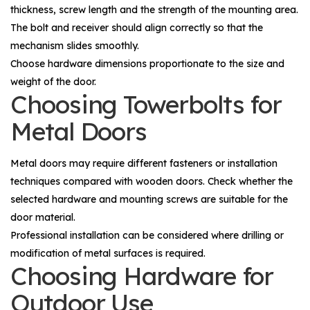
thickness, screw length and the strength of the mounting area.
The bolt and receiver should align correctly so that the
mechanism slides smoothly.
Choose hardware dimensions proportionate to the size and
weight of the door.
Choosing Towerbolts for
Metal Doors
Metal doors may require different fasteners or installation
techniques compared with wooden doors. Check whether the
selected hardware and mounting screws are suitable for the
door material.
Professional installation can be considered where drilling or
modification of metal surfaces is required.
Choosing Hardware for
Outdoor Use