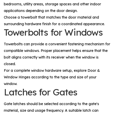
bedrooms, utility areas, storage spaces and other indoor
applications depending on the door design.
Choose a towerbolt that matches the door material and
surrounding hardware finish for a coordinated appearance.
Towerbolts for Windows
Towerbolts can provide a convenient fastening mechanism for
compatible windows. Proper placement helps ensure that the
bolt aligns correctly with its receiver when the window is
closed.
For a complete window hardware setup, explore
Door &
Window Hinges
according to the type and size of your
window.
Latches for Gates
Gate latches should be selected according to the gate's
material, size and usage frequency. A suitable latch can