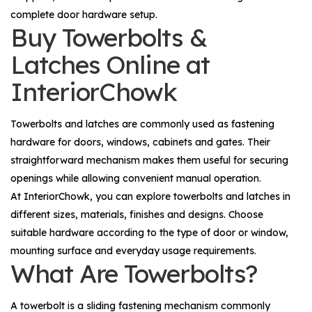
complete door hardware setup.
Buy Towerbolts &
Latches Online at
InteriorChowk
Towerbolts and latches are commonly used as fastening
hardware for doors, windows, cabinets and gates. Their
straightforward mechanism makes them useful for securing
openings while allowing convenient manual operation.
At InteriorChowk, you can explore towerbolts and latches in
different sizes, materials, finishes and designs. Choose
suitable hardware according to the type of door or window,
mounting surface and everyday usage requirements.
What Are Towerbolts?
A towerbolt is a sliding fastening mechanism commonly