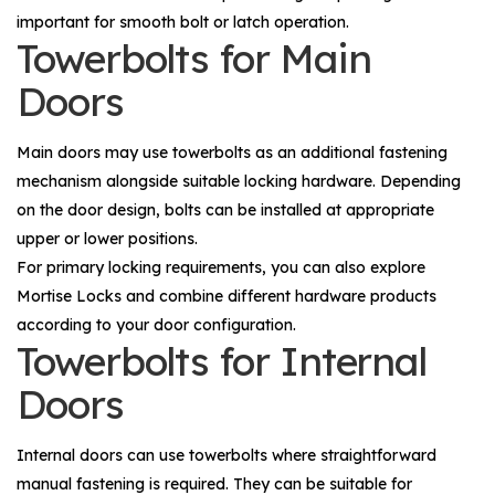
important for smooth bolt or latch operation.
Towerbolts for Main
Doors
Main doors may use towerbolts as an additional fastening
mechanism alongside suitable locking hardware. Depending
on the door design, bolts can be installed at appropriate
upper or lower positions.
For primary locking requirements, you can also explore
Mortise Locks
and combine different hardware products
according to your door configuration.
Towerbolts for Internal
Doors
Internal doors can use towerbolts where straightforward
manual fastening is required. They can be suitable for