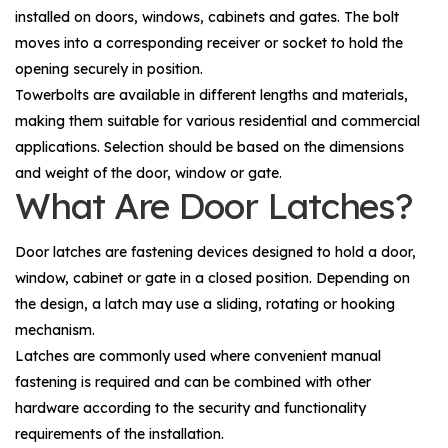
installed on doors, windows, cabinets and gates. The bolt
moves into a corresponding receiver or socket to hold the
opening securely in position.
Towerbolts are available in different lengths and materials,
making them suitable for various residential and commercial
applications. Selection should be based on the dimensions
and weight of the door, window or gate.
What Are Door Latches?
Door latches are fastening devices designed to hold a door,
window, cabinet or gate in a closed position. Depending on
the design, a latch may use a sliding, rotating or hooking
mechanism.
Latches are commonly used where convenient manual
fastening is required and can be combined with other
hardware according to the security and functionality
requirements of the installation.