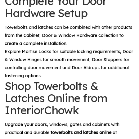
Complete Your Door
Hardware Setup
Towerbolts and latches can be combined with other products
from the
Cabinet, Door & Window Hardware
collection to
create a complete installation.
Explore
Mortise Locks
for suitable locking requirements,
Door
& Window Hinges
for smooth movement,
Door Stoppers
for
controlling door movement and
Door Aldrops
for additional
fastening options.
Shop Towerbolts &
Latches Online from
InteriorChowk
Upgrade your doors, windows, gates and cabinets with
practical and durable
towerbolts and latches online
at