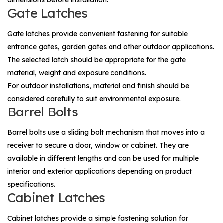
dimensions before installation.
Gate Latches
Gate latches provide convenient fastening for suitable
entrance gates, garden gates and other outdoor applications.
The selected latch should be appropriate for the gate
material, weight and exposure conditions.
For outdoor installations, material and finish should be
considered carefully to suit environmental exposure.
Barrel Bolts
Barrel bolts use a sliding bolt mechanism that moves into a
receiver to secure a door, window or cabinet. They are
available in different lengths and can be used for multiple
interior and exterior applications depending on product
specifications.
Cabinet Latches
Cabinet latches provide a simple fastening solution for