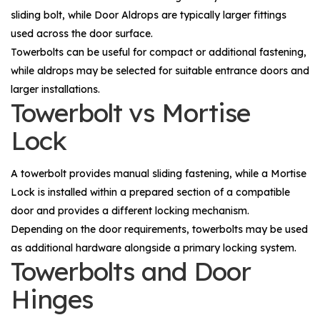
sliding bolt, while
Door Aldrops
are typically larger fittings
used across the door surface.
Towerbolts can be useful for compact or additional fastening,
while aldrops may be selected for suitable entrance doors and
larger installations.
Towerbolt vs Mortise
Lock
A towerbolt provides manual sliding fastening, while a
Mortise
Lock
is installed within a prepared section of a compatible
door and provides a different locking mechanism.
Depending on the door requirements, towerbolts may be used
as additional hardware alongside a primary locking system.
Towerbolts and Door
Hinges