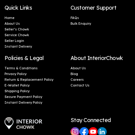
Quick Links
Customer Support
Home
FAQs
About Us
Bulk Enquiry
Seller’s Chowk
Service Chowk
Seller Login
Instant Delivery
Policies & Legal
About InteriorChowk
Terms & Conditions
About Us
Privacy Policy
Blog
Return & Replacement Policy
Careers
E-Wallet Policy
Contact Us
Shipping Policy
Secure Payment Policy
Instant Delivery Policy
Stay Connected