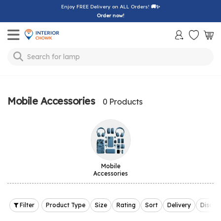
Enjoy FREE Delivery on ALL Orders!
🚚✨
Order now!
Toggle mobile menu
Search for
lamp
Mobile Accessories
0 Products
Mobile
Accessories
Filter
Product Type
Size
Rating
Sort
Delivery
Discou