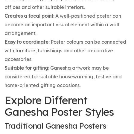
offices and other suitable interiors.
Creates a focal point:
A well-positioned poster can
become an important visual element within a wall
arrangement.
Easy to coordinate:
Poster colours can be connected
with furniture, furnishings and other decorative
accessories.
Suitable for gifting:
Ganesha artwork may be
considered for suitable housewarming, festive and
home-oriented gifting occasions.
Explore Different
Ganesha Poster Styles
Traditional Ganesha Posters