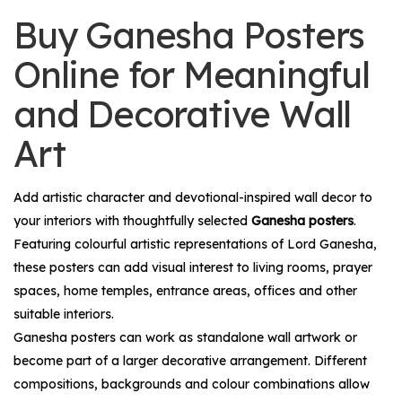
Buy Ganesha Posters
Online for Meaningful
and Decorative Wall
Art
Add artistic character and devotional-inspired wall decor to
your interiors with thoughtfully selected
Ganesha posters
.
Featuring colourful artistic representations of Lord Ganesha,
these posters can add visual interest to living rooms, prayer
spaces, home temples, entrance areas, offices and other
suitable interiors.
Ganesha posters can work as standalone wall artwork or
become part of a larger decorative arrangement. Different
compositions, backgrounds and colour combinations allow