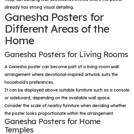
already has strong visual detailing.
Ganesha Posters for
Different Areas of the
Home
Ganesha Posters for Living Rooms
A Ganesha poster can become part of a living-room wall
arrangement where devotional-inspired artwork suits the
household's preferences.
It can be displayed above suitable furniture such as a console
or sideboard, depending on the available wall space.
Consider the scale of nearby furniture when deciding whether
the poster looks proportionate within the arrangement.
Ganesha Posters for Home
Temples