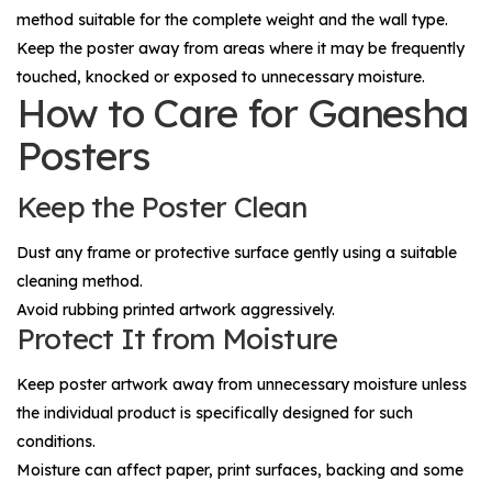
method suitable for the complete weight and the wall type.
Keep the poster away from areas where it may be frequently
touched, knocked or exposed to unnecessary moisture.
How to Care for Ganesha
Posters
Keep the Poster Clean
Dust any frame or protective surface gently using a suitable
cleaning method.
Avoid rubbing printed artwork aggressively.
Protect It from Moisture
Keep poster artwork away from unnecessary moisture unless
the individual product is specifically designed for such
conditions.
Moisture can affect paper, print surfaces, backing and some