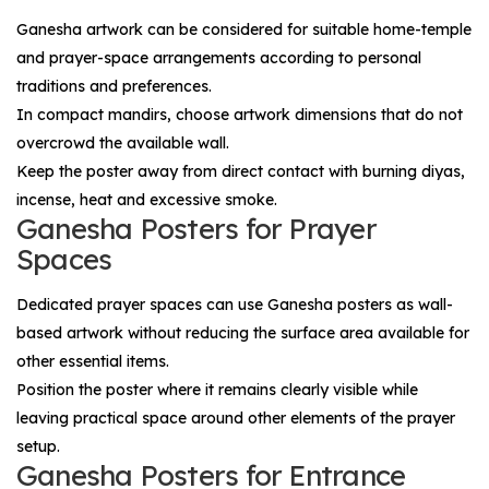
Ganesha artwork can be considered for suitable home-temple
and prayer-space arrangements according to personal
traditions and preferences.
In compact mandirs, choose artwork dimensions that do not
overcrowd the available wall.
Keep the poster away from direct contact with burning diyas,
incense, heat and excessive smoke.
Ganesha Posters for Prayer
Spaces
Dedicated prayer spaces can use Ganesha posters as wall-
based artwork without reducing the surface area available for
other essential items.
Position the poster where it remains clearly visible while
leaving practical space around other elements of the prayer
setup.
Ganesha Posters for Entrance