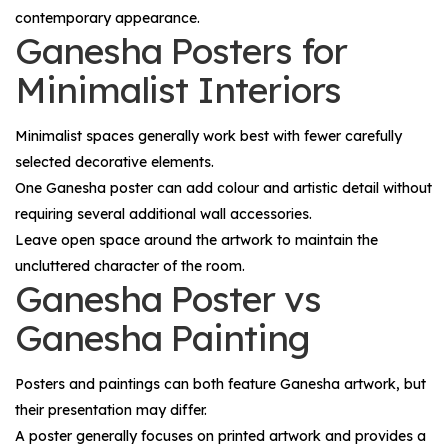
contemporary appearance.
Ganesha Posters for
Minimalist Interiors
Minimalist spaces generally work best with fewer carefully
selected decorative elements.
One Ganesha poster can add colour and artistic detail without
requiring several additional wall accessories.
Leave open space around the artwork to maintain the
uncluttered character of the room.
Ganesha Poster vs
Ganesha Painting
Posters and paintings can both feature Ganesha artwork, but
their presentation may differ.
A poster generally focuses on printed artwork and provides a