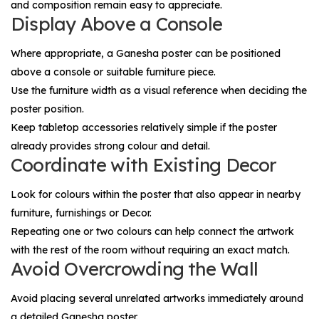
and composition remain easy to appreciate.
Display Above a Console
Where appropriate, a Ganesha poster can be positioned
above a console or suitable furniture piece.
Use the furniture width as a visual reference when deciding the
poster position.
Keep tabletop accessories relatively simple if the poster
already provides strong colour and detail.
Coordinate with Existing Decor
Look for colours within the poster that also appear in nearby
furniture, furnishings or
Decor
.
Repeating one or two colours can help connect the artwork
with the rest of the room without requiring an exact match.
Avoid Overcrowding the Wall
Avoid placing several unrelated artworks immediately around
a detailed Ganesha poster.