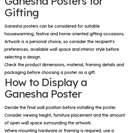
Ganesha Posters for
Gifting
Ganesha posters can be considered for suitable
housewarming, festive and home-oriented gifting occasions.
Artwork is a personal choice, so consider the recipient's
preferences, available wall space and interior style before
selecting a design.
Check the product dimensions, material, framing details and
packaging before choosing a poster as a gift.
How to Display a
Ganesha Poster
Decide the final wall position before installing the poster.
Consider viewing height, furniture placement and the amount
of open wall space surrounding the artwork.
Where mounting hardware or framing is required, use a