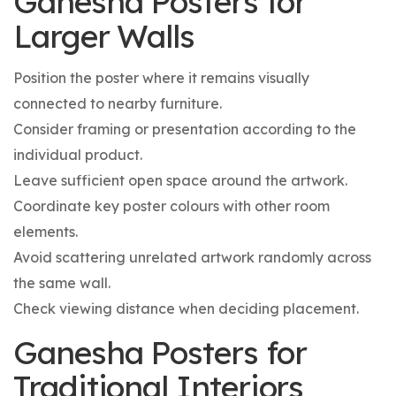
Ganesha Posters for
Larger Walls
Position the poster where it remains visually
connected to nearby furniture.
Consider framing or presentation according to the
individual product.
Leave sufficient open space around the artwork.
Coordinate key poster colours with other room
elements.
Avoid scattering unrelated artwork randomly across
the same wall.
Check viewing distance when deciding placement.
Ganesha Posters for
Traditional Interiors