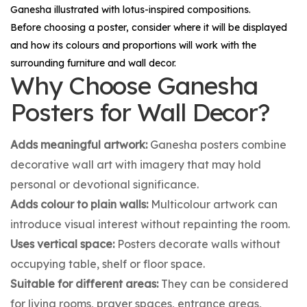
Ganesha illustrated with lotus-inspired compositions.
Before choosing a poster, consider where it will be displayed
and how its colours and proportions will work with the
surrounding furniture and wall decor.
Why Choose Ganesha
Posters for Wall Decor?
Adds meaningful artwork:
Ganesha posters combine
decorative wall art with imagery that may hold
personal or devotional significance.
Adds colour to plain walls:
Multicolour artwork can
introduce visual interest without repainting the room.
Uses vertical space:
Posters decorate walls without
occupying table, shelf or floor space.
Suitable for different areas:
They can be considered
for living rooms, prayer spaces, entrance areas,