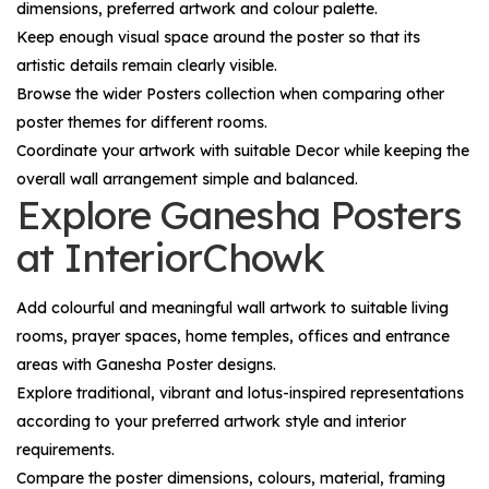
dimensions, preferred artwork and colour palette.
Keep enough visual space around the poster so that its
artistic details remain clearly visible.
Browse the wider
Posters
collection when comparing other
poster themes for different rooms.
Coordinate your artwork with suitable
Decor
while keeping the
overall wall arrangement simple and balanced.
Explore Ganesha Posters
at InteriorChowk
Add colourful and meaningful wall artwork to suitable living
rooms, prayer spaces, home temples, offices and entrance
areas with
Ganesha Poster
designs.
Explore traditional, vibrant and lotus-inspired representations
according to your preferred artwork style and interior
requirements.
Compare the poster dimensions, colours, material, framing