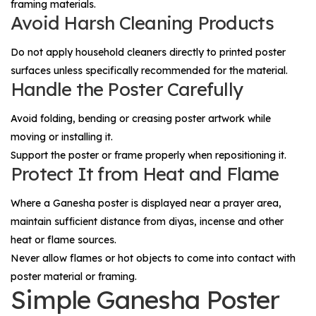
framing materials.
Avoid Harsh Cleaning Products
Do not apply household cleaners directly to printed poster
surfaces unless specifically recommended for the material.
Handle the Poster Carefully
Avoid folding, bending or creasing poster artwork while
moving or installing it.
Support the poster or frame properly when repositioning it.
Protect It from Heat and Flame
Where a Ganesha poster is displayed near a prayer area,
maintain sufficient distance from diyas, incense and other
heat or flame sources.
Never allow flames or hot objects to come into contact with
poster material or framing.
Simple Ganesha Poster