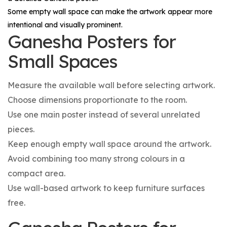
Some empty wall space can make the artwork appear more
intentional and visually prominent.
Ganesha Posters for
Small Spaces
Measure the available wall before selecting artwork.
Choose dimensions proportionate to the room.
Use one main poster instead of several unrelated
pieces.
Keep enough empty wall space around the artwork.
Avoid combining too many strong colours in a
compact area.
Use wall-based artwork to keep furniture surfaces
free.