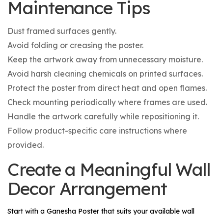
Maintenance Tips
Dust framed surfaces gently.
Avoid folding or creasing the poster.
Keep the artwork away from unnecessary moisture.
Avoid harsh cleaning chemicals on printed surfaces.
Protect the poster from direct heat and open flames.
Check mounting periodically where frames are used.
Handle the artwork carefully while repositioning it.
Follow product-specific care instructions where
provided.
Create a Meaningful Wall
Decor Arrangement
Start with a
Ganesha Poster
that suits your available wall