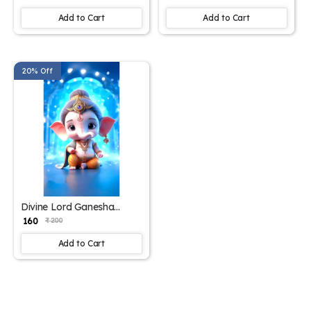
Office – 15x17 Inches"
Add to Cart
Add to Cart
20% Off
Divine Lord Ganesha
Poster – 15x17 Inches"
₹ 160
₹ 200
Add to Cart