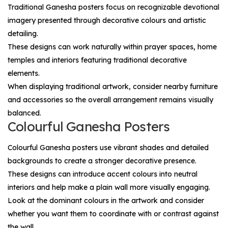
Traditional Ganesha posters focus on recognizable devotional
imagery presented through decorative colours and artistic
detailing.
These designs can work naturally within prayer spaces, home
temples and interiors featuring traditional decorative
elements.
When displaying traditional artwork, consider nearby furniture
and accessories so the overall arrangement remains visually
balanced.
Colourful Ganesha Posters
Colourful Ganesha posters use vibrant shades and detailed
backgrounds to create a stronger decorative presence.
These designs can introduce accent colours into neutral
interiors and help make a plain wall more visually engaging.
Look at the dominant colours in the artwork and consider
whether you want them to coordinate with or contrast against
the wall.