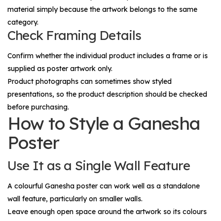
material simply because the artwork belongs to the same
category.
Check Framing Details
Confirm whether the individual product includes a frame or is
supplied as poster artwork only.
Product photographs can sometimes show styled
presentations, so the product description should be checked
before purchasing.
How to Style a Ganesha
Poster
Use It as a Single Wall Feature
A colourful Ganesha poster can work well as a standalone
wall feature, particularly on smaller walls.
Leave enough open space around the artwork so its colours