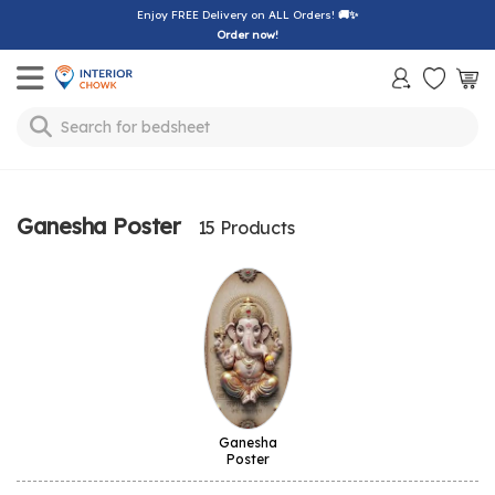
Enjoy FREE Delivery on ALL Orders!
🚚✨
Order now!
Toggle mobile menu
Search for
bedsheet
Ganesha Poster
15 Products
Ganesha
Poster