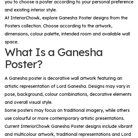
you to choose a poster according to your personal preference
and existing interior style.
At InteriorChowk, explore
Ganesha Poster
designs from the
Posters
collection. Choose according to the artwork,
dimensions, colour palette, intended room and available wall
space.
What Is a Ganesha
Poster?
A Ganesha poster is decorative wall artwork featuring an
artistic representation of Lord Ganesha. Designs may vary in
pose, background, colour combinations, decorative elements
and overall visual style.
Some posters may focus on traditional imagery, while others
use colourful or more contemporary artistic presentations.
Current InteriorChowk Ganesha Poster designs include vibrant
and multicolour artwork, traditional representations and Lord