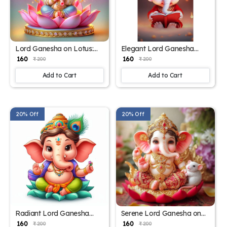
Lord Ganesha on Lotus:
Elegant Lord Ganesha
Decorative Spiritual Poster
Poster for Sacred Spaces –
₹ 160
₹ 160
₹ 200
₹ 200
– 15x17 Inches"
15x17 Inches"
Add to Cart
Add to Cart
20% Off
20% Off
Radiant Lord Ganesha
Serene Lord Ganesha on
Poster for Home and
Lotus – 15x17 Inch Poster"
₹ 160
₹ 160
₹ 200
₹ 200