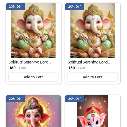
20% Off
20% Off
Spiritual Serenity: Lord
Spiritual Serenity: Lord
Ganesha Poster – 15x17
Ganesha Poster – 15x17
₹ 160
₹ 160
₹ 200
₹ 200
Inches"
Inches
Add to Cart
Add to Cart
20% Off
20% Off