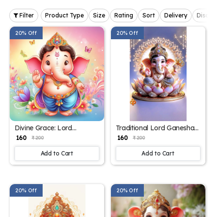
Filter
Product Type
Size
Rating
Sort
Delivery
Discou
20% Off
20% Off
Divine Grace: Lord
Traditional Lord Ganesha
Ganesha Poster for Home
Poster for Spiritual
₹ 160
₹ 160
₹ 200
₹ 200
Decor – 15x17 Inch"
Ambiance – 15x17 Inches"
Add to Cart
Add to Cart
20% Off
20% Off