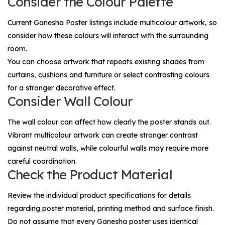
Consider the Colour Palette
Current Ganesha Poster listings include multicolour artwork, so
consider how these colours will interact with the surrounding
room.
You can choose artwork that repeats existing shades from
curtains, cushions and furniture or select contrasting colours
for a stronger decorative effect.
Consider Wall Colour
The wall colour can affect how clearly the poster stands out.
Vibrant multicolour artwork can create stronger contrast
against neutral walls, while colourful walls may require more
careful coordination.
Check the Product Material
Review the individual product specifications for details
regarding poster material, printing method and surface finish.
Do not assume that every Ganesha poster uses identical