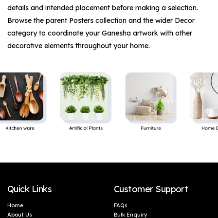
details and intended placement before making a selection.
Browse the parent
Posters
collection and the wider
Decor
category to coordinate your Ganesha artwork with other
decorative elements throughout your home.
Quick Links
Customer Support
Home
FAQs
About Us
Bulk Enquiry