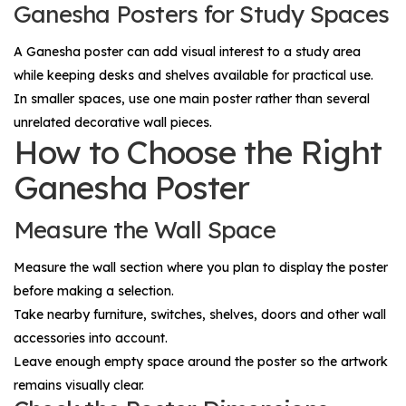
Ganesha Posters for Study Spaces
A Ganesha poster can add visual interest to a study area
while keeping desks and shelves available for practical use.
In smaller spaces, use one main poster rather than several
unrelated decorative wall pieces.
How to Choose the Right
Ganesha Poster
Measure the Wall Space
Measure the wall section where you plan to display the poster
before making a selection.
Take nearby furniture, switches, shelves, doors and other wall
accessories into account.
Leave enough empty space around the poster so the artwork
remains visually clear.