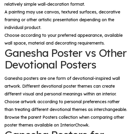
relatively simple wall-decoration format.
A painting may use canvas, textured surfaces, decorative
framing or other artistic presentation depending on the
individual product.
Choose according to your preferred appearance, available
wall space, material and decorating requirements.
Ganesha Poster vs Other
Devotional Posters
Ganesha posters are one form of devotional-inspired wall
artwork. Different devotional poster themes can create
different visual and personal meanings within an interior.
Choose artwork according to personal preferences rather
than treating different devotional themes as interchangeable.
Browse the parent
Posters
collection when comparing other
poster themes available on InteriorChowk.