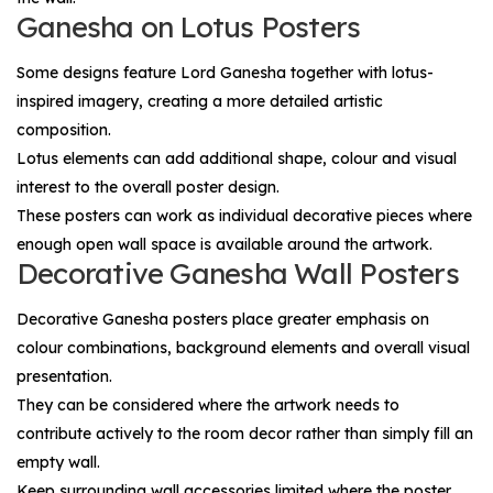
Ganesha on Lotus Posters
Some designs feature Lord Ganesha together with lotus-
inspired imagery, creating a more detailed artistic
composition.
Lotus elements can add additional shape, colour and visual
interest to the overall poster design.
These posters can work as individual decorative pieces where
enough open wall space is available around the artwork.
Decorative Ganesha Wall Posters
Decorative Ganesha posters place greater emphasis on
colour combinations, background elements and overall visual
presentation.
They can be considered where the artwork needs to
contribute actively to the room decor rather than simply fill an
empty wall.
Keep surrounding wall accessories limited where the poster