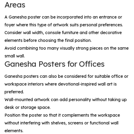
Areas
A Ganesha poster can be incorporated into an entrance or
foyer where this type of artwork suits personal preferences.
Consider wall width, console furniture and other decorative
elements before choosing the final position.
Avoid combining too many visually strong pieces on the same
small wall.
Ganesha Posters for Offices
Ganesha posters can also be considered for suitable office or
workspace interiors where devotional-inspired wall art is
preferred.
Wall-mounted artwork can add personality without taking up
desk or storage space.
Position the poster so that it complements the workspace
without interfering with shelves, screens or functional wall
elements.