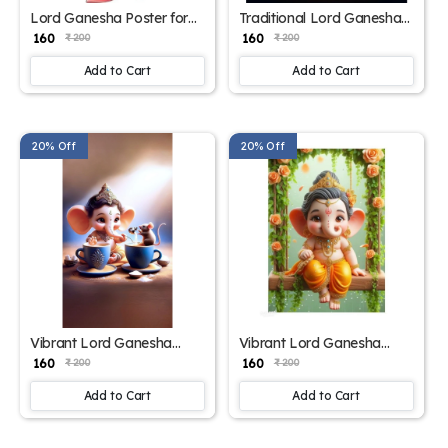
Lord Ganesha Poster for
Traditional Lord Ganesha
Prosperity and Protection –
Poster for Home & Temple
₹ 160
₹ 160
₹ 200
₹ 200
15x17 Inches"
– 15x17 Inches"
Add to Cart
Add to Cart
20% Off
20% Off
Vibrant Lord Ganesha
Vibrant Lord Ganesha
Poster for Home Decor –
Poster – 15x17 Inch
₹ 160
₹ 160
₹ 200
₹ 200
15x17 Inches"
Add to Cart
Add to Cart