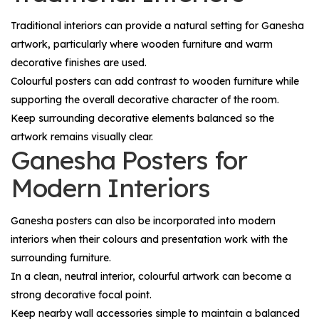
Traditional interiors can provide a natural setting for Ganesha
artwork, particularly where wooden furniture and warm
decorative finishes are used.
Colourful posters can add contrast to wooden furniture while
supporting the overall decorative character of the room.
Keep surrounding decorative elements balanced so the
artwork remains visually clear.
Ganesha Posters for
Modern Interiors
Ganesha posters can also be incorporated into modern
interiors when their colours and presentation work with the
surrounding furniture.
In a clean, neutral interior, colourful artwork can become a
strong decorative focal point.
Keep nearby wall accessories simple to maintain a balanced