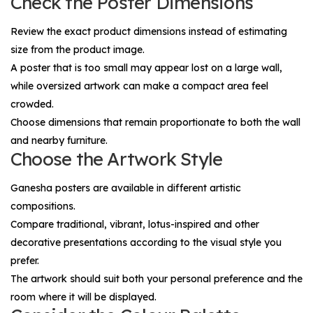
Check the Poster Dimensions
Review the exact product dimensions instead of estimating
size from the product image.
A poster that is too small may appear lost on a large wall,
while oversized artwork can make a compact area feel
crowded.
Choose dimensions that remain proportionate to both the wall
and nearby furniture.
Choose the Artwork Style
Ganesha posters are available in different artistic
compositions.
Compare traditional, vibrant, lotus-inspired and other
decorative presentations according to the visual style you
prefer.
The artwork should suit both your personal preference and the
room where it will be displayed.