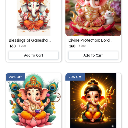
Blessings of Ganesha:
Divine Protection: Lord
Vibrant Poster for Home
Ganesha Poster – 15x17
₹ 160
₹ 160
₹ 200
₹ 200
Decor – 15x17 Inches"
Inch Wall Art"
Add to Cart
Add to Cart
20% Off
20% Off