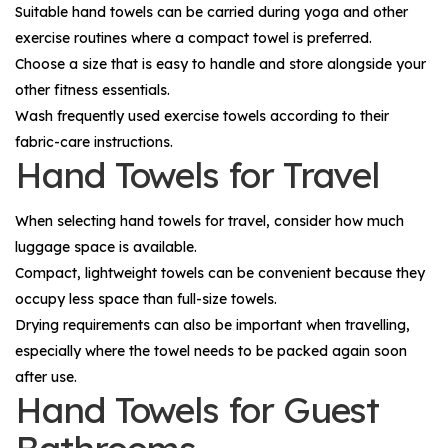
Suitable hand towels can be carried during yoga and other
exercise routines where a compact towel is preferred.
Choose a size that is easy to handle and store alongside your
other fitness essentials.
Wash frequently used exercise towels according to their
fabric-care instructions.
Hand Towels for Travel
When selecting hand towels for travel, consider how much
luggage space is available.
Compact, lightweight towels can be convenient because they
occupy less space than full-size towels.
Drying requirements can also be important when travelling,
especially where the towel needs to be packed again soon
after use.
Hand Towels for Guest