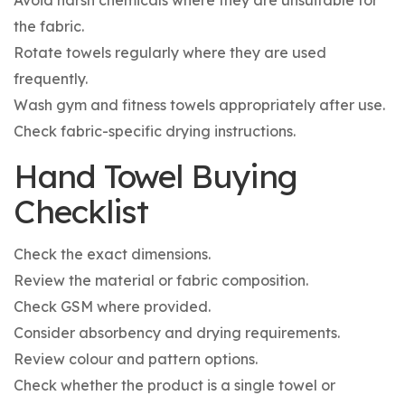
the fabric.
Rotate towels regularly where they are used
frequently.
Wash gym and fitness towels appropriately after use.
Check fabric-specific drying instructions.
Hand Towel Buying
Checklist
Check the exact dimensions.
Review the material or fabric composition.
Check GSM where provided.
Consider absorbency and drying requirements.
Review colour and pattern options.
Check whether the product is a single towel or