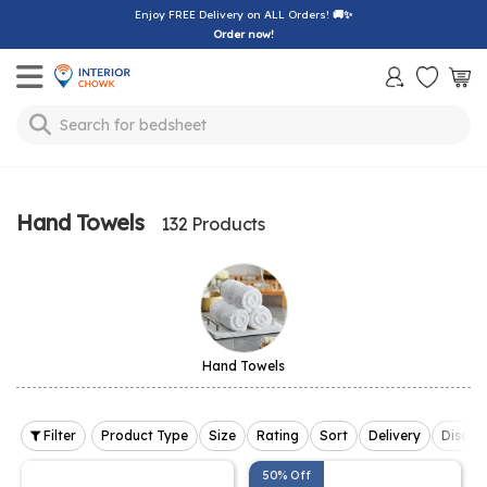
Enjoy FREE Delivery on ALL Orders!
🚚✨
Order now!
Toggle mobile menu
Search for
sofa
Hand Towels
132 Products
Hand Towels
Filter
Product Type
Size
Rating
Sort
Delivery
Discou
50% Off