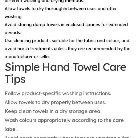
different washing and drying methods.
Allow towels to dry thoroughly between uses and after
washing.
Avoid storing damp towels in enclosed spaces for extended
periods.
Use cleaning products suitable for the fabric and colour, and
avoid harsh treatments unless they are recommended by the
manufacturer or seller.
Simple Hand Towel Care
Tips
Follow product-specific washing instructions.
Allow towels to dry properly between uses.
Keep clean towels in a dry storage area.
Wash colours appropriately according to the care
label.
Avoid harsh chemicals where they are unsuitable for