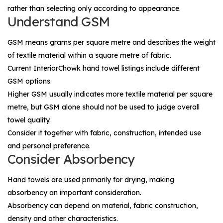
rather than selecting only according to appearance.
Understand GSM
GSM means grams per square metre and describes the weight
of textile material within a square metre of fabric.
Current InteriorChowk hand towel listings include different
GSM options.
Higher GSM usually indicates more textile material per square
metre, but GSM alone should not be used to judge overall
towel quality.
Consider it together with fabric, construction, intended use
and personal preference.
Consider Absorbency
Hand towels are used primarily for drying, making
absorbency an important consideration.
Absorbency can depend on material, fabric construction,
density and other characteristics.