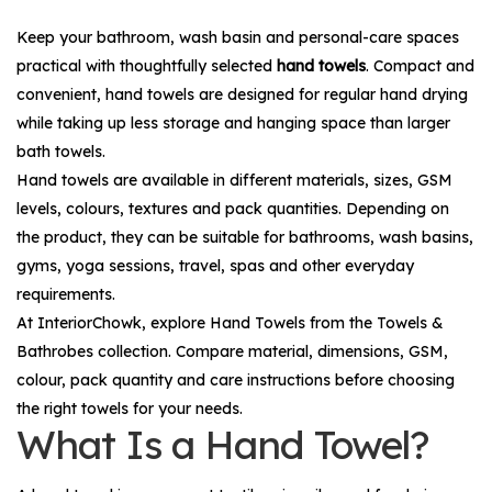
Keep your bathroom, wash basin and personal-care spaces
practical with thoughtfully selected
hand towels
. Compact and
convenient, hand towels are designed for regular hand drying
while taking up less storage and hanging space than larger
bath towels.
Hand towels are available in different materials, sizes, GSM
levels, colours, textures and pack quantities. Depending on
the product, they can be suitable for bathrooms, wash basins,
gyms, yoga sessions, travel, spas and other everyday
requirements.
At InteriorChowk, explore
Hand Towels
from the
Towels &
Bathrobes
collection. Compare material, dimensions, GSM,
colour, pack quantity and care instructions before choosing
the right towels for your needs.
What Is a Hand Towel?