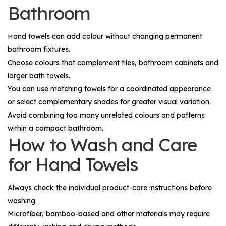
Bathroom
Hand towels can add colour without changing permanent
bathroom fixtures.
Choose colours that complement tiles, bathroom cabinets and
larger bath towels.
You can use matching towels for a coordinated appearance
or select complementary shades for greater visual variation.
Avoid combining too many unrelated colours and patterns
within a compact bathroom.
How to Wash and Care
for Hand Towels
Always check the individual product-care instructions before
washing.
Microfiber, bamboo-based and other materials may require