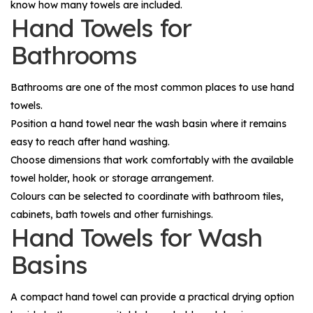
know how many towels are included.
Hand Towels for
Bathrooms
Bathrooms are one of the most common places to use hand
towels.
Position a hand towel near the wash basin where it remains
easy to reach after hand washing.
Choose dimensions that work comfortably with the available
towel holder, hook or storage arrangement.
Colours can be selected to coordinate with bathroom tiles,
cabinets, bath towels and other furnishings.
Hand Towels for Wash
Basins
A compact hand towel can provide a practical drying option