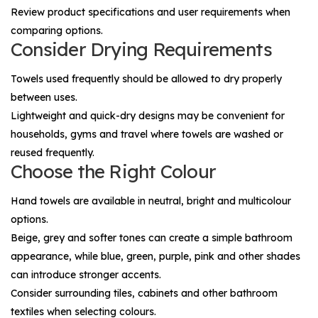
Review product specifications and user requirements when
comparing options.
Consider Drying Requirements
Towels used frequently should be allowed to dry properly
between uses.
Lightweight and quick-dry designs may be convenient for
households, gyms and travel where towels are washed or
reused frequently.
Choose the Right Colour
Hand towels are available in neutral, bright and multicolour
options.
Beige, grey and softer tones can create a simple bathroom
appearance, while blue, green, purple, pink and other shades
can introduce stronger accents.
Consider surrounding tiles, cabinets and other bathroom
textiles when selecting colours.