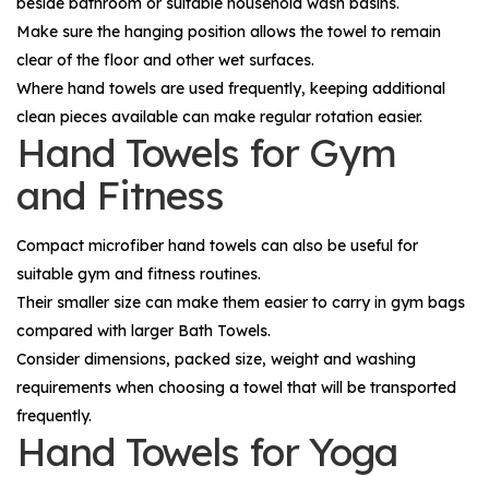
beside bathroom or suitable household wash basins.
Make sure the hanging position allows the towel to remain
clear of the floor and other wet surfaces.
Where hand towels are used frequently, keeping additional
clean pieces available can make regular rotation easier.
Hand Towels for Gym
and Fitness
Compact microfiber hand towels can also be useful for
suitable gym and fitness routines.
Their smaller size can make them easier to carry in gym bags
compared with larger
Bath Towels
.
Consider dimensions, packed size, weight and washing
requirements when choosing a towel that will be transported
frequently.
Hand Towels for Yoga