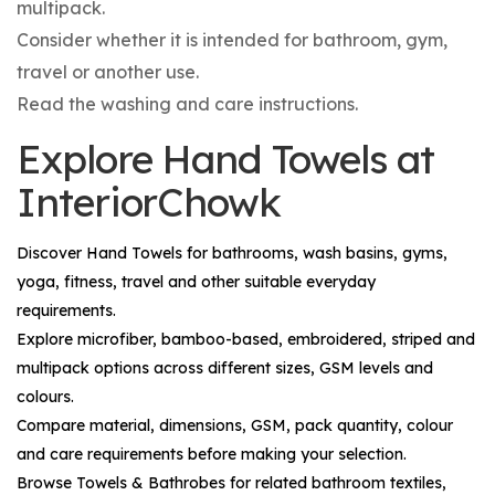
multipack.
Consider whether it is intended for bathroom, gym,
travel or another use.
Read the washing and care instructions.
Explore Hand Towels at
InteriorChowk
Discover
Hand Towels
for bathrooms, wash basins, gyms,
yoga, fitness, travel and other suitable everyday
requirements.
Explore microfiber, bamboo-based, embroidered, striped and
multipack options across different sizes, GSM levels and
colours.
Compare material, dimensions, GSM, pack quantity, colour
and care requirements before making your selection.
Browse
Towels & Bathrobes
for related bathroom textiles,