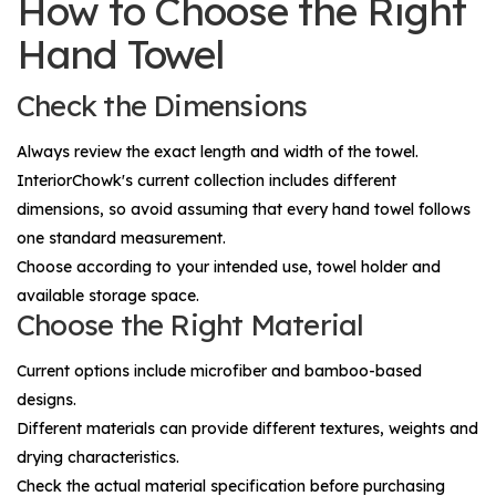
How to Choose the Right
Hand Towel
Check the Dimensions
Always review the exact length and width of the towel.
InteriorChowk's current collection includes different
dimensions, so avoid assuming that every hand towel follows
one standard measurement.
Choose according to your intended use, towel holder and
available storage space.
Choose the Right Material
Current options include microfiber and bamboo-based
designs.
Different materials can provide different textures, weights and
drying characteristics.
Check the actual material specification before purchasing