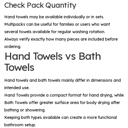
Check Pack Quantity
Hand towels may be available individually or in sets.
Multipacks can be useful for families or users who want
several towels available for regular washing rotation.
Always verify exactly how many pieces are included before
ordering.
Hand Towels vs Bath
Towels
Hand towels and bath towels mainly differ in dimensions and
intended use.
Hand Towels
provide a compact format for hand drying, while
Bath Towels
offer greater surface area for body drying after
bathing or showering.
Keeping both types available can create a more functional
bathroom setup.