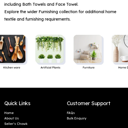
including
Bath Towels
and
Face Towel
.
Explore the wider
Furnishing
collection for additional home
textile and furnishing requirements.
Quick Links
Customer Support
Home
FAQs
About Us
Bulk Enquiry
Seller’s Chowk