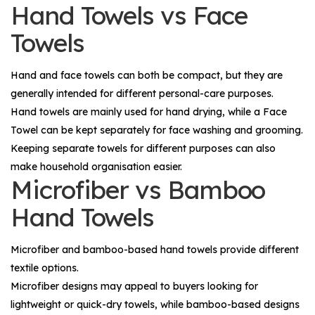
Hand Towels vs Face
Towels
Hand and face towels can both be compact, but they are
generally intended for different personal-care purposes.
Hand towels are mainly used for hand drying, while a
Face
Towel
can be kept separately for face washing and grooming.
Keeping separate towels for different purposes can also
make household organisation easier.
Microfiber vs Bamboo
Hand Towels
Microfiber and bamboo-based hand towels provide different
textile options.
Microfiber designs may appeal to buyers looking for
lightweight or quick-dry towels, while bamboo-based designs