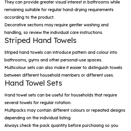
They can provide greater visual interest in bathrooms while
remaining suitable for regular hand-drying requirements
according to the product.
Decorative sections may require gentler washing and
handling, so review the individual care instructions.
Striped Hand Towels
Striped hand towels can introduce pattern and colour into
bathrooms, gyms and other personal-use spaces.
Multicolour sets can also make it easier to distinguish towels
between different household members or different uses.
Hand Towel Sets
Hand towel sets can be useful for households that require
several towels for regular rotation.
Multipacks may contain different colours or repeated designs
depending on the individual listing.
Always check the pack quantity before purchasing so you