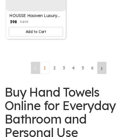
HOUSSE Haaven Luxury
Bamboo Zero-Twist Hand
₹ 398
₹ 899
Towels – 34×74 cm, 600
GSM, Ultra-Soft, Eco-
Add to Cart
Friendly & Highly
Absorbent – Organic
Bamboo Hotel & Spa
Hand Towel Set
‹
›
1
2
3
4
5
6
Buy Hand Towels
Online for Everyday
Bathroom and
Personal Use