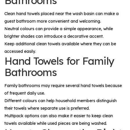
Bathrooms
Clean hand towels placed near the wash basin can make a
guest bathroom more convenient and welcoming.
Neutral colours can provide a simple appearance, while
brighter shades can introduce a decorative accent.
Keep additional clean towels available where they can be
accessed easily.
Hand Towels for Family
Bathrooms
Family bathrooms may require several hand towels because
of frequent daily use.
Different colours can help household members distinguish
their towels where separate use is preferred.
Multipack options can also make it easier to keep clean
towels available while used pieces are being washed.