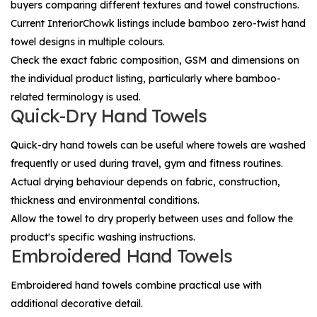
buyers comparing different textures and towel constructions.
Current InteriorChowk listings include bamboo zero-twist hand
towel designs in multiple colours.
Check the exact fabric composition, GSM and dimensions on
the individual product listing, particularly where bamboo-
related terminology is used.
Quick-Dry Hand Towels
Quick-dry hand towels can be useful where towels are washed
frequently or used during travel, gym and fitness routines.
Actual drying behaviour depends on fabric, construction,
thickness and environmental conditions.
Allow the towel to dry properly between uses and follow the
product's specific washing instructions.
Embroidered Hand Towels
Embroidered hand towels combine practical use with
additional decorative detail.