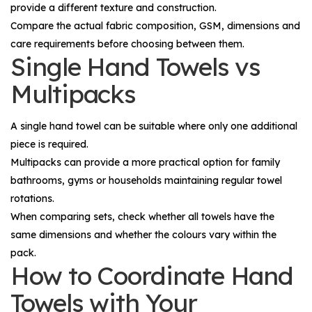
provide a different texture and construction.
Compare the actual fabric composition, GSM, dimensions and
care requirements before choosing between them.
Single Hand Towels vs
Multipacks
A single hand towel can be suitable where only one additional
piece is required.
Multipacks can provide a more practical option for family
bathrooms, gyms or households maintaining regular towel
rotations.
When comparing sets, check whether all towels have the
same dimensions and whether the colours vary within the
pack.
How to Coordinate Hand
Towels with Your