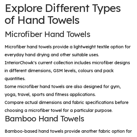
Explore Different Types
of Hand Towels
Microfiber Hand Towels
Microfiber hand towels provide a lightweight textile option for
everyday hand drying and other suitable uses.
InteriorChowk's current collection includes microfiber designs
in different dimensions, GSM levels, colours and pack
quantities.
Some microfiber hand towels are also designed for gym,
yoga, travel, sports and fitness applications.
Compare actual dimensions and fabric specifications before
choosing a microfiber towel for a particular purpose.
Bamboo Hand Towels
Bamboo-based hand towels provide another fabric option for