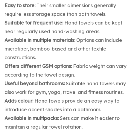
Easy to store:
Their smaller dimensions generally
require less storage space than bath towels.
Suitable for frequent use:
Hand towels can be kept
near regularly used hand-washing areas.
Available in multiple materials:
Options can include
microfiber, bamboo-based and other textile
constructions.
Offers different GSM options:
Fabric weight can vary
according to the towel design.
Useful beyond bathrooms:
Suitable hand towels may
also work for gym, yoga, travel and fitness routines.
Adds colour:
Hand towels provide an easy way to
introduce accent shades into a bathroom.
Available in multipacks:
Sets can make it easier to
maintain a regular towel rotation.