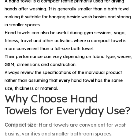
A hand towel is a compact textile primarily used for drying
hands after washing. It is generally smaller than a bath towel,
making it suitable for hanging beside wash basins and storing
in smaller spaces.
Hand towels can also be useful during gym sessions, yoga,
fitness, travel and other activities where a compact towel is
more convenient than a full-size bath towel.
Their performance can vary depending on fabric type, weave,
GSM, dimensions and construction.
Always review the specifications of the individual product
rather than assuming that every hand towel has the same
size, thickness or material.
Why Choose Hand
Towels for Everyday Use?
Compact size:
Hand towels are convenient for wash
basins, vanities and smaller bathroom spaces.