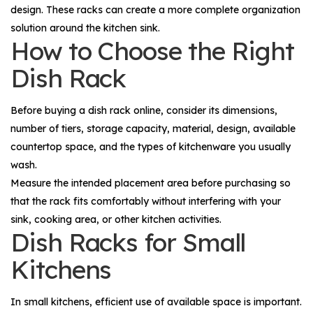
design. These racks can create a more complete organization
solution around the kitchen sink.
How to Choose the Right
Dish Rack
Before buying a dish rack online, consider its dimensions,
number of tiers, storage capacity, material, design, available
countertop space, and the types of kitchenware you usually
wash.
Measure the intended placement area before purchasing so
that the rack fits comfortably without interfering with your
sink, cooking area, or other kitchen activities.
Dish Racks for Small
Kitchens
In small kitchens, efficient use of available space is important.