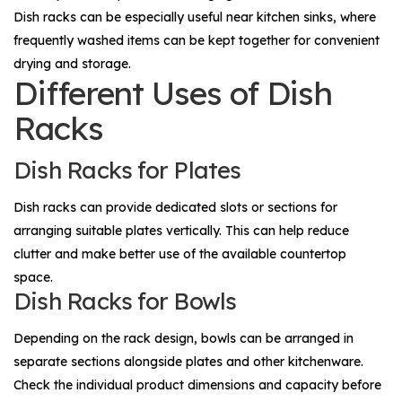
Dish racks can be especially useful near kitchen sinks, where
frequently washed items can be kept together for convenient
drying and storage.
Different Uses of Dish
Racks
Dish Racks for Plates
Dish racks can provide dedicated slots or sections for
arranging suitable plates vertically. This can help reduce
clutter and make better use of the available countertop
space.
Dish Racks for Bowls
Depending on the rack design, bowls can be arranged in
separate sections alongside plates and other kitchenware.
Check the individual product dimensions and capacity before