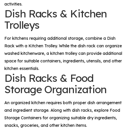
activities.
Dish Racks & Kitchen
Trolleys
For kitchens requiring additional storage, combine a
Dish
Rack
with a
Kitchen Trolley
. While the dish rack can organize
washed kitchenware, a kitchen trolley can provide additional
space for suitable containers, ingredients, utensils, and other
kitchen essentials.
Dish Racks & Food
Storage Organization
An organized kitchen requires both proper dish arrangement
and ingredient storage. Along with dish racks, explore
Food
Storage Containers
for organizing suitable dry ingredients,
snacks, groceries, and other kitchen items.