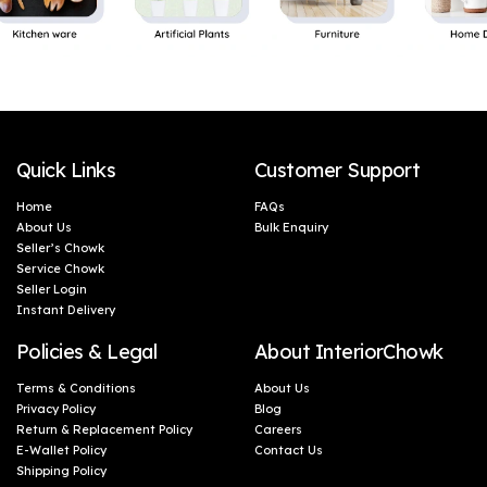
Quick Links
Customer Support
Home
FAQs
About Us
Bulk Enquiry
Seller’s Chowk
Service Chowk
Seller Login
Instant Delivery
Policies & Legal
About InteriorChowk
Terms & Conditions
About Us
Privacy Policy
Blog
Return & Replacement Policy
Careers
E-Wallet Policy
Contact Us
Shipping Policy