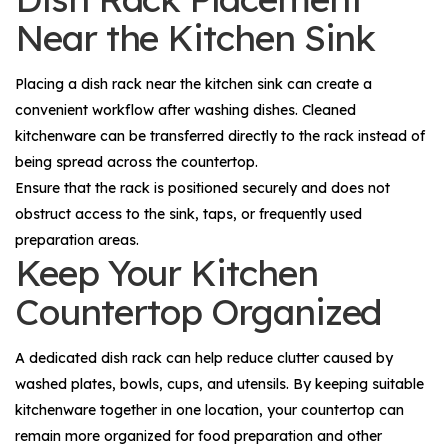
Near the Kitchen Sink
Placing a dish rack near the kitchen sink can create a
convenient workflow after washing dishes. Cleaned
kitchenware can be transferred directly to the rack instead of
being spread across the countertop.
Ensure that the rack is positioned securely and does not
obstruct access to the sink, taps, or frequently used
preparation areas.
Keep Your Kitchen
Countertop Organized
A dedicated dish rack can help reduce clutter caused by
washed plates, bowls, cups, and utensils. By keeping suitable
kitchenware together in one location, your countertop can
remain more organized for food preparation and other