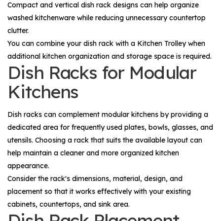
Compact and vertical dish rack designs can help organize
washed kitchenware while reducing unnecessary countertop
clutter.
You can combine your dish rack with a
Kitchen Trolley
when
additional kitchen organization and storage space is required.
Dish Racks for Modular
Kitchens
Dish racks can complement modular kitchens by providing a
dedicated area for frequently used plates, bowls, glasses, and
utensils. Choosing a rack that suits the available layout can
help maintain a cleaner and more organized kitchen
appearance.
Consider the rack's dimensions, material, design, and
placement so that it works effectively with your existing
cabinets, countertops, and sink area.
Dish Rack Placement