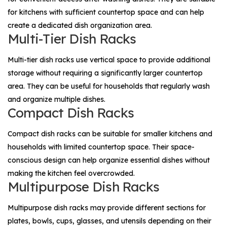
for kitchens with sufficient countertop space and can help
create a dedicated dish organization area.
Multi-Tier Dish Racks
Multi-tier dish racks use vertical space to provide additional
storage without requiring a significantly larger countertop
area. They can be useful for households that regularly wash
and organize multiple dishes.
Compact Dish Racks
Compact dish racks can be suitable for smaller kitchens and
households with limited countertop space. Their space-
conscious design can help organize essential dishes without
making the kitchen feel overcrowded.
Multipurpose Dish Racks
Multipurpose dish racks may provide different sections for
plates, bowls, cups, glasses, and utensils depending on their