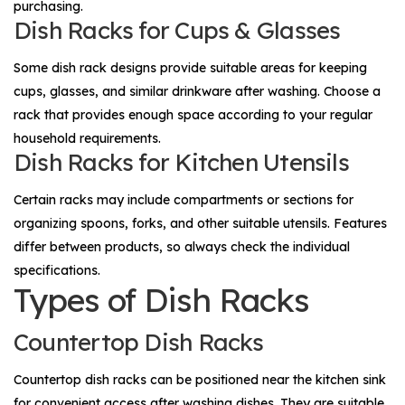
purchasing.
Dish Racks for Cups & Glasses
Some dish rack designs provide suitable areas for keeping
cups, glasses, and similar drinkware after washing. Choose a
rack that provides enough space according to your regular
household requirements.
Dish Racks for Kitchen Utensils
Certain racks may include compartments or sections for
organizing spoons, forks, and other suitable utensils. Features
differ between products, so always check the individual
specifications.
Types of Dish Racks
Countertop Dish Racks
Countertop dish racks can be positioned near the kitchen sink
for convenient access after washing dishes. They are suitable