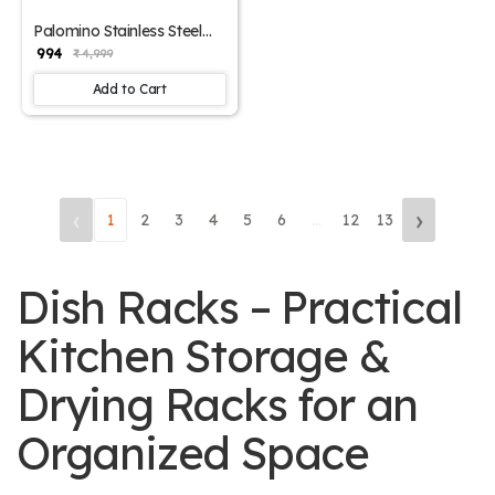
Palomino Stainless Steel
Rack 2-Tier Container
₹ 994
₹ 4,999
Organiser Basket for
Boxes Rack for Utensils
Add to Cart
Dishes Plates Storage for
Home Steel Kitchen Rack
for Container Storage
‹
›
1
2
3
4
5
6
...
12
13
Dish Racks – Practical
Kitchen Storage &
Drying Racks for an
Organized Space