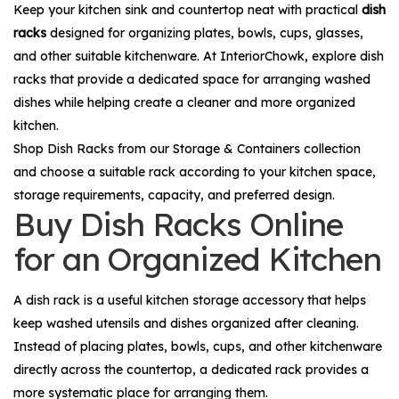
Keep your kitchen sink and countertop neat with practical
dish
racks
designed for organizing plates, bowls, cups, glasses,
and other suitable kitchenware. At InteriorChowk, explore dish
racks that provide a dedicated space for arranging washed
dishes while helping create a cleaner and more organized
kitchen.
Shop
Dish Racks
from our
Storage & Containers
collection
and choose a suitable rack according to your kitchen space,
storage requirements, capacity, and preferred design.
Buy Dish Racks Online
for an Organized Kitchen
A dish rack is a useful kitchen storage accessory that helps
keep washed utensils and dishes organized after cleaning.
Instead of placing plates, bowls, cups, and other kitchenware
directly across the countertop, a dedicated rack provides a
more systematic place for arranging them.