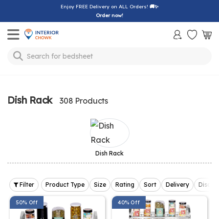
Enjoy FREE Delivery on ALL Orders!
🚚✨
Order now!
Toggle mobile menu
Search for
bedsheet
Dish Rack
308 Products
Dish Rack
Filter
Product Type
Size
Rating
Sort
Delivery
Discou
50% Off
40% Off