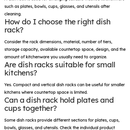
such as plates, bowls, cups, glasses, and utensils after
cleaning.
How do I choose the right dish
rack?
Consider the rack dimensions, material, number of tiers,
storage capacity, available countertop space, design, and the
amount of kitchenware you usually need to organize.
Are dish racks suitable for small
kitchens?
Yes. Compact and vertical dish racks can be useful for smaller
kitchens where countertop space is limited.
Can a dish rack hold plates and
cups together?
Some dish racks provide different sections for plates, cups,
bowls, glasses, and utensils. Check the individual product