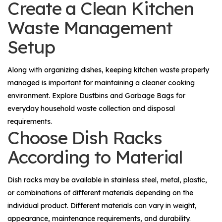
Create a Clean Kitchen
Waste Management
Setup
Along with organizing dishes, keeping kitchen waste properly
managed is important for maintaining a cleaner cooking
environment. Explore
Dustbins
and
Garbage Bags
for
everyday household waste collection and disposal
requirements.
Choose Dish Racks
According to Material
Dish racks may be available in stainless steel, metal, plastic,
or combinations of different materials depending on the
individual product. Different materials can vary in weight,
appearance, maintenance requirements, and durability.