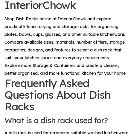
InteriorChowk
Shop
Dish Racks
online at InteriorChowk and explore
practical kitchen drying and storage racks for organizing
plates, bowls, cups, glasses, and other suitable kitchenware.
Compare available sizes, materials, number of tiers, storage
capacities, designs, and features to select a dish rack that
suits your kitchen space and everyday requirements.
Explore more
Storage & Containers
and create a cleaner,
better organized, and more functional kitchen for your home.
Frequently Asked
Questions About Dish
Racks
What is a dish rack used for?
A dish rack is used for arranging suitable washed kitchenware