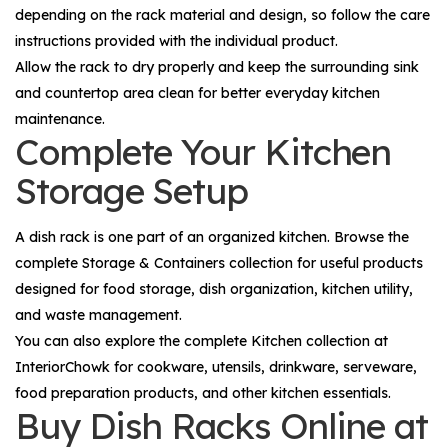
depending on the rack material and design, so follow the care
instructions provided with the individual product.
Allow the rack to dry properly and keep the surrounding sink
and countertop area clean for better everyday kitchen
maintenance.
Complete Your Kitchen
Storage Setup
A dish rack is one part of an organized kitchen. Browse the
complete
Storage & Containers
collection for useful products
designed for food storage, dish organization, kitchen utility,
and waste management.
You can also explore the complete
Kitchen
collection at
InteriorChowk for cookware, utensils, drinkware, serveware,
food preparation products, and other kitchen essentials.
Buy Dish Racks Online at