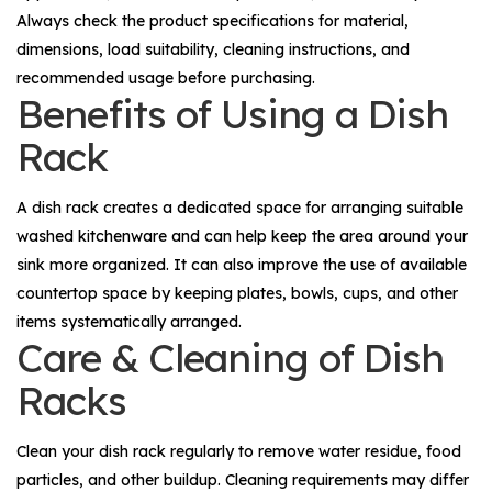
Always check the product specifications for material,
dimensions, load suitability, cleaning instructions, and
recommended usage before purchasing.
Benefits of Using a Dish
Rack
A dish rack creates a dedicated space for arranging suitable
washed kitchenware and can help keep the area around your
sink more organized. It can also improve the use of available
countertop space by keeping plates, bowls, cups, and other
items systematically arranged.
Care & Cleaning of Dish
Racks
Clean your dish rack regularly to remove water residue, food
particles, and other buildup. Cleaning requirements may differ