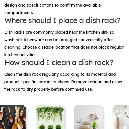
design and specifications to confirm the available
compartments.
Where should I place a dish rack?
Dish racks are commonly placed near the kitchen sink so
washed kitchenware can be arranged conveniently after
cleaning. Choose a stable location that does not block regular
kitchen activities.
How should I clean a dish rack?
Clean the dish rack regularly according to its material and
product-specific care instructions. Remove residue and allow
the rack to dry properly before continued use.