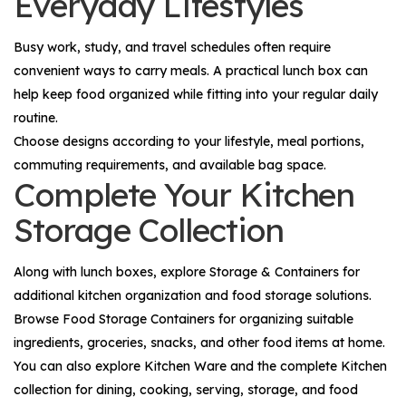
Everyday Lifestyles
Busy work, study, and travel schedules often require
convenient ways to carry meals. A practical lunch box can
help keep food organized while fitting into your regular daily
routine.
Choose designs according to your lifestyle, meal portions,
commuting requirements, and available bag space.
Complete Your Kitchen
Storage Collection
Along with lunch boxes, explore
Storage & Containers
for
additional kitchen organization and food storage solutions.
Browse
Food Storage Containers
for organizing suitable
ingredients, groceries, snacks, and other food items at home.
You can also explore
Kitchen Ware
and the complete
Kitchen
collection for dining, cooking, serving, storage, and food