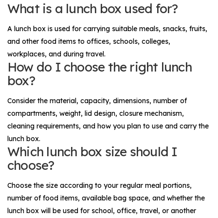
What is a lunch box used for?
A lunch box is used for carrying suitable meals, snacks, fruits,
and other food items to offices, schools, colleges,
workplaces, and during travel.
How do I choose the right lunch
box?
Consider the material, capacity, dimensions, number of
compartments, weight, lid design, closure mechanism,
cleaning requirements, and how you plan to use and carry the
lunch box.
Which lunch box size should I
choose?
Choose the size according to your regular meal portions,
number of food items, available bag space, and whether the
lunch box will be used for school, office, travel, or another