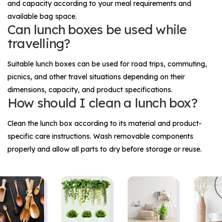
and capacity according to your meal requirements and
available bag space.
Can lunch boxes be used while
travelling?
Suitable lunch boxes can be used for road trips, commuting,
picnics, and other travel situations depending on their
dimensions, capacity, and product specifications.
How should I clean a lunch box?
Clean the lunch box according to its material and product-
specific care instructions. Wash removable components
properly and allow all parts to dry before storage or reuse.