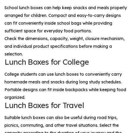
School lunch boxes can help keep snacks and meals properly
arranged for children. Compact and easy-to-carry designs
can fit conveniently inside school bags while providing
sufficient space for everyday food portions.
Check the dimensions, capacity, weight, closure mechanism,
and individual product specifications before making a
selection.
Lunch Boxes for College
College students can use lunch boxes to conveniently carry
homemade meals and snacks during long study schedules.
Portable designs can fit inside backpacks while keeping food
organized.
Lunch Boxes for Travel
Suitable lunch boxes can also be useful during road trips,
picnics, commuting, and other travel situations. Select the