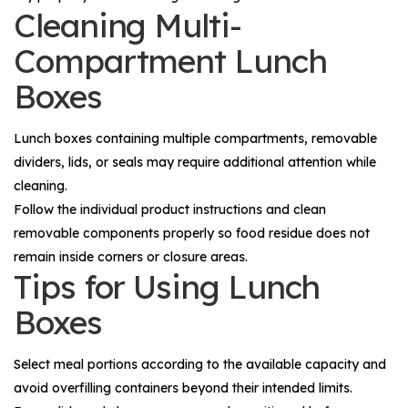
Cleaning Multi-
Compartment Lunch
Boxes
Lunch boxes containing multiple compartments, removable
dividers, lids, or seals may require additional attention while
cleaning.
Follow the individual product instructions and clean
removable components properly so food residue does not
remain inside corners or closure areas.
Tips for Using Lunch
Boxes
Select meal portions according to the available capacity and
avoid overfilling containers beyond their intended limits.