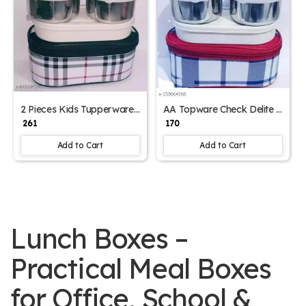
2 Pieces Kids Tupperware
AA Topware Check Delite 3
College & School Combo
Containers Lunch Box (800
₹ 261
₹ 170
Double Decker Lunch Box
ml, Thermoware) with
(750 ml) – 3 Containers
Insulated Bag – Mix Color
Add to Cart
Add to Cart
Thermoware Lunchbox
Lunch Boxes –
Practical Meal Boxes
for Office, School &