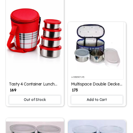
Tasty 4 Container Lunch
Multispace Double Decker
Box with Carry Bag –
Office Lunch Box (750 ml)
₹ 169
₹ 173
Leak-Proof Multi-
– 3 Containers Leak-Proof
Compartment Food
Lunchbox
Out of Stock
Add to Cart
Storage Set