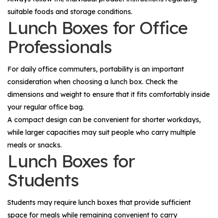
suitable foods and storage conditions.
Lunch Boxes for Office
Professionals
For daily office commuters, portability is an important
consideration when choosing a lunch box. Check the
dimensions and weight to ensure that it fits comfortably inside
your regular office bag.
A compact design can be convenient for shorter workdays,
while larger capacities may suit people who carry multiple
meals or snacks.
Lunch Boxes for
Students
Students may require lunch boxes that provide sufficient
space for meals while remaining convenient to carry