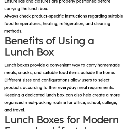
Ensure lids and closures are properly positioned before
carrying the lunch box.
Always check product-specific instructions regarding suitable
food temperatures, heating, refrigeration, and cleaning
methods.
Benefits of Using a
Lunch Box
Lunch boxes provide a convenient way to carry homemade
meals, snacks, and suitable food items outside the home.
Different sizes and configurations allow users to select
products according to their everyday meal requirements.
Keeping a dedicated lunch box can also help create a more
organized meal-packing routine for office, school, college,
and travel.
Lunch Boxes for Modern