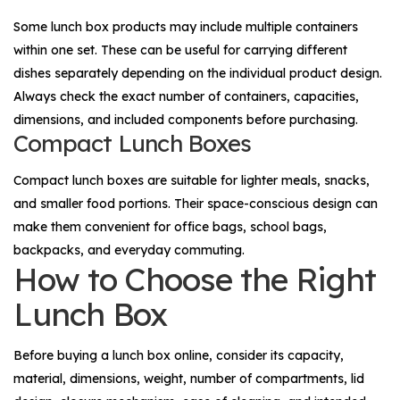
Some lunch box products may include multiple containers
within one set. These can be useful for carrying different
dishes separately depending on the individual product design.
Always check the exact number of containers, capacities,
dimensions, and included components before purchasing.
Compact Lunch Boxes
Compact lunch boxes are suitable for lighter meals, snacks,
and smaller food portions. Their space-conscious design can
make them convenient for office bags, school bags,
backpacks, and everyday commuting.
How to Choose the Right
Lunch Box
Before buying a lunch box online, consider its capacity,
material, dimensions, weight, number of compartments, lid