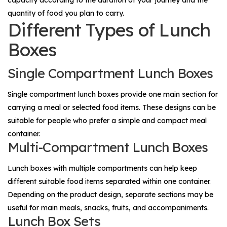
capacity according to the duration of your journey and the
quantity of food you plan to carry.
Different Types of Lunch
Boxes
Single Compartment Lunch Boxes
Single compartment lunch boxes provide one main section for
carrying a meal or selected food items. These designs can be
suitable for people who prefer a simple and compact meal
container.
Multi-Compartment Lunch Boxes
Lunch boxes with multiple compartments can help keep
different suitable food items separated within one container.
Depending on the product design, separate sections may be
useful for main meals, snacks, fruits, and accompaniments.
Lunch Box Sets