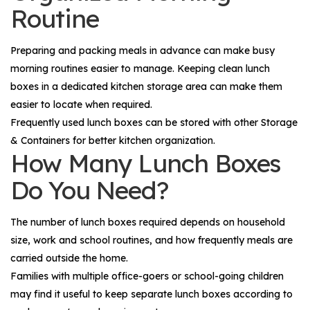
Routine
Preparing and packing meals in advance can make busy
morning routines easier to manage. Keeping clean lunch
boxes in a dedicated kitchen storage area can make them
easier to locate when required.
Frequently used lunch boxes can be stored with other
Storage
& Containers
for better kitchen organization.
How Many Lunch Boxes
Do You Need?
The number of lunch boxes required depends on household
size, work and school routines, and how frequently meals are
carried outside the home.
Families with multiple office-goers or school-going children
may find it useful to keep separate lunch boxes according to