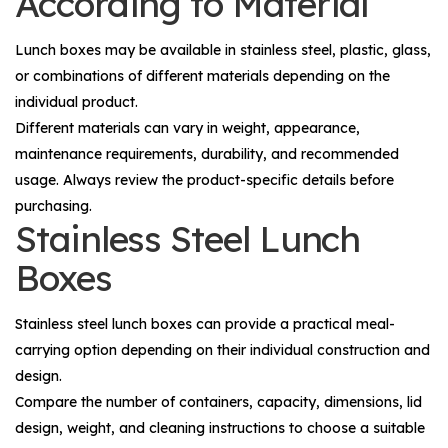
According to Material
Lunch boxes may be available in stainless steel, plastic, glass,
or combinations of different materials depending on the
individual product.
Different materials can vary in weight, appearance,
maintenance requirements, durability, and recommended
usage. Always review the product-specific details before
purchasing.
Stainless Steel Lunch
Boxes
Stainless steel lunch boxes can provide a practical meal-
carrying option depending on their individual construction and
design.
Compare the number of containers, capacity, dimensions, lid
design, weight, and cleaning instructions to choose a suitable