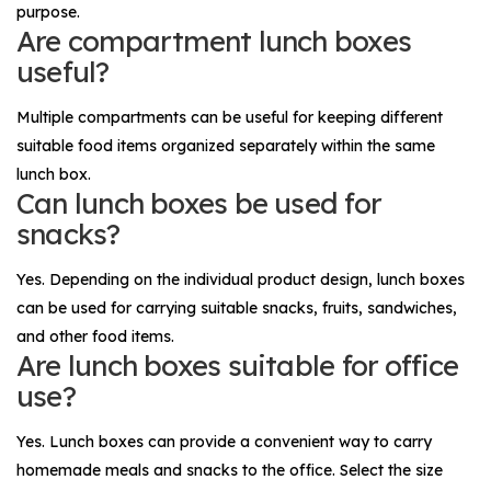
purpose.
Are compartment lunch boxes
useful?
Multiple compartments can be useful for keeping different
suitable food items organized separately within the same
lunch box.
Can lunch boxes be used for
snacks?
Yes. Depending on the individual product design, lunch boxes
can be used for carrying suitable snacks, fruits, sandwiches,
and other food items.
Are lunch boxes suitable for office
use?
Yes. Lunch boxes can provide a convenient way to carry
homemade meals and snacks to the office. Select the size