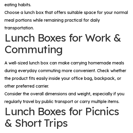
eating habits.
Choose a lunch box that offers suitable space for your normal
meal portions while remaining practical for daily
transportation.
Lunch Boxes for Work &
Commuting
A well-sized lunch box can make carrying homemade meals
during everyday commuting more convenient. Check whether
the product fits easily inside your office bag, backpack, or
other preferred carrier.
Consider the overall dimensions and weight, especially if you
regularly travel by public transport or carry multiple items.
Lunch Boxes for Picnics
& Short Trips