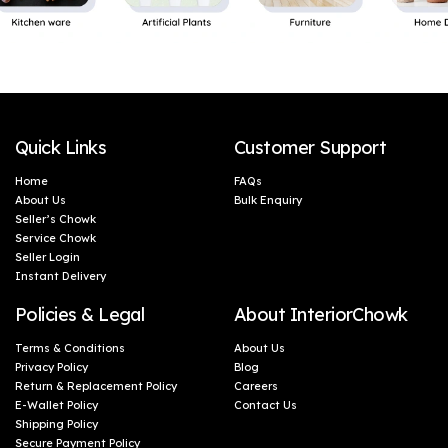
Quick Links
Customer Support
Home
FAQs
About Us
Bulk Enquiry
Seller’s Chowk
Service Chowk
Seller Login
Instant Delivery
Policies & Legal
About InteriorChowk
Terms & Conditions
About Us
Privacy Policy
Blog
Return & Replacement Policy
Careers
E-Wallet Policy
Contact Us
Shipping Policy
Secure Payment Policy