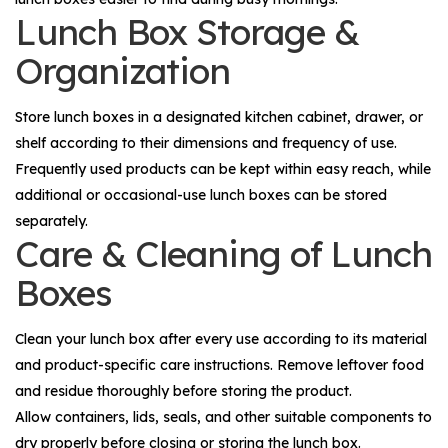
Lunch Box Storage &
Organization
Store lunch boxes in a designated kitchen cabinet, drawer, or
shelf according to their dimensions and frequency of use.
Frequently used products can be kept within easy reach, while
additional or occasional-use lunch boxes can be stored
separately.
Care & Cleaning of Lunch
Boxes
Clean your lunch box after every use according to its material
and product-specific care instructions. Remove leftover food
and residue thoroughly before storing the product.
Allow containers, lids, seals, and other suitable components to
dry properly before closing or storing the lunch box.