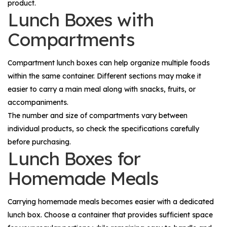
product.
Lunch Boxes with
Compartments
Compartment lunch boxes can help organize multiple foods
within the same container. Different sections may make it
easier to carry a main meal along with snacks, fruits, or
accompaniments.
The number and size of compartments vary between
individual products, so check the specifications carefully
before purchasing.
Lunch Boxes for
Homemade Meals
Carrying homemade meals becomes easier with a dedicated
lunch box. Choose a container that provides sufficient space