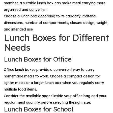
member, a suitable lunch box can make meal carrying more
organized and convenient.
Choose a lunch box according to its capacity, material,
dimensions, number of compartments, closure design, weight,
and intended use.
Lunch Boxes for Different
Needs
Lunch Boxes for Office
Office lunch boxes provide a convenient way to carry
homemade meals to work. Choose a compact design for
lighter meals or a larger lunch box when you regularly carry
multiple food items.
Consider the available space inside your office bag and your
regular meal quantity before selecting the right size.
Lunch Boxes for School