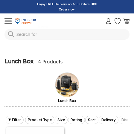
Enjoy FREE Delivery on ALL Orders!
🚚✨
Order now!
Toggle mobile menu
Search for
bedsheet
Lunch Box
4 Products
Lunch Box
Filter
Product Type
Size
Rating
Sort
Delivery
Discou