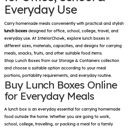
Everyday Use
Carry homemade meals conveniently with practical and stylish
lunch boxes
designed for office, school, college, travel, and
everyday use. At InteriorChowk, explore lunch boxes in
different sizes, materials, capacities, and designs for carrying
meals, snacks, fruits, and other suitable food items.
Shop
Lunch Boxes
from our
Storage & Containers
collection
and choose a suitable option according to your meal
portions, portability requirements, and everyday routine.
Buy Lunch Boxes Online
for Everyday Meals
A lunch box is an everyday essential for carrying homemade
food outside the home. Whether you are going to work,
school, college, travelling, or packing a meal for a family