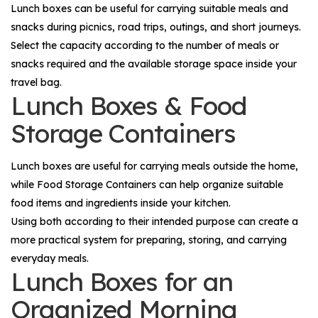
Lunch boxes can be useful for carrying suitable meals and
snacks during picnics, road trips, outings, and short journeys.
Select the capacity according to the number of meals or
snacks required and the available storage space inside your
travel bag.
Lunch Boxes & Food
Storage Containers
Lunch boxes are useful for carrying meals outside the home,
while
Food Storage Containers
can help organize suitable
food items and ingredients inside your kitchen.
Using both according to their intended purpose can create a
more practical system for preparing, storing, and carrying
everyday meals.
Lunch Boxes for an
Organized Morning