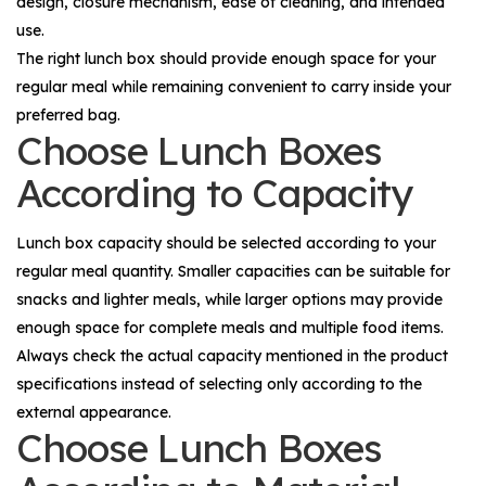
design, closure mechanism, ease of cleaning, and intended
use.
The right lunch box should provide enough space for your
regular meal while remaining convenient to carry inside your
preferred bag.
Choose Lunch Boxes
According to Capacity
Lunch box capacity should be selected according to your
regular meal quantity. Smaller capacities can be suitable for
snacks and lighter meals, while larger options may provide
enough space for complete meals and multiple food items.
Always check the actual capacity mentioned in the product
specifications instead of selecting only according to the
external appearance.
Choose Lunch Boxes