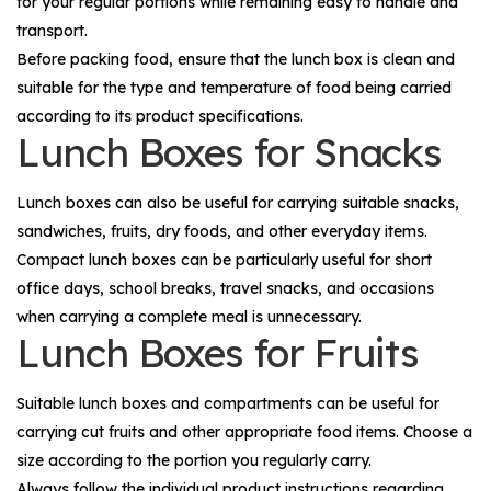
for your regular portions while remaining easy to handle and
transport.
Before packing food, ensure that the lunch box is clean and
suitable for the type and temperature of food being carried
according to its product specifications.
Lunch Boxes for Snacks
Lunch boxes can also be useful for carrying suitable snacks,
sandwiches, fruits, dry foods, and other everyday items.
Compact lunch boxes can be particularly useful for short
office days, school breaks, travel snacks, and occasions
when carrying a complete meal is unnecessary.
Lunch Boxes for Fruits
Suitable lunch boxes and compartments can be useful for
carrying cut fruits and other appropriate food items. Choose a
size according to the portion you regularly carry.
Always follow the individual product instructions regarding