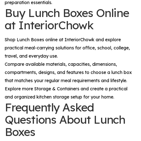
preparation essentials.
Buy Lunch Boxes Online
at InteriorChowk
Shop
Lunch Boxes
online at InteriorChowk and explore
practical meal-carrying solutions for office, school, college,
travel, and everyday use.
Compare available materials, capacities, dimensions,
compartments, designs, and features to choose a lunch box
that matches your regular meal requirements and lifestyle.
Explore more
Storage & Containers
and create a practical
and organized kitchen storage setup for your home.
Frequently Asked
Questions About Lunch
Boxes