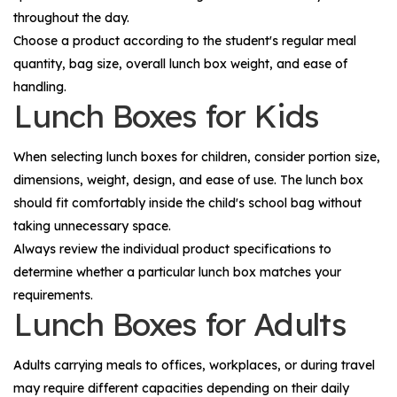
throughout the day.
Choose a product according to the student's regular meal
quantity, bag size, overall lunch box weight, and ease of
handling.
Lunch Boxes for Kids
When selecting lunch boxes for children, consider portion size,
dimensions, weight, design, and ease of use. The lunch box
should fit comfortably inside the child's school bag without
taking unnecessary space.
Always review the individual product specifications to
determine whether a particular lunch box matches your
requirements.
Lunch Boxes for Adults
Adults carrying meals to offices, workplaces, or during travel
may require different capacities depending on their daily