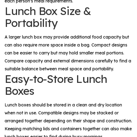
each person's meal requirements.
Lunch Box Size &
Portability
A larger lunch box may provide additional food capacity but
can also require more space inside a bag. Compact designs
can be easier to carry but may hold smaller meal portions.
Compare capacity and external dimensions carefully to find a
suitable balance between meal space and portability.
Easy-to-Store Lunch
Boxes
Lunch boxes should be stored in a clean and dry location
when not in use. Compatible designs may be stacked or
arranged together depending on their shape and construction.
Keeping matching lids and containers together can also make
lunch boxes easier to find during busy mornings.