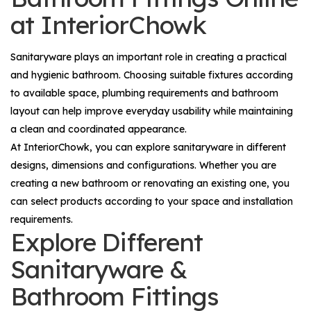
at InteriorChowk
Sanitaryware plays an important role in creating a practical
and hygienic bathroom. Choosing suitable fixtures according
to available space, plumbing requirements and bathroom
layout can help improve everyday usability while maintaining
a clean and coordinated appearance.
At InteriorChowk, you can explore sanitaryware in different
designs, dimensions and configurations. Whether you are
creating a new bathroom or renovating an existing one, you
can select products according to your space and installation
requirements.
Explore Different
Sanitaryware &
Bathroom Fittings