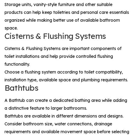
Storage units, vanity-style furniture and other suitable
products can help keep toiletries and personal care essentials
organized while making better use of available bathroom
space.
Cisterns & Flushing Systems
Cisterns & Flushing Systems
are important components of
toilet installations and help provide controlled flushing
functionality.
Choose a flushing system according to toilet compatibility,
installation type, available space and plumbing requirements.
Bathtubs
A
Bathtub
can create a dedicated bathing area while adding
a distinctive feature to larger bathrooms.
Bathtubs are available in different dimensions and designs.
Consider bathroom size, water connections, drainage
requirements and available movement space before selecting