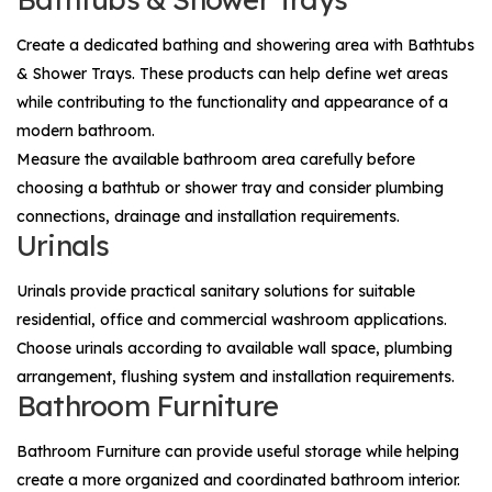
Create a dedicated bathing and showering area with
Bathtubs
& Shower Trays
. These products can help define wet areas
while contributing to the functionality and appearance of a
modern bathroom.
Measure the available bathroom area carefully before
choosing a bathtub or shower tray and consider plumbing
connections, drainage and installation requirements.
Urinals
Urinals
provide practical sanitary solutions for suitable
residential, office and commercial washroom applications.
Choose urinals according to available wall space, plumbing
arrangement, flushing system and installation requirements.
Bathroom Furniture
Bathroom Furniture
can provide useful storage while helping
create a more organized and coordinated bathroom interior.