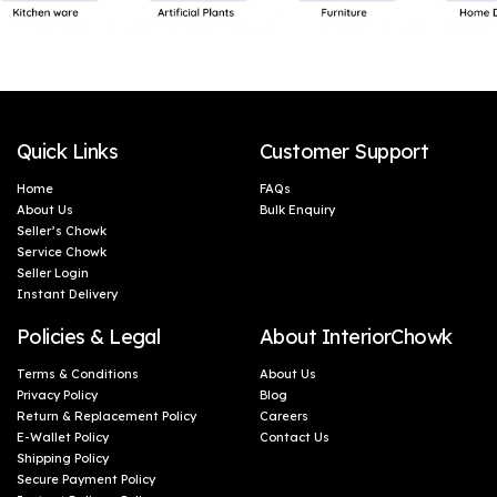
Quick Links
Customer Support
Home
FAQs
About Us
Bulk Enquiry
Seller’s Chowk
Service Chowk
Seller Login
Instant Delivery
Policies & Legal
About InteriorChowk
Terms & Conditions
About Us
Privacy Policy
Blog
Return & Replacement Policy
Careers
E-Wallet Policy
Contact Us
Shipping Policy
Secure Payment Policy