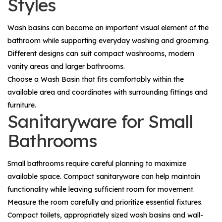
Styles
Wash basins can become an important visual element of the
bathroom while supporting everyday washing and grooming.
Different designs can suit compact washrooms, modern
vanity areas and larger bathrooms.
Choose a
Wash Basin
that fits comfortably within the
available area and coordinates with surrounding fittings and
furniture.
Sanitaryware for Small
Bathrooms
Small bathrooms require careful planning to maximize
available space. Compact sanitaryware can help maintain
functionality while leaving sufficient room for movement.
Measure the room carefully and prioritize essential fixtures.
Compact toilets, appropriately sized wash basins and wall-