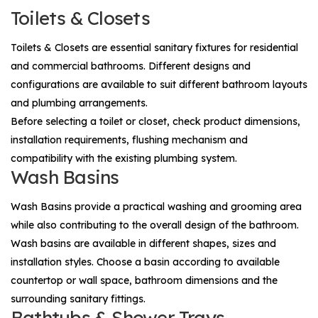
Toilets & Closets
Toilets & Closets
are essential sanitary fixtures for residential
and commercial bathrooms. Different designs and
configurations are available to suit different bathroom layouts
and plumbing arrangements.
Before selecting a toilet or closet, check product dimensions,
installation requirements, flushing mechanism and
compatibility with the existing plumbing system.
Wash Basins
Wash Basins
provide a practical washing and grooming area
while also contributing to the overall design of the bathroom.
Wash basins are available in different shapes, sizes and
installation styles. Choose a basin according to available
countertop or wall space, bathroom dimensions and the
surrounding sanitary fittings.
Bathtubs & Shower Trays