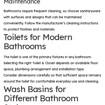
Maintenance
Bathrooms require frequent cleaning, so choose sanitaryware
with surfaces and designs that can be maintained
conveniently. Follow the manufacturer's cleaning instructions
to protect finishes and materials.
Toilets for Modern
Bathrooms
The toilet is one of the primary fixtures in any bathroom.
Selecting the right
Toilet & Closet
depends on available floor
space, plumbing arrangement and installation type.
Consider dimensions carefully so that sufficient space remains
around the toilet for comfortable everyday use and cleaning.
Wash Basins for
Different Bathroom