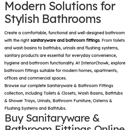
Modern Solutions for
Stylish Bathrooms
Create a comfortable, functional and well-designed bathroom
with the right
sanitaryware and bathroom fittings
. From toilets
and wash basins to bathtubs, urinals and flushing systems,
sanitary products are essential for everyday convenience,
hygiene and bathroom functionality. At InteriorChowk, explore
bathroom fittings suitable for modern homes, apartments,
offices and commercial spaces.
Browse our complete
Sanitaryware & Bathroom Fittings
collection, including
Toilets & Closets
,
Wash Basins
,
Bathtubs
& Shower Trays
,
Urinals
,
Bathroom Furniture
,
Cisterns &
Flushing Systems
and
Bathtubs
.
Buy Sanitaryware &
Bathroom Fittings Online