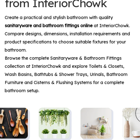
from InteriorChowk
Create a practical and stylish bathroom with quality
sanitaryware and bathroom fittings online
at InteriorChowk.
Compare designs, dimensions, installation requirements and
product specifications to choose suitable fixtures for your
bathroom.
Browse the complete
Sanitaryware & Bathroom Fittings
collection at InteriorChowk and explore
Toilets & Closets
,
Wash Basins
,
Bathtubs & Shower Trays
,
Urinals
,
Bathroom
Furniture
and
Cisterns & Flushing Systems
for a complete
bathroom setup.