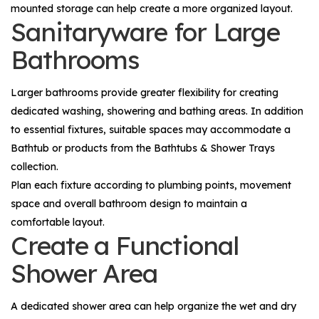
mounted storage can help create a more organized layout.
Sanitaryware for Large
Bathrooms
Larger bathrooms provide greater flexibility for creating
dedicated washing, showering and bathing areas. In addition
to essential fixtures, suitable spaces may accommodate a
Bathtub
or products from the
Bathtubs & Shower Trays
collection.
Plan each fixture according to plumbing points, movement
space and overall bathroom design to maintain a
comfortable layout.
Create a Functional
Shower Area
A dedicated shower area can help organize the wet and dry