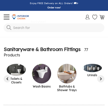
Enjoy FREE Delivery on ALL Orders!
🚚✨
Order now!
Toggle mobile menu
Search for
sofa
Sanitaryware & Bathroom Fittings
77
Products
Urinals
Toilets &
Closets
Wash Basins
Bathtubs &
Shower Trays