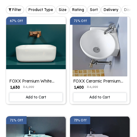
Filter
Product Type
Size
Rating
Sort
Delivery
Discou
67% Off
71% Off
FOXX Premium White
FOXX Ceramic Premium
Ceramic Wash Basin(Pure
High Gloss White Wash
₹ 1,630
₹ 1,400
₹ 4,999
₹ 4,999
White) (16x12x5) for Home
basin for Bathroom,
and Hotels (16x12x5)
Hotels, Kitchen Round
Add to Cart
Add to Cart
(White High Glossy) Table
Corner - Diamond White
Top Basin (White)
Corner Basin (White)
71% Off
73% Off