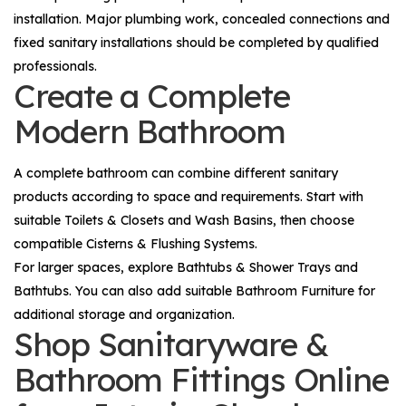
installation. Major plumbing work, concealed connections and
fixed sanitary installations should be completed by qualified
professionals.
Create a Complete
Modern Bathroom
A complete bathroom can combine different sanitary
products according to space and requirements. Start with
suitable
Toilets & Closets
and
Wash Basins
, then choose
compatible
Cisterns & Flushing Systems
.
For larger spaces, explore
Bathtubs & Shower Trays
and
Bathtubs
. You can also add suitable
Bathroom Furniture
for
additional storage and organization.
Shop Sanitaryware &
Bathroom Fittings Online