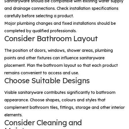
Sanitaryware should be compatible with existing water supply
and drainage connections. Check installation specifications
carefully before selecting a product.
Major plumbing changes and fixed installations should be
completed by qualified professionals.
Consider Bathroom Layout
The position of doors, windows, shower areas, plumbing
points and other fixtures can influence sanitaryware
placement. Plan the bathroom layout so that each product
remains convenient to access and use.
Choose Suitable Designs
Visible sanitaryware contributes significantly to bathroom
appearance. Choose shapes, colours and styles that
complement bathroom tiles, fittings, storage and other interior
elements.
Consider Cleaning and