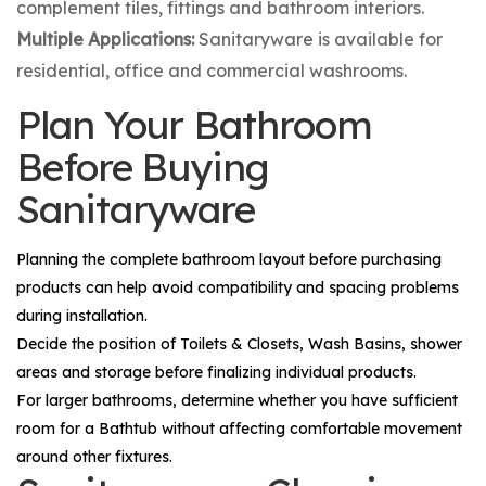
complement tiles, fittings and bathroom interiors.
Multiple Applications:
Sanitaryware is available for
residential, office and commercial washrooms.
Plan Your Bathroom
Before Buying
Sanitaryware
Planning the complete bathroom layout before purchasing
products can help avoid compatibility and spacing problems
during installation.
Decide the position of
Toilets & Closets
,
Wash Basins
, shower
areas and storage before finalizing individual products.
For larger bathrooms, determine whether you have sufficient
room for a
Bathtub
without affecting comfortable movement
around other fixtures.