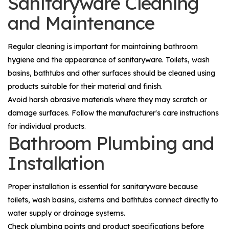
Sanitaryware Cleaning
and Maintenance
Regular cleaning is important for maintaining bathroom
hygiene and the appearance of sanitaryware. Toilets, wash
basins, bathtubs and other surfaces should be cleaned using
products suitable for their material and finish.
Avoid harsh abrasive materials where they may scratch or
damage surfaces. Follow the manufacturer's care instructions
for individual products.
Bathroom Plumbing and
Installation
Proper installation is essential for sanitaryware because
toilets, wash basins, cisterns and bathtubs connect directly to
water supply or drainage systems.
Check plumbing points and product specifications before