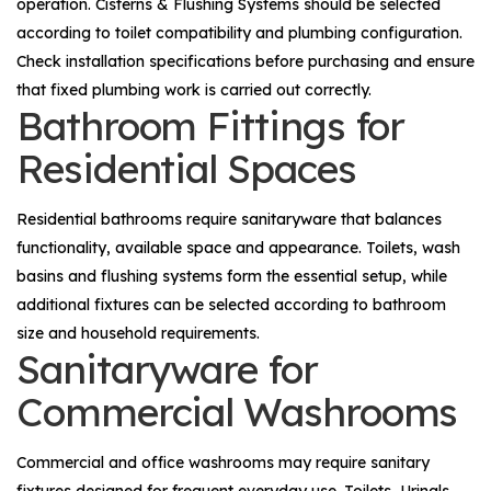
operation.
Cisterns & Flushing Systems
should be selected
according to toilet compatibility and plumbing configuration.
Check installation specifications before purchasing and ensure
that fixed plumbing work is carried out correctly.
Bathroom Fittings for
Residential Spaces
Residential bathrooms require sanitaryware that balances
functionality, available space and appearance. Toilets, wash
basins and flushing systems form the essential setup, while
additional fixtures can be selected according to bathroom
size and household requirements.
Sanitaryware for
Commercial Washrooms
Commercial and office washrooms may require sanitary
fixtures designed for frequent everyday use. Toilets,
Urinals
,