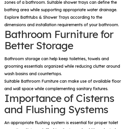
zones of a bathroom. Suitable shower trays can define the
bathing area while supporting appropriate water drainage.
Explore
Bathtubs & Shower Trays
according to the
dimensions and installation requirements of your bathroom.
Bathroom Furniture for
Better Storage
Bathroom storage can help keep toiletries, towels and
grooming essentials organized while reducing clutter around
wash basins and countertops.
Suitable
Bathroom Furniture
can make use of available floor
and wall space while complementing sanitary fixtures.
Importance of Cisterns
and Flushing Systems
An appropriate flushing system is essential for proper toilet