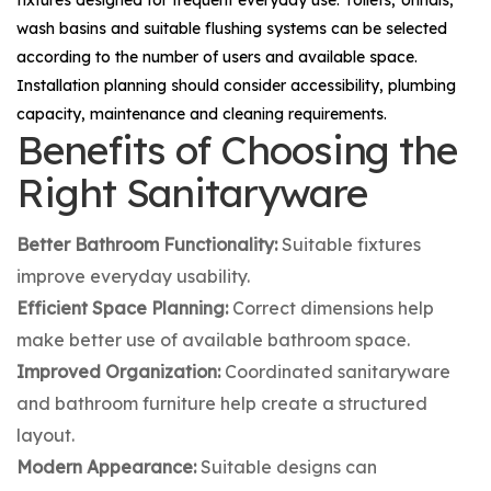
wash basins and suitable flushing systems can be selected
according to the number of users and available space.
Installation planning should consider accessibility, plumbing
capacity, maintenance and cleaning requirements.
Benefits of Choosing the
Right Sanitaryware
Better Bathroom Functionality:
Suitable fixtures
improve everyday usability.
Efficient Space Planning:
Correct dimensions help
make better use of available bathroom space.
Improved Organization:
Coordinated sanitaryware
and bathroom furniture help create a structured
layout.
Modern Appearance:
Suitable designs can