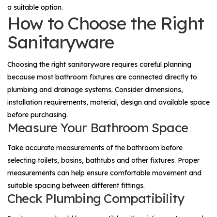
a suitable option.
How to Choose the Right
Sanitaryware
Choosing the right sanitaryware requires careful planning
because most bathroom fixtures are connected directly to
plumbing and drainage systems. Consider dimensions,
installation requirements, material, design and available space
before purchasing.
Measure Your Bathroom Space
Take accurate measurements of the bathroom before
selecting toilets, basins, bathtubs and other fixtures. Proper
measurements can help ensure comfortable movement and
suitable spacing between different fittings.
Check Plumbing Compatibility