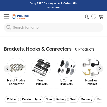
Enjoy FREE Delivery on ALL Orders!
🚚✨
Order now!
Toggle mobile menu
Search for
lamp
Brackets, Hooks & Connectors
0 Products
Metal Profile
Mount
L Corner
Handrail
Connector
Brackets
Brackets
Bracket
Filter
Product Type
Size
Rating
Sort
Delivery
Discou