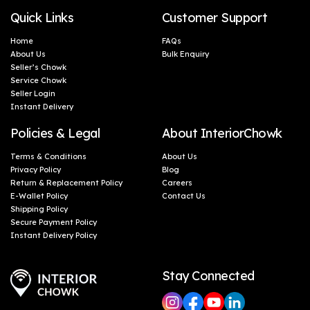
Quick Links
Customer Support
Home
FAQs
About Us
Bulk Enquiry
Seller’s Chowk
Service Chowk
Seller Login
Instant Delivery
Policies & Legal
About InteriorChowk
Terms & Conditions
About Us
Privacy Policy
Blog
Return & Replacement Policy
Careers
E-Wallet Policy
Contact Us
Shipping Policy
Secure Payment Policy
Instant Delivery Policy
Stay Connected