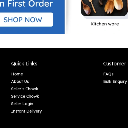
Quick Links
Customer 
Home
FAQs
About Us
Bulk Enquiry
Seller’s Chowk
Service Chowk
Seller Login
Instant Delivery