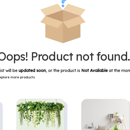
Oops! Product not found
ist will be
updated soon
, or the product is
Not Available
at the mom
xplore more products