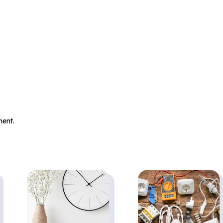
.
ent.