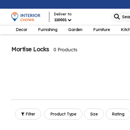
Deliver to
Sea
110001
Decor
Furnishing
Garden
Furniture
Kitc
Mortise Locks
0 Products
Filter
Product Type
Size
Rating