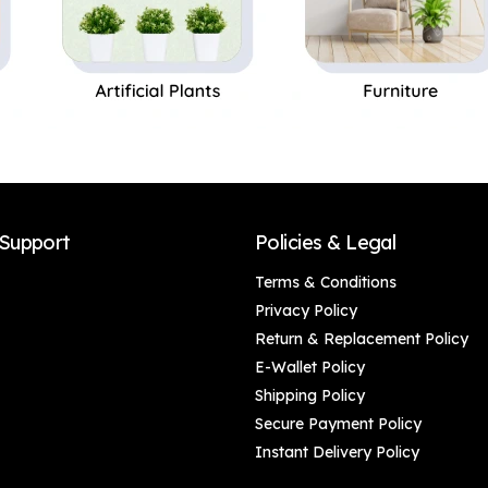
Support
Policies & Legal
Terms & Conditions
Privacy Policy
Return & Replacement Policy
E-Wallet Policy
Shipping Policy
Secure Payment Policy
Instant Delivery Policy