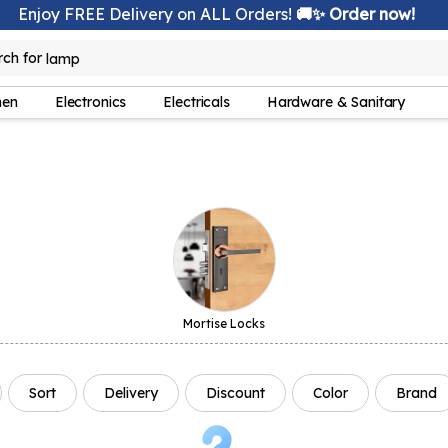
Enjoy FREE Delivery on ALL Orders!
🚚✨ Order now!
rch for
lamp
hen
Electronics
Electricals
Hardware & Sanitary
Mortise Locks
Sort
Delivery
Discount
Color
Brand