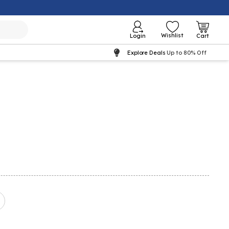
Wishlist
Login
Cart
Explore Deals
Up to 80% Off