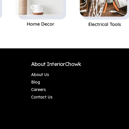
About InteriorChowk
About Us
Blog
Careers
Contact Us