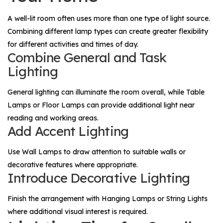
A well-lit room often uses more than one type of light source.
Combining different lamp types can create greater flexibility
for different activities and times of day.
Combine General and Task
Lighting
General lighting can illuminate the room overall, while
Table
Lamps
or
Floor Lamps
can provide additional light near
reading and working areas.
Add Accent Lighting
Use
Wall Lamps
to draw attention to suitable walls or
decorative features where appropriate.
Introduce Decorative Lighting
Finish the arrangement with
Hanging Lamps
or
String Lights
where additional visual interest is required.