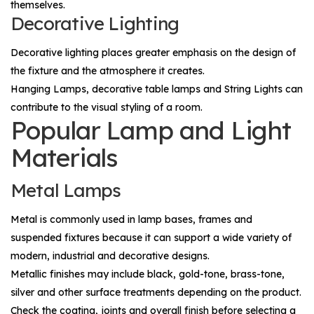
themselves.
Decorative Lighting
Decorative lighting places greater emphasis on the design of
the fixture and the atmosphere it creates.
Hanging Lamps
, decorative table lamps and
String Lights
can
contribute to the visual styling of a room.
Popular Lamp and Light
Materials
Metal Lamps
Metal is commonly used in lamp bases, frames and
suspended fixtures because it can support a wide variety of
modern, industrial and decorative designs.
Metallic finishes may include black, gold-tone, brass-tone,
silver and other surface treatments depending on the product.
Check the coating, joints and overall finish before selecting a