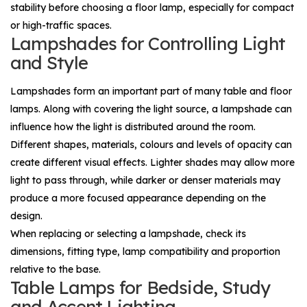
stability before choosing a floor lamp, especially for compact
or high-traffic spaces.
Lampshades for Controlling Light
and Style
Lampshades
form an important part of many table and floor
lamps. Along with covering the light source, a lampshade can
influence how the light is distributed around the room.
Different shapes, materials, colours and levels of opacity can
create different visual effects. Lighter shades may allow more
light to pass through, while darker or denser materials may
produce a more focused appearance depending on the
design.
When replacing or selecting a lampshade, check its
dimensions, fitting type, lamp compatibility and proportion
relative to the base.
Table Lamps for Bedside, Study
and Accent Lighting