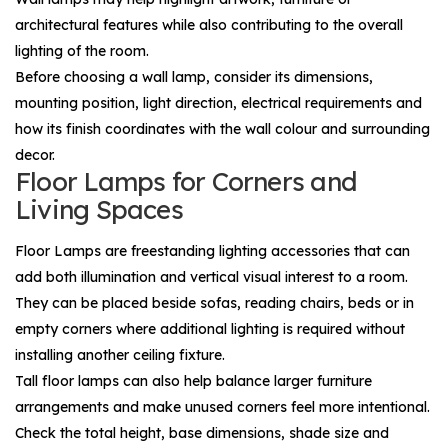
architectural features while also contributing to the overall
lighting of the room.
Before choosing a wall lamp, consider its dimensions,
mounting position, light direction, electrical requirements and
how its finish coordinates with the wall colour and surrounding
decor.
Floor Lamps for Corners and
Living Spaces
Floor Lamps
are freestanding lighting accessories that can
add both illumination and vertical visual interest to a room.
They can be placed beside sofas, reading chairs, beds or in
empty corners where additional lighting is required without
installing another ceiling fixture.
Tall floor lamps can also help balance larger furniture
arrangements and make unused corners feel more intentional.
Check the total height, base dimensions, shade size and