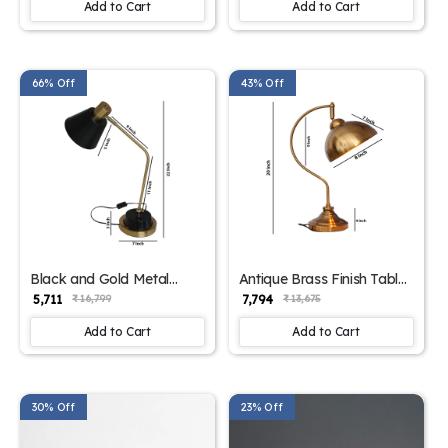
Add to Cart
Add to Cart
66% Off
43% Off
Black and Gold Metal
Antique Brass Finish Table
Modern Table Lamp for
Lamp for Study & Office |
₹ 5,711
₹ 7,794
₹ 16,799
₹ 13,675
Study | SKE - 150005
SKE - 150004
Add to Cart
Add to Cart
30% Off
23% Off