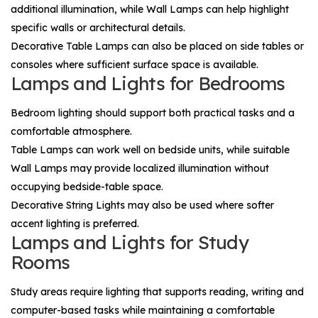
additional illumination, while
Wall Lamps
can help highlight
specific walls or architectural details.
Decorative
Table Lamps
can also be placed on side tables or
consoles where sufficient surface space is available.
Lamps and Lights for Bedrooms
Bedroom lighting should support both practical tasks and a
comfortable atmosphere.
Table Lamps
can work well on bedside units, while suitable
Wall Lamps
may provide localized illumination without
occupying bedside-table space.
Decorative
String Lights
may also be used where softer
accent lighting is preferred.
Lamps and Lights for Study
Rooms
Study areas require lighting that supports reading, writing and
computer-based tasks while maintaining a comfortable