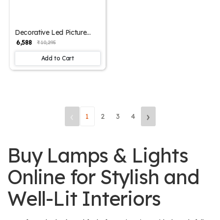
Decorative Led Picture
Light Small | SKE-180002/
₹ 6,588
₹ 10,295
Small ML
Add to Cart
‹
›
1
2
3
4
Buy Lamps & Lights
Online for Stylish and
Well-Lit Interiors