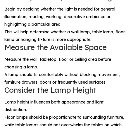
Begin by deciding whether the light is needed for general
illumination, reading, working, decorative ambience or
highlighting a particular area.
This will help determine whether a wall lamp, table lamp, floor
lamp or hanging fixture is more appropriate.
Measure the Available Space
Measure the wall, tabletop, floor or ceiling area before
choosing a lamp.
A lamp should fit comfortably without blocking movement,
furniture drawers, doors or frequently used surfaces.
Consider the Lamp Height
Lamp height influences both appearance and light
distribution.
Floor lamps should be proportionate to surrounding furniture,
while table lamps should not overwhelm the tables on which