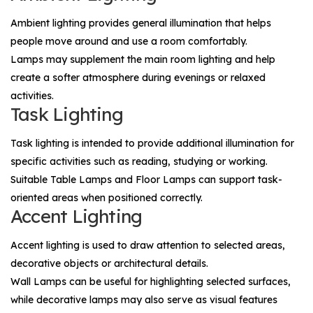
Ambient lighting provides general illumination that helps
people move around and use a room comfortably.
Lamps may supplement the main room lighting and help
create a softer atmosphere during evenings or relaxed
activities.
Task Lighting
Task lighting is intended to provide additional illumination for
specific activities such as reading, studying or working.
Suitable
Table Lamps
and
Floor Lamps
can support task-
oriented areas when positioned correctly.
Accent Lighting
Accent lighting is used to draw attention to selected areas,
decorative objects or architectural details.
Wall Lamps
can be useful for highlighting selected surfaces,
while decorative lamps may also serve as visual features