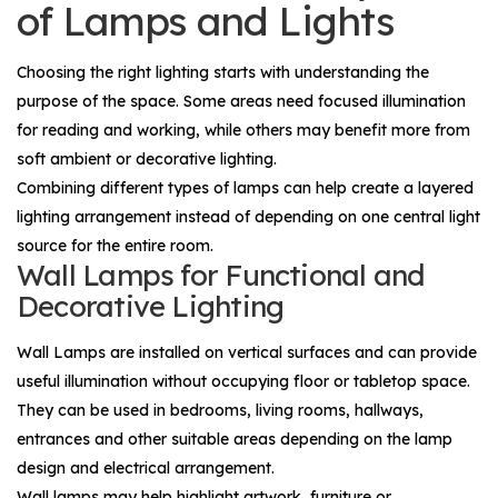
of Lamps and Lights
Choosing the right lighting starts with understanding the
purpose of the space. Some areas need focused illumination
for reading and working, while others may benefit more from
soft ambient or decorative lighting.
Combining different types of lamps can help create a layered
lighting arrangement instead of depending on one central light
source for the entire room.
Wall Lamps for Functional and
Decorative Lighting
Wall Lamps
are installed on vertical surfaces and can provide
useful illumination without occupying floor or tabletop space.
They can be used in bedrooms, living rooms, hallways,
entrances and other suitable areas depending on the lamp
design and electrical arrangement.
Wall lamps may help highlight artwork, furniture or