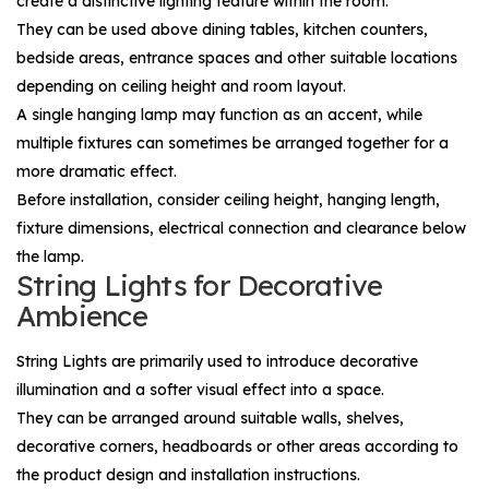
create a distinctive lighting feature within the room.
They can be used above dining tables, kitchen counters,
bedside areas, entrance spaces and other suitable locations
depending on ceiling height and room layout.
A single hanging lamp may function as an accent, while
multiple fixtures can sometimes be arranged together for a
more dramatic effect.
Before installation, consider ceiling height, hanging length,
fixture dimensions, electrical connection and clearance below
the lamp.
String Lights for Decorative
Ambience
String Lights
are primarily used to introduce decorative
illumination and a softer visual effect into a space.
They can be arranged around suitable walls, shelves,
decorative corners, headboards or other areas according to
the product design and installation instructions.