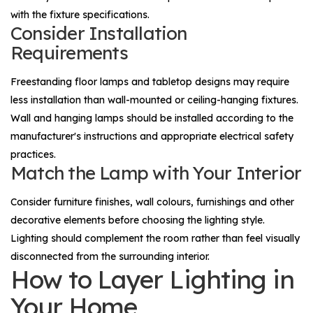
with the fixture specifications.
Consider Installation
Requirements
Freestanding floor lamps and tabletop designs may require
less installation than wall-mounted or ceiling-hanging fixtures.
Wall and hanging lamps should be installed according to the
manufacturer's instructions and appropriate electrical safety
practices.
Match the Lamp with Your Interior
Consider furniture finishes, wall colours, furnishings and other
decorative elements before choosing the lighting style.
Lighting should complement the room rather than feel visually
disconnected from the surrounding interior.
How to Layer Lighting in
Your Home