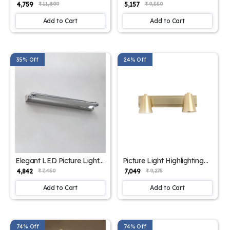
Intriguing Design with
Picture Light | SKE-180008
₹ 4,759
₹ 5,157
₹ 11,899
₹ 9,550
Multiple Color | SKE-
180009
Add to Cart
Add to Cart
35% Off
24% Off
Elegant LED Picture Light
Picture Light Highlighting
Chrome Finish | SKE -
Artwork| SKE - 180006
₹ 4,842
₹ 7,049
₹ 7,450
₹ 9,275
180005
Add to Cart
Add to Cart
74% Off
74% Off