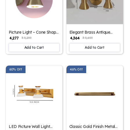
Picture Light – Cone Shape
Elegant Brass Antique
Gold Finish Wall Lights |
Finish Picture Light | SKE-
₹ 4,277
₹ 4,364
₹ 9,299
₹ 9,699
SKE-180011
180010
Add to Cart
Add to Cart
60% Off
46% Off
LED Picture Wall Light
Classic Gold Finish Metal