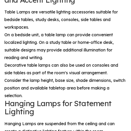
Table Lamps
are versatile lighting accessories suitable for
bedside tables, study desks, consoles, side tables and
workspaces.
On a bedside unit, a table lamp can provide convenient
localized lighting. On a study table or home-office desk,
suitable designs may provide additional illumination for
reading and writing.
Decorative table lamps can also be used on consoles and
side tables as part of the room's visual arrangement.
Consider the lamp height, base size, shade dimensions, switch
position and available tabletop area before making a
selection.
Hanging Lamps for Statement
Lighting
Hanging Lamps
are suspended from the ceiling and can