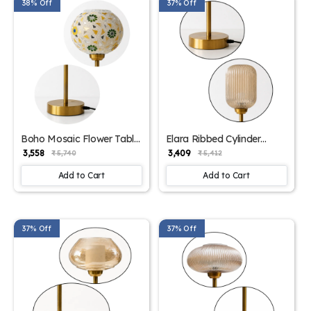
38% Off
37% Off
Boho Mosaic Flower Table
Elara Ribbed Cylinder
Lamp | SKE-
Table Lamp | SKE-
₹ 3,558
₹ 3,409
₹ 5,740
₹ 5,412
1500011_BMFTL
1500010_ERCTL
Add to Cart
Add to Cart
37% Off
37% Off