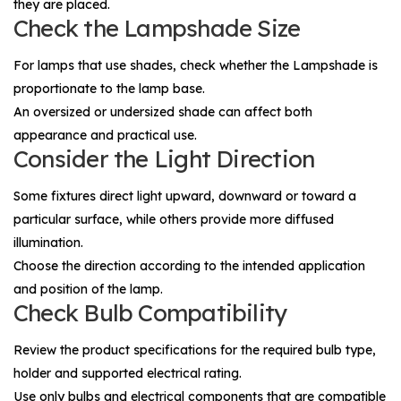
they are placed.
Check the Lampshade Size
For lamps that use shades, check whether the
Lampshade
is
proportionate to the lamp base.
An oversized or undersized shade can affect both
appearance and practical use.
Consider the Light Direction
Some fixtures direct light upward, downward or toward a
particular surface, while others provide more diffused
illumination.
Choose the direction according to the intended application
and position of the lamp.
Check Bulb Compatibility
Review the product specifications for the required bulb type,
holder and supported electrical rating.
Use only bulbs and electrical components that are compatible