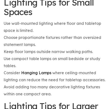
Lighting Tips for Small
Spaces
Use wall-mounted lighting where floor and tabletop
space is limited.
Choose proportionate fixtures rather than oversized
statement lamps.
Keep floor lamps outside narrow walking paths.
Use compact table lamps on small bedside or study
tables.
Consider
Hanging Lamps
where ceiling-mounted
lighting can reduce the need for tabletop accessories.
Avoid adding too many decorative lighting fixtures
within one compact area.
Lighting Tips for Larger