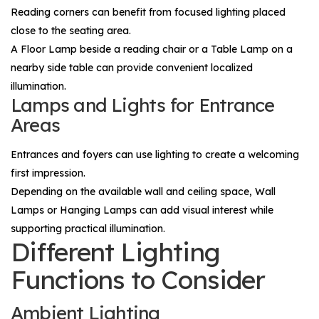
Reading corners can benefit from focused lighting placed
close to the seating area.
A
Floor Lamp
beside a reading chair or a
Table Lamp
on a
nearby side table can provide convenient localized
illumination.
Lamps and Lights for Entrance
Areas
Entrances and foyers can use lighting to create a welcoming
first impression.
Depending on the available wall and ceiling space,
Wall
Lamps
or
Hanging Lamps
can add visual interest while
supporting practical illumination.
Different Lighting
Functions to Consider
Ambient Lighting