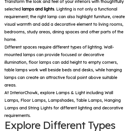
Transform the look and feel of your interiors with thoughtfully
selected
lamps and lights
. Lighting is not only a functional
requirement; the right lamp can also highlight furniture, create
visual warmth and add a decorative element to living rooms,
bedrooms, study areas, dining spaces and other parts of the
home.
Different spaces require different types of lighting. Wall-
mounted lamps can provide focused or decorative
illumination, floor lamps can add height to empty corners,
table lamps work well beside beds and desks, while hanging
lamps can create an attractive focal point above suitable
areas.
At InteriorChowk, explore
Lamps & Light
including
Wall
Lamps
,
Floor Lamps
,
Lampshades
,
Table Lamps
,
Hanging
Lamps
and
String Lights
for different lighting and decorative
requirements.
Explore Different Types