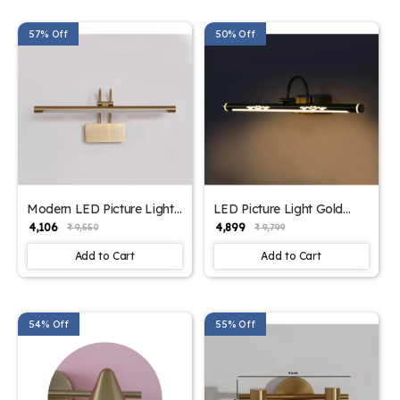
57% Off
50% Off
Modern LED Picture Light
LED Picture Light Gold
For Wall | SKE-
Finish In Three Different
₹ 4,106
₹ 4,899
₹ 9,550
₹ 9,799
180002_MLPL
Lights Color| SKE-
180002_LPLG
Add to Cart
Add to Cart
54% Off
55% Off