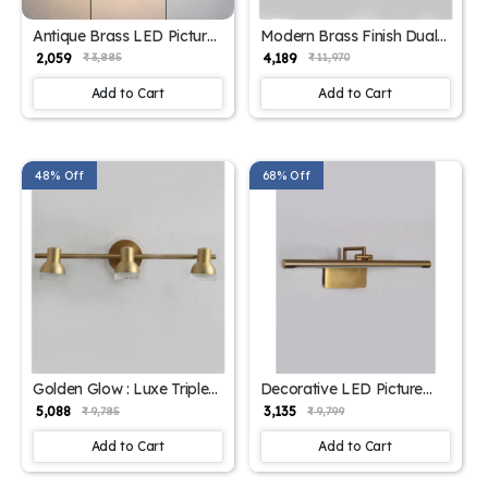
Antique Brass LED Picture
Modern Brass Finish Dual-
Light for Wall – Adjustable
Head LED Wall Mounted
₹ 2,059
₹ 4,189
₹ 3,885
₹ 11,970
Arm | SKE-180014
Picture Light | SKE-180013
Add to Cart
Add to Cart
48% Off
68% Off
Golden Glow : Luxe Triple-
Decorative LED Picture
Head Picture Light With
Light For Wall | SKE-
₹ 5,088
₹ 3,135
₹ 9,785
₹ 9,799
LED Backplate | SKE-
180002_DLPL
180012
Add to Cart
Add to Cart