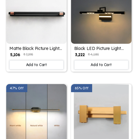
Matte Black Picture Light
Black LED Picture Light
with 3 Lights | SKE-
with 3 Color Modes |SKE-
₹ 5,106
₹ 3,222
₹ 7,295
₹ 4,185
180008-Black
180002-Black
Add to Cart
Add to Cart
47% Off
65% Off