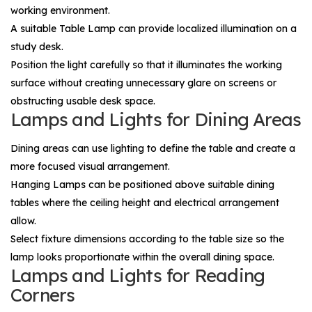
working environment.
A suitable
Table Lamp
can provide localized illumination on a
study desk.
Position the light carefully so that it illuminates the working
surface without creating unnecessary glare on screens or
obstructing usable desk space.
Lamps and Lights for Dining Areas
Dining areas can use lighting to define the table and create a
more focused visual arrangement.
Hanging Lamps
can be positioned above suitable dining
tables where the ceiling height and electrical arrangement
allow.
Select fixture dimensions according to the table size so the
lamp looks proportionate within the overall dining space.
Lamps and Lights for Reading
Corners