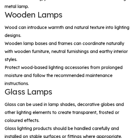
metal lamp.
Wooden Lamps
Wood can introduce warmth and natural texture into lighting
designs.
Wooden lamp bases and frames can coordinate naturally
with wooden furniture, neutral furnishings and earthy interior
styles.
Protect wood-based lighting accessories from prolonged
moisture and follow the recommended maintenance
instructions.
Glass Lamps
Glass can be used in lamp shades, decorative globes and
other lighting elements to create transparent, frosted or
coloured effects.
Glass lighting products should be handled carefully and
installed on stable surfaces or fittings where appropriate.