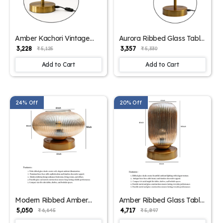
Amber Kachori Vintage
Aurora Ribbed Glass Table
Table Lamp | SKE-
Lamp | SKE-
₹ 3,228
₹ 3,357
₹ 5,125
₹ 5,330
150009_AKVTL
150008_ARGTL
Add to Cart
Add to Cart
24% Off
20% Off
Modern Ribbed Amber
Amber Ribbed Glass Table
Kachori Glass Table Lamp
Lamp | SKE-
₹ 5,050
₹ 4,717
₹ 6,645
₹ 5,897
| SKE-150007_MRAKGTL
150006_ARGTL