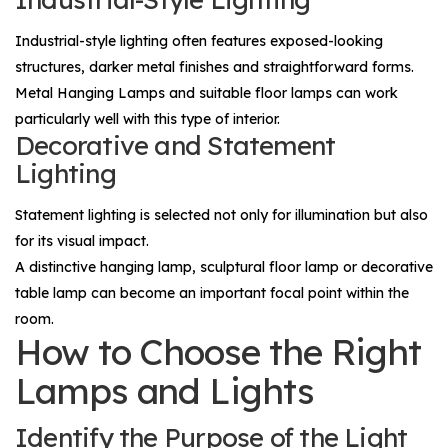
Industrial-style lighting often features exposed-looking
structures, darker metal finishes and straightforward forms.
Metal
Hanging Lamps
and suitable floor lamps can work
particularly well with this type of interior.
Decorative and Statement
Lighting
Statement lighting is selected not only for illumination but also
for its visual impact.
A distinctive hanging lamp, sculptural floor lamp or decorative
table lamp can become an important focal point within the
room.
How to Choose the Right
Lamps and Lights
Identify the Purpose of the Light