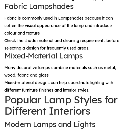
Fabric Lampshades
Fabric is commonly used in
Lampshades
because it can
soften the visual appearance of the lamp and introduce
colour and texture.
Check the shade material and cleaning requirements before
selecting a design for frequently used areas.
Mixed-Material Lamps
Many decorative lamps combine materials such as metal,
wood, fabric and glass.
Mixed-material designs can help coordinate lighting with
different furniture finishes and interior styles.
Popular Lamp Styles for
Different Interiors
Modern Lamps and Lights