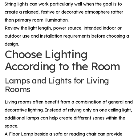
String lights can work particularly well when the goal is to
create a relaxed, festive or decorative atmosphere rather
than primary room illumination.
Review the light length, power source, intended indoor or
outdoor use and installation requirements before choosing a
design.
Choose Lighting
According to the Room
Lamps and Lights for Living
Rooms
Living rooms often benefit from a combination of general and
decorative lighting. Instead of relying only on one ceiling light,
additional lamps can help create different zones within the
space.
A
Floor Lamp
beside a sofa or reading chair can provide