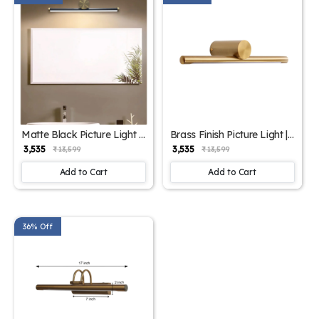
Matte Black Picture Light |
Brass Finish Picture Light |
SKE-180004 Black
SKE-180004/1 Small
₹ 3,535
₹ 3,535
₹ 13,599
₹ 13,599
Add to Cart
Add to Cart
36% Off