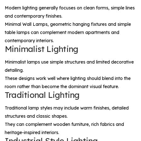
Modern lighting generally focuses on clean forms, simple lines
and contemporary finishes.
Minimal
Wall Lamps
, geometric hanging fixtures and simple
table lamps can complement modern apartments and
contemporary interiors.
Minimalist Lighting
Minimalist lamps use simple structures and limited decorative
detailing.
These designs work well where lighting should blend into the
room rather than become the dominant visual feature.
Traditional Lighting
Traditional lamp styles may include warm finishes, detailed
structures and classic shapes.
They can complement wooden furniture, rich fabrics and
heritage-inspired interiors.
Industrial-Style Lighting