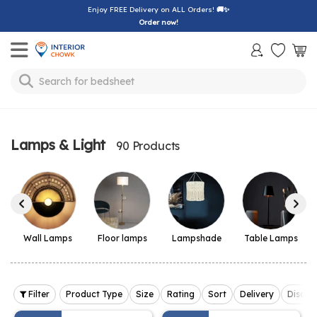
Enjoy FREE Delivery on ALL Orders!
🚚✨
Order now!
Toggle mobile menu
Search for
bedsheet
Lamps & Light
90 Products
Wall Lamps
Floor lamps
Lampshade
Table Lamps
Filter
Product Type
Size
Rating
Sort
Delivery
Discou