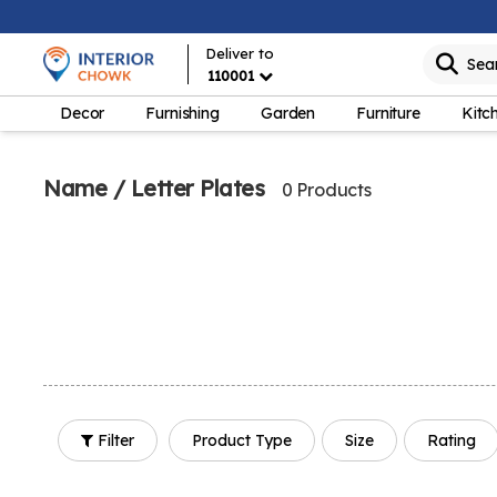
Deliver to
Sea
110001
Decor
Furnishing
Garden
Furniture
Kitc
Name / Letter Plates
0 Products
Filter
Product Type
Size
Rating