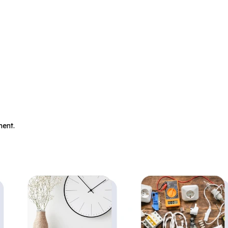
.
ent.