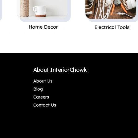
About InteriorChowk
About Us
Blog
Careers
Contact Us