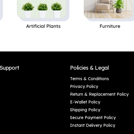
Support
Policies & Legal
Terms & Conditions
Privacy Policy
Return & Replacement Policy
E-Wallet Policy
Shipping Policy
Secure Payment Policy
Instant Delivery Policy