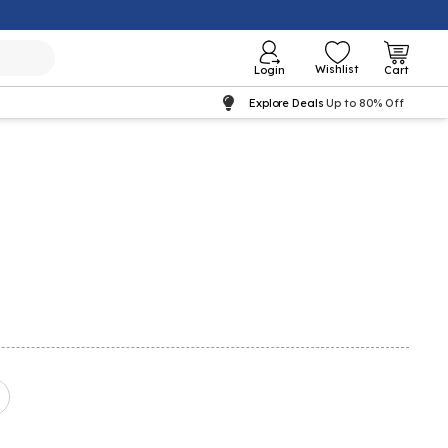
Wishlist
Login
Cart
Explore Deals
Up to 80% Off