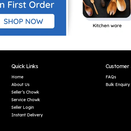
Quick Links
Customer 
Home
FAQs
About Us
Bulk Enquiry
Seller’s Chowk
Service Chowk
Seller Login
Instant Delivery