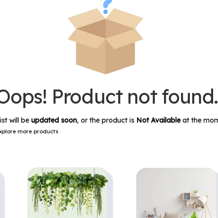
Oops! Product not found
ist will be
updated soon
, or the product is
Not Available
at the mom
xplore more products