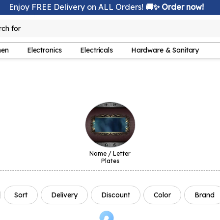
Enjoy FREE Delivery on ALL Orders!
🚚✨ Order now!
rch for
lamp
hen
Electronics
Electricals
Hardware & Sanitary
Name / Letter
Plates
Sort
Delivery
Discount
Color
Brand