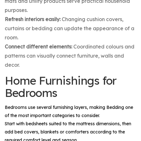
mats and utility products serve practical household
purposes.
Refresh interiors easily:
Changing cushion covers,
curtains or bedding can update the appearance of a
room.
Connect different elements:
Coordinated colours and
patterns can visually connect furniture, walls and
decor.
Home Furnishings for
Bedrooms
Bedrooms use several furnishing layers, making
Bedding
one
of the most important categories to consider.
Start with bedsheets suited to the mattress dimensions, then
add bed covers, blankets or comforters according to the
required comfort level and season.