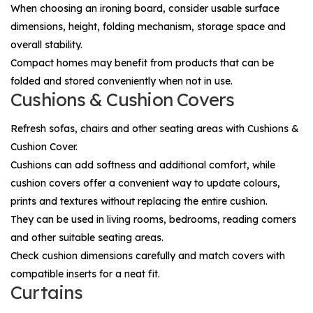
When choosing an ironing board, consider usable surface
dimensions, height, folding mechanism, storage space and
overall stability.
Compact homes may benefit from products that can be
folded and stored conveniently when not in use.
Cushions & Cushion Covers
Refresh sofas, chairs and other seating areas with
Cushions &
Cushion Cover
.
Cushions can add softness and additional comfort, while
cushion covers offer a convenient way to update colours,
prints and textures without replacing the entire cushion.
They can be used in living rooms, bedrooms, reading corners
and other suitable seating areas.
Check cushion dimensions carefully and match covers with
compatible inserts for a neat fit.
Curtains