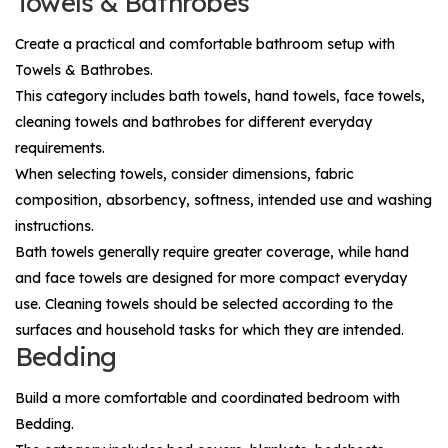
Towels & Bathrobes
Create a practical and comfortable bathroom setup with
Towels & Bathrobes
.
This category includes bath towels, hand towels, face towels,
cleaning towels and bathrobes for different everyday
requirements.
When selecting towels, consider dimensions, fabric
composition, absorbency, softness, intended use and washing
instructions.
Bath towels generally require greater coverage, while hand
and face towels are designed for more compact everyday
use. Cleaning towels should be selected according to the
surfaces and household tasks for which they are intended.
Bedding
Build a more comfortable and coordinated bedroom with
Bedding
.