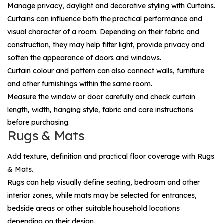
Manage privacy, daylight and decorative styling with
Curtains
.
Curtains can influence both the practical performance and
visual character of a room. Depending on their fabric and
construction, they may help filter light, provide privacy and
soften the appearance of doors and windows.
Curtain colour and pattern can also connect walls, furniture
and other furnishings within the same room.
Measure the window or door carefully and check curtain
length, width, hanging style, fabric and care instructions
before purchasing.
Rugs & Mats
Add texture, definition and practical floor coverage with
Rugs
& Mats
.
Rugs can help visually define seating, bedroom and other
interior zones, while mats may be selected for entrances,
bedside areas or other suitable household locations
depending on their design.