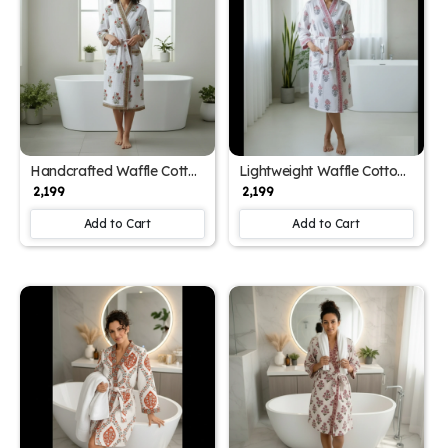
Handcrafted Waffle Cotton
Lightweight Waffle Cotton
Women's Bathrobe with
Women's Block Printed
₹ 2,199
₹ 2,199
Block Print (Free Size)
Bathrobe (Free Size)
Add to Cart
Add to Cart