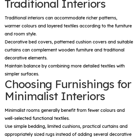
Traditional Interiors
Traditional interiors can accommodate richer patterns,
warmer colours and layered textiles according to the furniture
and room style.
Decorative bed covers, patterned cushion covers and suitable
curtains can complement wooden furniture and traditional
decorative elements.
Maintain balance by combining more detailed textiles with
simpler surfaces.
Choosing Furnishings for
Minimalist Interiors
Minimalist rooms generally benefit from fewer colours and
well-selected functional textiles.
Use simple bedding, limited cushions, practical curtains and
appropriately sized rugs instead of adding several decorative