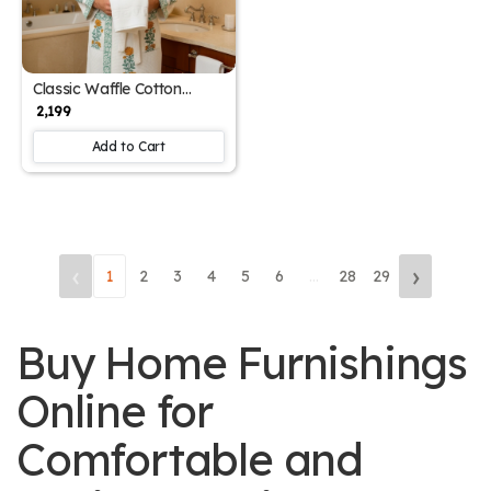
Classic Waffle Cotton
Men's Designer Block Print
₹ 2,199
Bathrobe (Free Size)
Add to Cart
‹
›
1
2
3
4
5
6
...
28
29
Buy Home Furnishings
Online for
Comfortable and