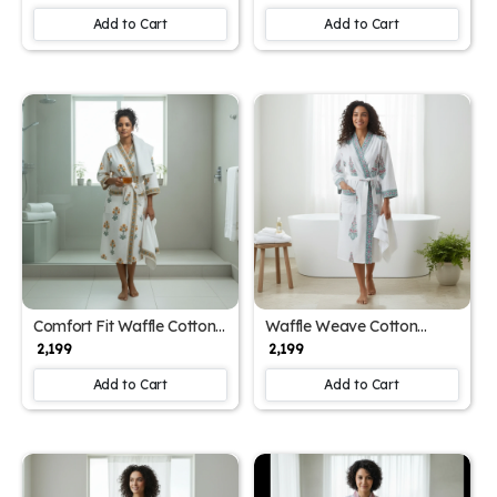
Add to Cart
Add to Cart
Comfort Fit Waffle Cotton
Waffle Weave Cotton
Women's Block Print
Women's Block Print
₹ 2,199
₹ 2,199
Bathrobe (Free Size)
Bathrobe (Free Size)
Add to Cart
Add to Cart