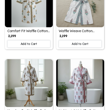
Comfort Fit Waffle Cotton
Waffle Weave Cotton
Unisex Block Print
Unisex Block Print
₹ 2,199
₹ 2,199
Bathrobe (Free Size)
Bathrobe (Free Size)
Add to Cart
Add to Cart