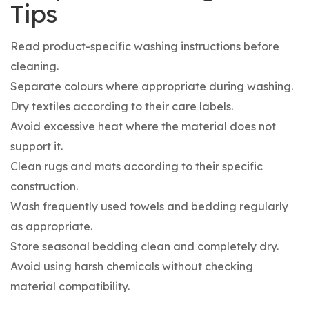
Tips
Read product-specific washing instructions before
cleaning.
Separate colours where appropriate during washing.
Dry textiles according to their care labels.
Avoid excessive heat where the material does not
support it.
Clean rugs and mats according to their specific
construction.
Wash frequently used towels and bedding regularly
as appropriate.
Store seasonal bedding clean and completely dry.
Avoid using harsh chemicals without checking
material compatibility.