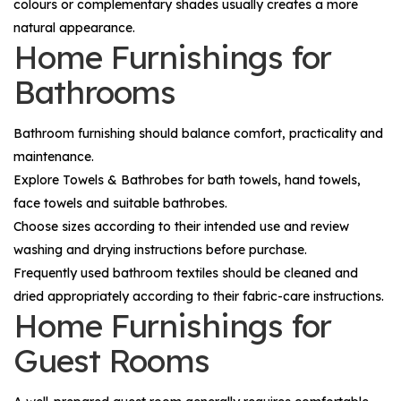
colours or complementary shades usually creates a more
natural appearance.
Home Furnishings for
Bathrooms
Bathroom furnishing should balance comfort, practicality and
maintenance.
Explore
Towels & Bathrobes
for bath towels, hand towels,
face towels and suitable bathrobes.
Choose sizes according to their intended use and review
washing and drying instructions before purchase.
Frequently used bathroom textiles should be cleaned and
dried appropriately according to their fabric-care instructions.
Home Furnishings for
Guest Rooms