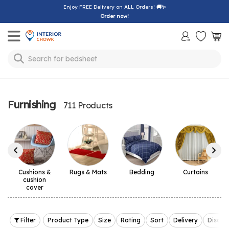
Enjoy FREE Delivery on ALL Orders!
🚚✨
Order now!
Toggle mobile menu
Search for
sofa
Furnishing
711 Products
Cushions &
Rugs & Mats
Bedding
Curtains
cushion
cover
Filter
Product Type
Size
Rating
Sort
Delivery
Discou