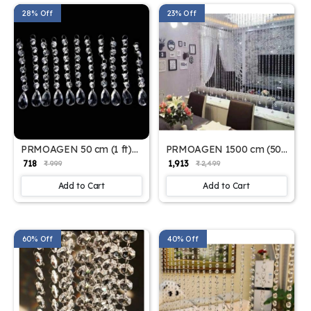
28% Off
23% Off
PRMOAGEN 50 cm (1 ft)
PRMOAGEN 1500 cm (50
PVC Door Curtain (Pack of
ft) Jacquard Door Curtain
₹ 718
₹ 1,913
₹ 999
₹ 2,499
10) (Plain, Clear)
(Pack of 10) (Self Design,
White)
Add to Cart
Add to Cart
60% Off
40% Off