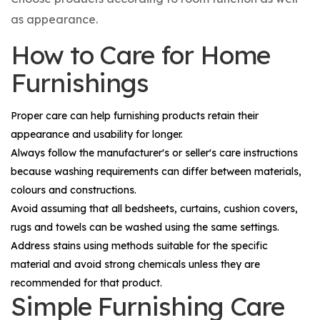
as appearance.
How to Care for Home
Furnishings
Proper care can help furnishing products retain their
appearance and usability for longer.
Always follow the manufacturer's or seller's care instructions
because washing requirements can differ between materials,
colours and constructions.
Avoid assuming that all bedsheets, curtains, cushion covers,
rugs and towels can be washed using the same settings.
Address stains using methods suitable for the specific
material and avoid strong chemicals unless they are
recommended for that product.
Simple Furnishing Care