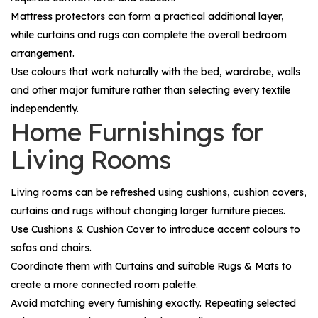
Mattress protectors can form a practical additional layer,
while curtains and rugs can complete the overall bedroom
arrangement.
Use colours that work naturally with the bed, wardrobe, walls
and other major furniture rather than selecting every textile
independently.
Home Furnishings for
Living Rooms
Living rooms can be refreshed using cushions, cushion covers,
curtains and rugs without changing larger furniture pieces.
Use
Cushions & Cushion Cover
to introduce accent colours to
sofas and chairs.
Coordinate them with
Curtains
and suitable
Rugs & Mats
to
create a more connected room palette.
Avoid matching every furnishing exactly. Repeating selected