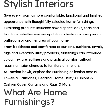
Stylish Interiors
Give every room a more comfortable, functional and finished
appearance with thoughtfully selected
home furnishings
.
Furnishing products influence how a space looks, feels and
functions, whether you are updating a bedroom, living room,
bathroom or another area of your home.
From bedsheets and comforters to curtains, cushions, towels,
rugs and everyday utility products, furnishings can introduce
colour, texture, softness and practical comfort without
requiring major changes to furniture or interiors.
At InteriorChowk, explore the
Furnishing
collection across
Towels & Bathrobes
,
Bedding
,
Home Utility
,
Cushions &
Cushion Cover
,
Curtains
and
Rugs & Mats
.
What Are Home
Furnishings?