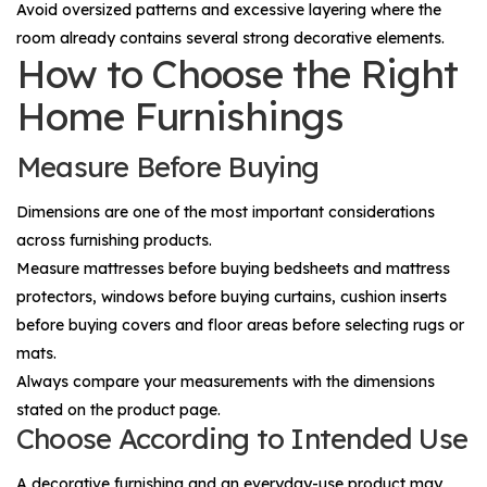
Avoid oversized patterns and excessive layering where the
room already contains several strong decorative elements.
How to Choose the Right
Home Furnishings
Measure Before Buying
Dimensions are one of the most important considerations
across furnishing products.
Measure mattresses before buying bedsheets and mattress
protectors, windows before buying curtains, cushion inserts
before buying covers and floor areas before selecting rugs or
mats.
Always compare your measurements with the dimensions
stated on the product page.
Choose According to Intended Use
A decorative furnishing and an everyday-use product may