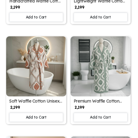
Handcrafted Waffle Cotton
Lightweight Waffle Cotton
Unisex Bathrobe with
Unisex Block Printed
₹ 2,199
₹ 2,199
Block Print (Free Size)
Bathrobe (Free Size)
Add to Cart
Add to Cart
Soft Waffle Cotton Unisex
Premium Waffle Cotton
Spa Block Print Bathrobe
Unisex Block Print
₹ 2,199
₹ 2,199
(Free Size)
Bathrobe (Free Size)
Add to Cart
Add to Cart