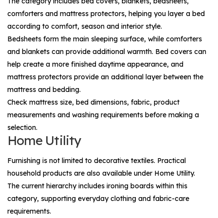
The category includes bed covers, blankets, bedsheets,
comforters and mattress protectors, helping you layer a bed
according to comfort, season and interior style.
Bedsheets form the main sleeping surface, while comforters
and blankets can provide additional warmth. Bed covers can
help create a more finished daytime appearance, and
mattress protectors provide an additional layer between the
mattress and bedding.
Check mattress size, bed dimensions, fabric, product
measurements and washing requirements before making a
selection.
Home Utility
Furnishing is not limited to decorative textiles. Practical
household products are also available under
Home Utility
.
The current hierarchy includes ironing boards within this
category, supporting everyday clothing and fabric-care
requirements.