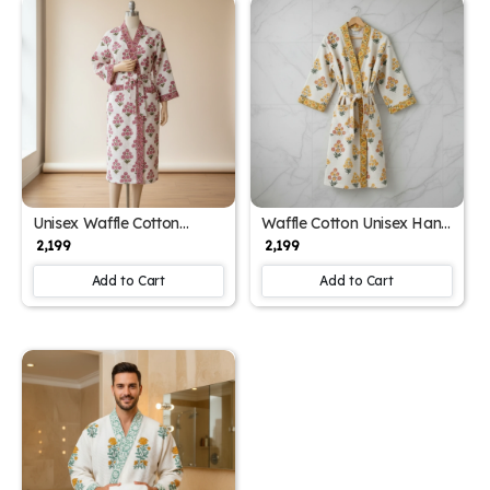
Unisex Waffle Cotton
Waffle Cotton Unisex Hand
Printed Bathrobe with
Block Print Bathrobe (Free
₹ 2,199
₹ 2,199
Block Print Design (Free
Size)
Size)
Add to Cart
Add to Cart