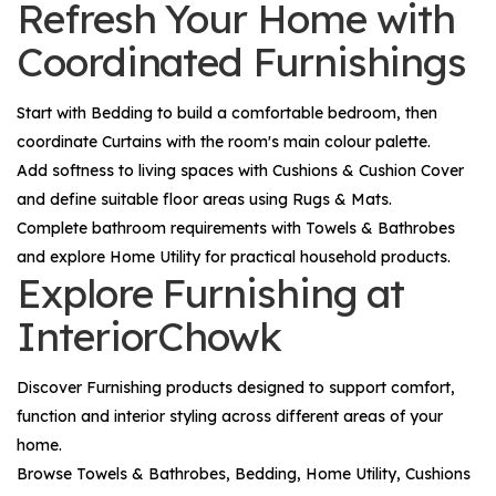
Refresh Your Home with
Coordinated Furnishings
Start with
Bedding
to build a comfortable bedroom, then
coordinate
Curtains
with the room's main colour palette.
Add softness to living spaces with
Cushions & Cushion Cover
and define suitable floor areas using
Rugs & Mats
.
Complete bathroom requirements with
Towels & Bathrobes
and explore
Home Utility
for practical household products.
Explore Furnishing at
InteriorChowk
Discover
Furnishing
products designed to support comfort,
function and interior styling across different areas of your
home.
Browse
Towels & Bathrobes
,
Bedding
,
Home Utility
,
Cushions