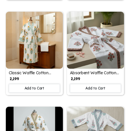
Classic Waffle Cotton
Absorbent Waffle Cotton
Unisex Designer Block Print
Unisex Printed Bathrobe
₹ 2,199
₹ 2,199
Bathrobe (Free Size)
(Free Size)
Add to Cart
Add to Cart