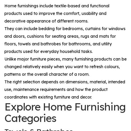
Home furnishings include textile-based and functional
products used to improve the comfort, usability and
decorative appearance of different rooms.
They can include bedding for bedrooms, curtains for windows
and doors, cushions for seating areas, rugs and mats for
floors, towels and bathrobes for bathrooms, and utility
products used for everyday household tasks.
Unlike major furniture pieces, many furnishing products can be
changed relatively easily when you want to refresh colours,
patterns or the overall character of a room.
The right selection depends on dimensions, material, intended
use, maintenance requirements and how the product
coordinates with existing furniture and decor.
Explore Home Furnishing
Categories