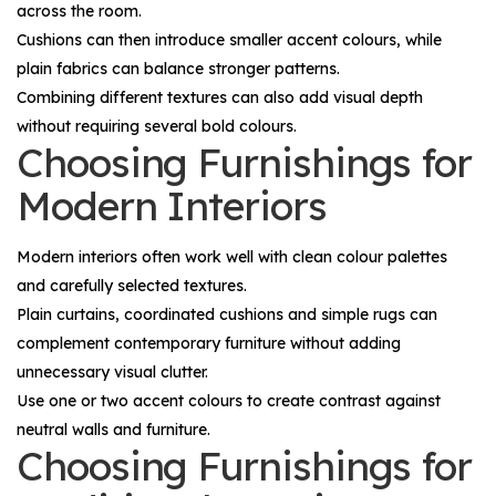
across the room.
Cushions can then introduce smaller accent colours, while
plain fabrics can balance stronger patterns.
Combining different textures can also add visual depth
without requiring several bold colours.
Choosing Furnishings for
Modern Interiors
Modern interiors often work well with clean colour palettes
and carefully selected textures.
Plain curtains, coordinated cushions and simple rugs can
complement contemporary furniture without adding
unnecessary visual clutter.
Use one or two accent colours to create contrast against
neutral walls and furniture.
Choosing Furnishings for