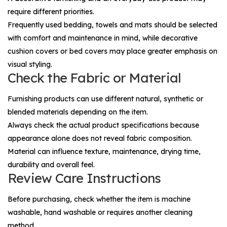
require different priorities.
Frequently used bedding, towels and mats should be selected
with comfort and maintenance in mind, while decorative
cushion covers or bed covers may place greater emphasis on
visual styling.
Check the Fabric or Material
Furnishing products can use different natural, synthetic or
blended materials depending on the item.
Always check the actual product specifications because
appearance alone does not reveal fabric composition.
Material can influence texture, maintenance, drying time,
durability and overall feel.
Review Care Instructions
Before purchasing, check whether the item is machine
washable, hand washable or requires another cleaning
method.