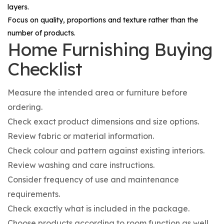
layers.
Focus on quality, proportions and texture rather than the
number of products.
Home Furnishing Buying
Checklist
Measure the intended area or furniture before
ordering.
Check exact product dimensions and size options.
Review fabric or material information.
Check colour and pattern against existing interiors.
Review washing and care instructions.
Consider frequency of use and maintenance
requirements.
Check exactly what is included in the package.
Choose products according to room function as well