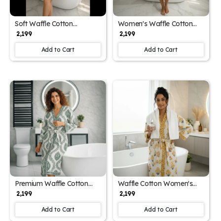
Soft Waffle Cotton
Women's Waffle Cotton
Women's Spa Block Print
Printed Bathrobe with
₹ 2,199
₹ 2,199
Bathrobe (Free Size)
Block Print Design (Free
Size)
Add to Cart
Add to Cart
Premium Waffle Cotton
Waffle Cotton Women's
Women's Block Print
Hand Block Print Bathrobe
₹ 2,199
₹ 2,199
Bathrobe (Free Size)
(Free Size)
Add to Cart
Add to Cart