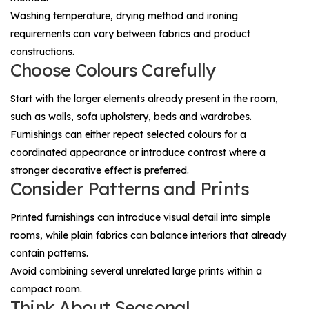
Washing temperature, drying method and ironing
requirements can vary between fabrics and product
constructions.
Choose Colours Carefully
Start with the larger elements already present in the room,
such as walls, sofa upholstery, beds and wardrobes.
Furnishings can either repeat selected colours for a
coordinated appearance or introduce contrast where a
stronger decorative effect is preferred.
Consider Patterns and Prints
Printed furnishings can introduce visual detail into simple
rooms, while plain fabrics can balance interiors that already
contain patterns.
Avoid combining several unrelated large prints within a
compact room.
Think About Seasonal