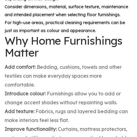
Consider dimensions, material, surface texture, maintenance
and intended placement when selecting floor furnishings.
For high-use areas, practical cleaning requirements can be
just as important as colour and appearance.
Why Home Furnishings
Matter
Add comfort:
Bedding, cushions, towels and other
textiles can make everyday spaces more
comfortable.
Introduce colour:
Furnishings allow you to add or
change accent shades without repainting walls.
Add texture:
Fabrics, rugs and layered bedding can
make interiors feel less flat.
Improve functionality:
Curtains, mattress protectors,