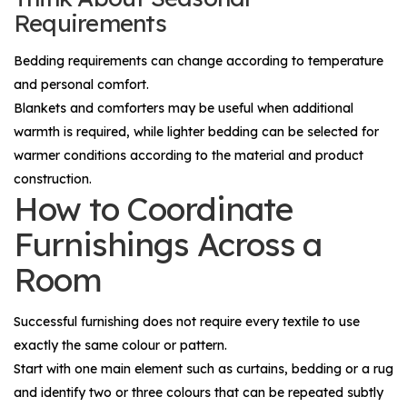
Requirements
Bedding requirements can change according to temperature
and personal comfort.
Blankets and comforters may be useful when additional
warmth is required, while lighter bedding can be selected for
warmer conditions according to the material and product
construction.
How to Coordinate
Furnishings Across a
Room
Successful furnishing does not require every textile to use
exactly the same colour or pattern.
Start with one main element such as curtains, bedding or a rug
and identify two or three colours that can be repeated subtly