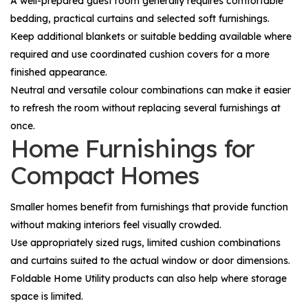
A well-prepared guest room generally requires comfortable
bedding, practical curtains and selected soft furnishings.
Keep additional blankets or suitable bedding available where
required and use coordinated cushion covers for a more
finished appearance.
Neutral and versatile colour combinations can make it easier
to refresh the room without replacing several furnishings at
once.
Home Furnishings for
Compact Homes
Smaller homes benefit from furnishings that provide function
without making interiors feel visually crowded.
Use appropriately sized rugs, limited cushion combinations
and curtains suited to the actual window or door dimensions.
Foldable
Home Utility
products can also help where storage
space is limited.