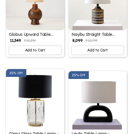
Globus Upward Table
Naybu Straight Table
Lamp - Elegant Iron Base
Lamp - Elegant Iron Base
₹ 11,549
₹ 8,099
₹ 15,399
₹ 10,799
& Eclectic Design
& Eclectic Design
Add to Cart
Add to Cart
25% Off
25% Off
Glanz Glass Table Lamp -
Leuto Table Lamp -