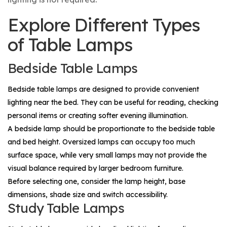
Explore Different Types
of Table Lamps
Bedside Table Lamps
Bedside table lamps are designed to provide convenient
lighting near the bed. They can be useful for reading, checking
personal items or creating softer evening illumination.
A bedside lamp should be proportionate to the bedside table
and bed height. Oversized lamps can occupy too much
surface space, while very small lamps may not provide the
visual balance required by larger bedroom furniture.
Before selecting one, consider the lamp height, base
dimensions, shade size and switch accessibility.
Study Table Lamps