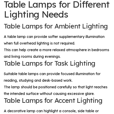
Table Lamps for Different
Lighting Needs
Table Lamps for Ambient Lighting
A table lamp can provide softer supplementary illumination
when full overhead lighting is not required.
This can help create a more relaxed atmosphere in bedrooms
and living rooms during evenings.
Table Lamps for Task Lighting
Suitable table lamps can provide focused illumination for
reading, studying and desk-based work.
The lamp should be positioned carefully so that light reaches
the intended surface without causing excessive glare.
Table Lamps for Accent Lighting
A decorative lamp can highlight a console, side table or