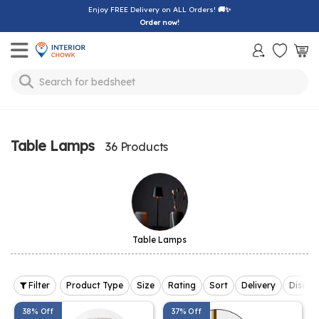
Enjoy FREE Delivery on ALL Orders!
🚚✨
Order now!
Toggle mobile menu
bedsheet
Search for
Table Lamps
36 Products
Table Lamps
Filter
Product Type
Size
Rating
Sort
Delivery
Discou
38% Off
37% Off