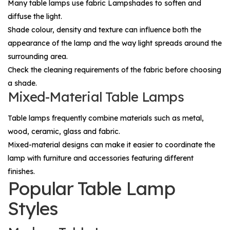
Many table lamps use fabric
Lampshades
to soften and
diffuse the light.
Shade colour, density and texture can influence both the
appearance of the lamp and the way light spreads around the
surrounding area.
Check the cleaning requirements of the fabric before choosing
a shade.
Mixed-Material Table Lamps
Table lamps frequently combine materials such as metal,
wood, ceramic, glass and fabric.
Mixed-material designs can make it easier to coordinate the
lamp with furniture and accessories featuring different
finishes.
Popular Table Lamp
Styles