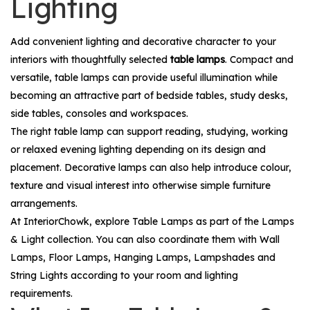
Lighting
Add convenient lighting and decorative character to your
interiors with thoughtfully selected
table lamps
. Compact and
versatile, table lamps can provide useful illumination while
becoming an attractive part of bedside tables, study desks,
side tables, consoles and workspaces.
The right table lamp can support reading, studying, working
or relaxed evening lighting depending on its design and
placement. Decorative lamps can also help introduce colour,
texture and visual interest into otherwise simple furniture
arrangements.
At InteriorChowk, explore
Table Lamps
as part of the
Lamps
& Light
collection. You can also coordinate them with
Wall
Lamps
,
Floor Lamps
,
Hanging Lamps
,
Lampshades
and
String Lights
according to your room and lighting
requirements.