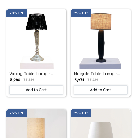
28% Off
25% Off
Viraag Table Lamp -
Noirjute Table Lamp -
Elegant Iron Base &
Elegant Iron Base &
₹ 3,980
₹ 3,974
₹ 5,529
₹ 5,299
Eclectic Design
Eclectic Design
Add to Cart
Add to Cart
25% Off
25% Off