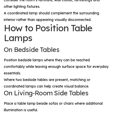
Consider the room's furniture, wall colour, furnishings and
other lighting fixtures.
A coordinated lamp should complement the surrounding
interior rather than appearing visually disconnected.
How to Position Table
Lamps
On Bedside Tables
Position bedside lamps where they can be reached
comfortably while leaving enough surface space for everyday
essentials.
Where two bedside tables are present, matching or
coordinated lamps can help create visual balance.
On Living-Room Side Tables
Place a table lamp beside sofas or chairs where additional
illumination is useful.