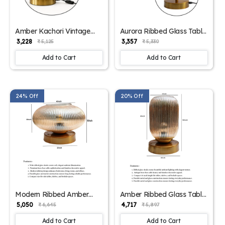
Amber Kachori Vintage
Aurora Ribbed Glass Table
Table Lamp | SKE-
Lamp | SKE-
₹ 3,228
₹ 3,357
₹ 5,125
₹ 5,330
150009_AKVTL
150008_ARGTL
Add to Cart
Add to Cart
24% Off
20% Off
Modern Ribbed Amber
Amber Ribbed Glass Table
Kachori Glass Table Lamp
Lamp | SKE-
₹ 5,050
₹ 4,717
₹ 6,645
₹ 5,897
| SKE-150007_MRAKGTL
150006_ARGTL
Add to Cart
Add to Cart