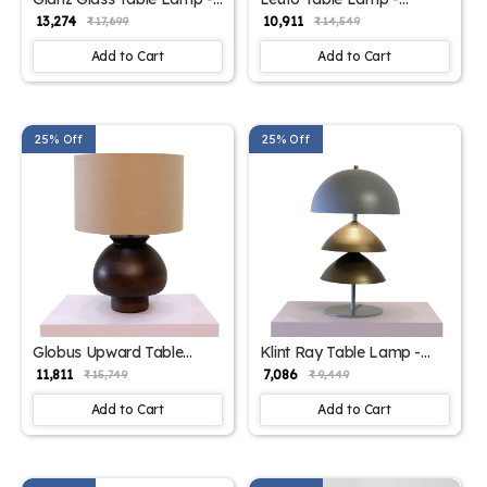
Elegant Iron Base &
Elegant Iron Base &
₹ 13,274
₹ 10,911
₹ 17,699
₹ 14,549
Eclectic Design
Eclectic Design
Add to Cart
Add to Cart
25% Off
25% Off
Globus Upward Table
Klint Ray Table Lamp -
Lamp - Elegant Iron Base
Elegant Iron Base &
₹ 11,811
₹ 7,086
₹ 15,749
₹ 9,449
& Eclectic Design
Eclectic Design
Add to Cart
Add to Cart