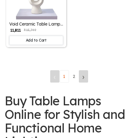
Void Ceramic Table Lamp
- Elegant Iron Base &
₹ 11,811
₹ 15,749
Eclectic Design
Add to Cart
‹
›
1
2
Buy Table Lamps
Online for Stylish and
Functional Home