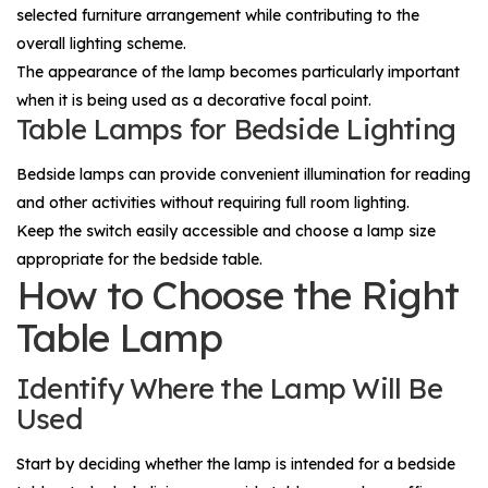
selected furniture arrangement while contributing to the
overall lighting scheme.
The appearance of the lamp becomes particularly important
when it is being used as a decorative focal point.
Table Lamps for Bedside Lighting
Bedside lamps can provide convenient illumination for reading
and other activities without requiring full room lighting.
Keep the switch easily accessible and choose a lamp size
appropriate for the bedside table.
How to Choose the Right
Table Lamp
Identify Where the Lamp Will Be
Used
Start by deciding whether the lamp is intended for a bedside