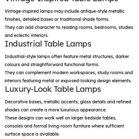
Vintage-inspired lamps may include antique-style metallic
finishes, detailed bases or traditional shade forms.
They can add character to reading rooms, bedrooms, studies
and eclectic interiors.
Industrial Table Lamps
Industrial-style lamps often feature metal structures, darker
colours and straightforward functional forms.
They can complement modern workspaces, study rooms and
interiors featuring metal or exposed-looking design elements.
Luxury-Look Table Lamps
Decorative bases, metallic accents, glass details and refined
shades can create a more luxurious appearance.
These designs can work well on larger bedside tables,
consoles and formal living-room furniture where sufficient
surface space is available.