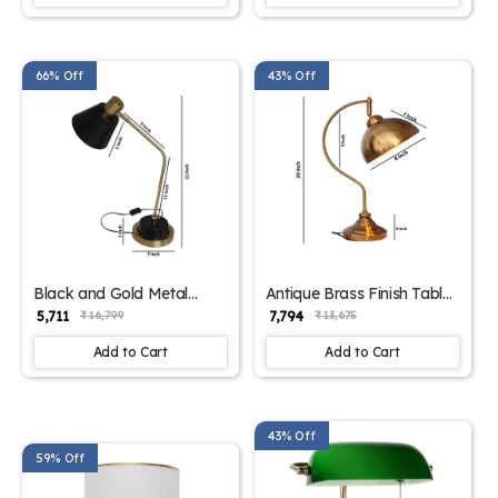
66% Off
43% Off
Black and Gold Metal
Antique Brass Finish Table
Modern Table Lamp for
Lamp for Study & Office |
₹ 5,711
₹ 7,794
₹ 16,799
₹ 13,675
Study | SKE - 150005
SKE - 150004
Add to Cart
Add to Cart
43% Off
59% Off