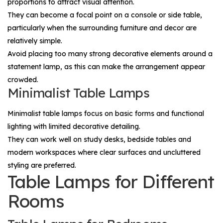
proportions to attract visual attention.
They can become a focal point on a console or side table,
particularly when the surrounding furniture and decor are
relatively simple.
Avoid placing too many strong decorative elements around a
statement lamp, as this can make the arrangement appear
crowded.
Minimalist Table Lamps
Minimalist table lamps focus on basic forms and functional
lighting with limited decorative detailing.
They can work well on study desks, bedside tables and
modern workspaces where clear surfaces and uncluttered
styling are preferred.
Table Lamps for Different
Rooms