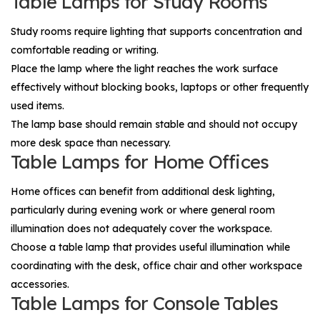
Table Lamps for Study Rooms
Study rooms require lighting that supports concentration and
comfortable reading or writing.
Place the lamp where the light reaches the work surface
effectively without blocking books, laptops or other frequently
used items.
The lamp base should remain stable and should not occupy
more desk space than necessary.
Table Lamps for Home Offices
Home offices can benefit from additional desk lighting,
particularly during evening work or where general room
illumination does not adequately cover the workspace.
Choose a table lamp that provides useful illumination while
coordinating with the desk, office chair and other workspace
accessories.
Table Lamps for Console Tables