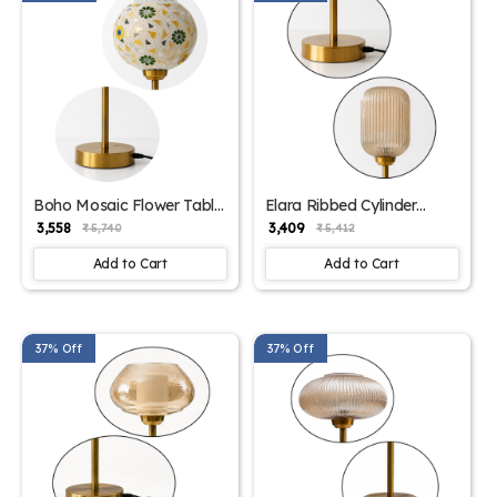
Boho Mosaic Flower Table
Elara Ribbed Cylinder
Lamp | SKE-
Table Lamp | SKE-
₹ 3,558
₹ 3,409
₹ 5,740
₹ 5,412
1500011_BMFTL
1500010_ERCTL
Add to Cart
Add to Cart
37% Off
37% Off