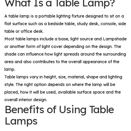
What Is a Table Lamp?
A table lamp is a portable lighting fixture designed to sit on a
flat surface such as a bedside table, study desk, console, side
table or office desk.
Most table lamps include a base, light source and
Lampshade
or another form of light cover depending on the design. The
shade can influence how light spreads around the surrounding
area and also contributes to the overall appearance of the
lamp.
Table lamps vary in height, size, material, shape and lighting
style. The right option depends on where the lamp will be
placed, how it will be used, available surface space and the
overall interior design.
Benefits of Using Table
Lamps