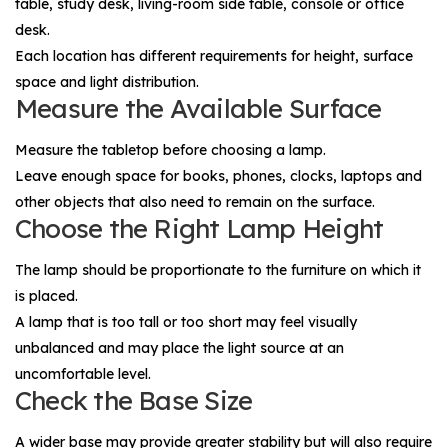
table, study desk, living-room side table, console or office
desk.
Each location has different requirements for height, surface
space and light distribution.
Measure the Available Surface
Measure the tabletop before choosing a lamp.
Leave enough space for books, phones, clocks, laptops and
other objects that also need to remain on the surface.
Choose the Right Lamp Height
The lamp should be proportionate to the furniture on which it
is placed.
A lamp that is too tall or too short may feel visually
unbalanced and may place the light source at an
uncomfortable level.
Check the Base Size
A wider base may provide greater stability but will also require