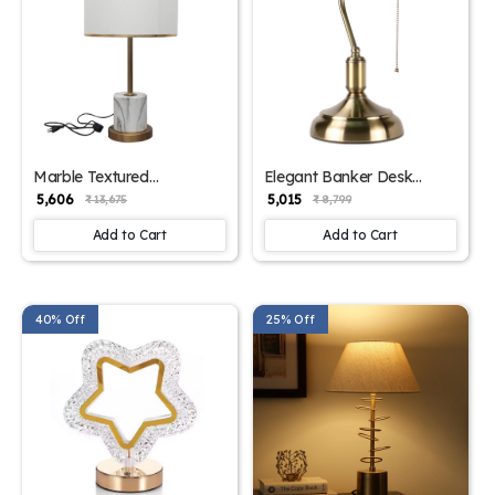
Marble Textured
Elegant Banker Desk
Contemporary Table Lamp
Lamp Classic
₹ 5,606
₹ 5,015
₹ 13,675
₹ 8,799
– Stylish Lighting for
Sophistication | SKE -
Modern Interiors | SKE -
150001 BDL
Add to Cart
Add to Cart
150002/ White
40% Off
25% Off