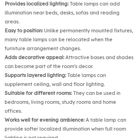
Provides localized lighting:
Table lamps can add
illumination near beds, desks, sofas and reading
areas.
Easy to position:
Unlike permanently mounted fixtures,
many table lamps can be relocated when the
furniture arrangement changes.
Adds decorative appeal:
Attractive bases and shades
can become part of the room's decor.
Supports layered lighting:
Table lamps can
supplement ceiling, wall and floor lighting.
Suitable for different rooms:
They can be used in
bedrooms, living rooms, study rooms and home
offices.
Works well for evening ambience:
A table lamp can
provide softer localized illumination when full room
lighting is not required.