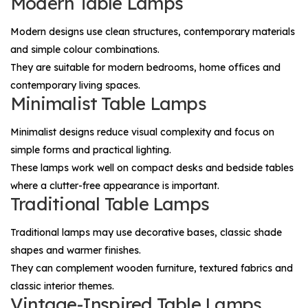
Modern Table Lamps
Modern designs use clean structures, contemporary materials
and simple colour combinations.
They are suitable for modern bedrooms, home offices and
contemporary living spaces.
Minimalist Table Lamps
Minimalist designs reduce visual complexity and focus on
simple forms and practical lighting.
These lamps work well on compact desks and bedside tables
where a clutter-free appearance is important.
Traditional Table Lamps
Traditional lamps may use decorative bases, classic shade
shapes and warmer finishes.
They can complement wooden furniture, textured fabrics and
classic interior themes.
Vintage-Inspired Table Lamps