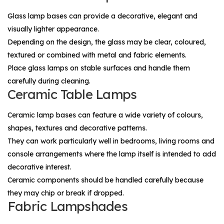
Glass lamp bases can provide a decorative, elegant and
visually lighter appearance.
Depending on the design, the glass may be clear, coloured,
textured or combined with metal and fabric elements.
Place glass lamps on stable surfaces and handle them
carefully during cleaning.
Ceramic Table Lamps
Ceramic lamp bases can feature a wide variety of colours,
shapes, textures and decorative patterns.
They can work particularly well in bedrooms, living rooms and
console arrangements where the lamp itself is intended to add
decorative interest.
Ceramic components should be handled carefully because
they may chip or break if dropped.
Fabric Lampshades