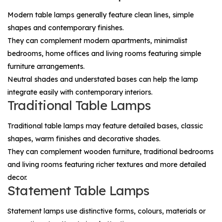
Modern table lamps generally feature clean lines, simple
shapes and contemporary finishes.
They can complement modern apartments, minimalist
bedrooms, home offices and living rooms featuring simple
furniture arrangements.
Neutral shades and understated bases can help the lamp
integrate easily with contemporary interiors.
Traditional Table Lamps
Traditional table lamps may feature detailed bases, classic
shapes, warm finishes and decorative shades.
They can complement wooden furniture, traditional bedrooms
and living rooms featuring richer textures and more detailed
decor.
Statement Table Lamps
Statement lamps use distinctive forms, colours, materials or