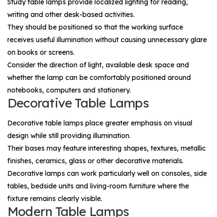
Study table lamps provide localized lighting for reading,
writing and other desk-based activities.
They should be positioned so that the working surface
receives useful illumination without causing unnecessary glare
on books or screens.
Consider the direction of light, available desk space and
whether the lamp can be comfortably positioned around
notebooks, computers and stationery.
Decorative Table Lamps
Decorative table lamps place greater emphasis on visual
design while still providing illumination.
Their bases may feature interesting shapes, textures, metallic
finishes, ceramics, glass or other decorative materials.
Decorative lamps can work particularly well on consoles, side
tables, bedside units and living-room furniture where the
fixture remains clearly visible.
Modern Table Lamps