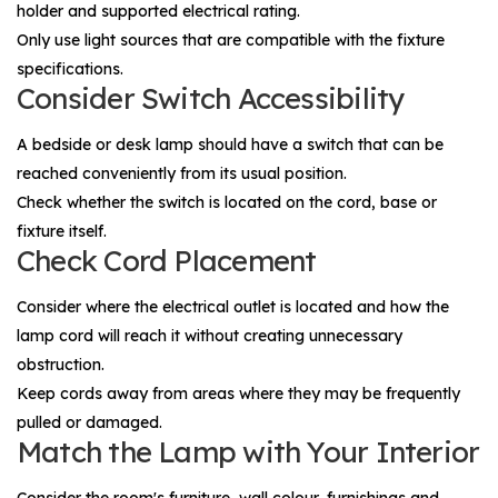
holder and supported electrical rating.
Only use light sources that are compatible with the fixture
specifications.
Consider Switch Accessibility
A bedside or desk lamp should have a switch that can be
reached conveniently from its usual position.
Check whether the switch is located on the cord, base or
fixture itself.
Check Cord Placement
Consider where the electrical outlet is located and how the
lamp cord will reach it without creating unnecessary
obstruction.
Keep cords away from areas where they may be frequently
pulled or damaged.
Match the Lamp with Your Interior