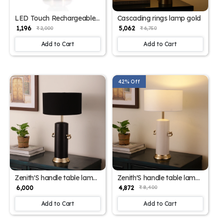
LED Touch Rechargeable
Cascading rings lamp gold
Crystal Table Lamp Color
₹ 1,196
₹ 5,062
₹ 2,000
₹ 6,750
Change Bedside Night
Light USB Charging (Style
Add to Cart
Add to Cart
1) BZ_PA_WL 7026
42% Off
Zenith'S handle table lamp
Zenith'S handle table lamp
for home
for home
₹ 6,000
₹ 4,872
₹ 8,400
Add to Cart
Add to Cart