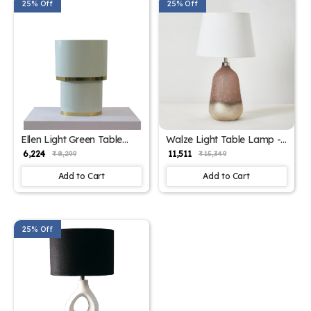
25% Off
25% Off
Ellen Light Green Table
Walze Light Table Lamp -
Lamp - Elegant Iron Base
Elegant Iron Base &
₹ 6,224
₹ 11,511
₹ 8,299
₹ 15,349
& Eclectic Design
Eclectic Design
Add to Cart
Add to Cart
25% Off