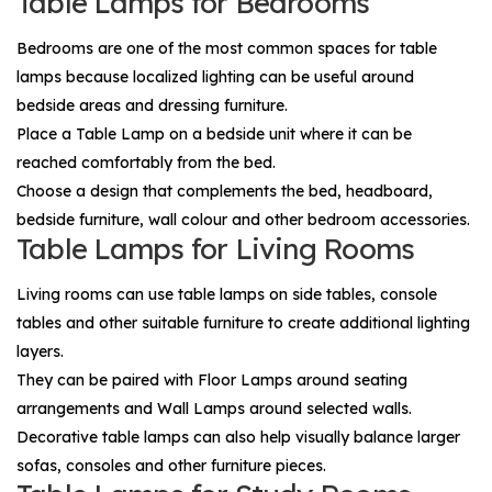
Table Lamps for Bedrooms
Bedrooms are one of the most common spaces for table
lamps because localized lighting can be useful around
bedside areas and dressing furniture.
Place a
Table Lamp
on a bedside unit where it can be
reached comfortably from the bed.
Choose a design that complements the bed, headboard,
bedside furniture, wall colour and other bedroom accessories.
Table Lamps for Living Rooms
Living rooms can use table lamps on side tables, console
tables and other suitable furniture to create additional lighting
layers.
They can be paired with
Floor Lamps
around seating
arrangements and
Wall Lamps
around selected walls.
Decorative table lamps can also help visually balance larger
sofas, consoles and other furniture pieces.