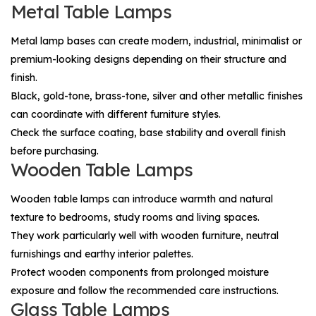
Metal Table Lamps
Metal lamp bases can create modern, industrial, minimalist or
premium-looking designs depending on their structure and
finish.
Black, gold-tone, brass-tone, silver and other metallic finishes
can coordinate with different furniture styles.
Check the surface coating, base stability and overall finish
before purchasing.
Wooden Table Lamps
Wooden table lamps can introduce warmth and natural
texture to bedrooms, study rooms and living spaces.
They work particularly well with wooden furniture, neutral
furnishings and earthy interior palettes.
Protect wooden components from prolonged moisture
exposure and follow the recommended care instructions.
Glass Table Lamps