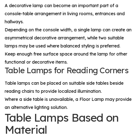
A decorative lamp can become an important part of a
console-table arrangement in living rooms, entrances and
hallways.
Depending on the console width, a single lamp can create an
asymmetrical decorative arrangement, while two suitable
lamps may be used where balanced styling is preferred.
Keep enough free surface space around the lamp for other
functional or decorative items.
Table Lamps for Reading Corners
Table lamps can be placed on suitable side tables beside
reading chairs to provide localized illumination.
Where a side table is unavailable, a
Floor Lamp
may provide
an alternative lighting solution.
Table Lamps Based on
Material