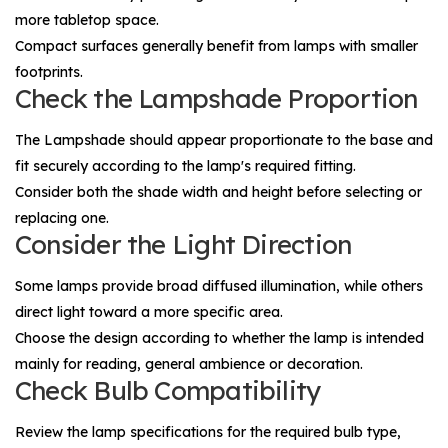
more tabletop space.
Compact surfaces generally benefit from lamps with smaller
footprints.
Check the Lampshade Proportion
The
Lampshade
should appear proportionate to the base and
fit securely according to the lamp's required fitting.
Consider both the shade width and height before selecting or
replacing one.
Consider the Light Direction
Some lamps provide broad diffused illumination, while others
direct light toward a more specific area.
Choose the design according to whether the lamp is intended
mainly for reading, general ambience or decoration.
Check Bulb Compatibility
Review the lamp specifications for the required bulb type,