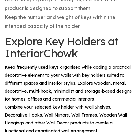
product is designed to support them.
Keep the number and weight of keys within the
intended capacity of the holder.
Explore Key Holders at
InteriorChowk
Keep frequently used keys organised while adding a practical
decorative element to your walls with key holders suited to
different spaces and interior styles. Explore wooden, metal,
decorative, multi-hook, minimalist and storage-based designs
for homes, offices and commercial interiors.
Combine your selected key holder with
Wall Shelves
,
Decorative Hooks
,
Wall Mirrors
,
Wall Frames
,
Wooden Wall
Hangings
and other
Wall Decor
products to create a
functional and coordinated wall arrangement.