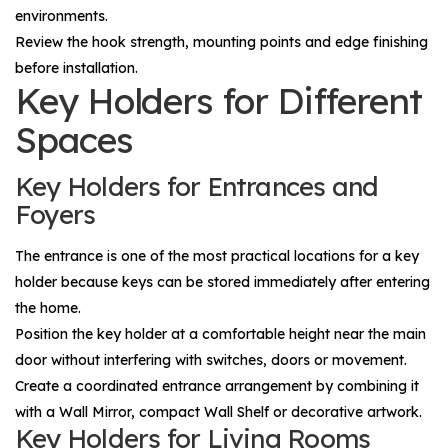
environments.
Review the hook strength, mounting points and edge finishing
before installation.
Key Holders for Different
Spaces
Key Holders for Entrances and
Foyers
The entrance is one of the most practical locations for a key
holder because keys can be stored immediately after entering
the home.
Position the key holder at a comfortable height near the main
door without interfering with switches, doors or movement.
Create a coordinated entrance arrangement by combining it
with a
Wall Mirror
, compact
Wall Shelf
or decorative artwork.
Key Holders for Living Rooms