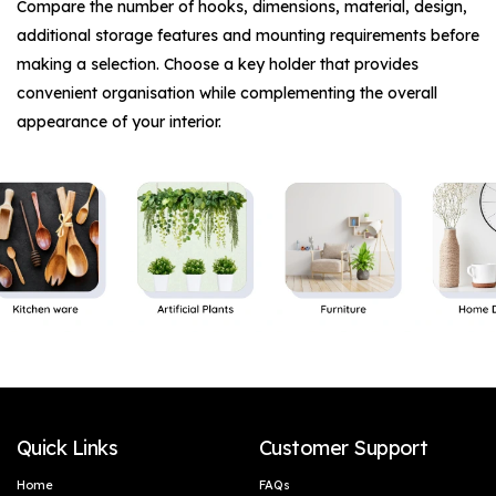
Compare the number of hooks, dimensions, material, design,
additional storage features and mounting requirements before
making a selection. Choose a key holder that provides
convenient organisation while complementing the overall
appearance of your interior.
Quick Links
Customer Support
Home
FAQs