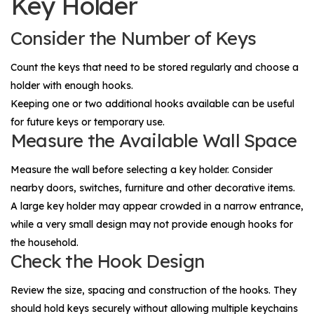
Key Holder
Consider the Number of Keys
Count the keys that need to be stored regularly and choose a
holder with enough hooks.
Keeping one or two additional hooks available can be useful
for future keys or temporary use.
Measure the Available Wall Space
Measure the wall before selecting a key holder. Consider
nearby doors, switches, furniture and other decorative items.
A large key holder may appear crowded in a narrow entrance,
while a very small design may not provide enough hooks for
the household.
Check the Hook Design
Review the size, spacing and construction of the hooks. They
should hold keys securely without allowing multiple keychains