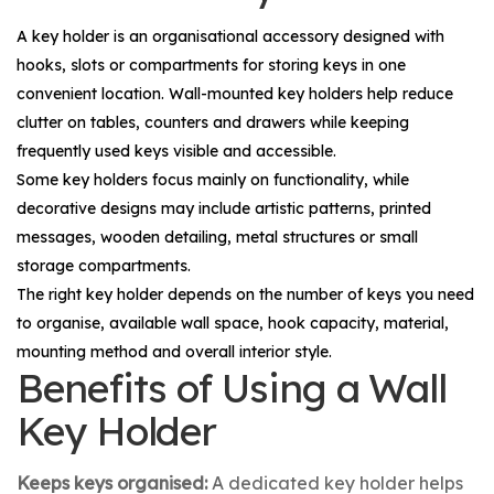
A key holder is an organisational accessory designed with
hooks, slots or compartments for storing keys in one
convenient location. Wall-mounted key holders help reduce
clutter on tables, counters and drawers while keeping
frequently used keys visible and accessible.
Some key holders focus mainly on functionality, while
decorative designs may include artistic patterns, printed
messages, wooden detailing, metal structures or small
storage compartments.
The right key holder depends on the number of keys you need
to organise, available wall space, hook capacity, material,
mounting method and overall interior style.
Benefits of Using a Wall
Key Holder
Keeps keys organised:
A dedicated key holder helps