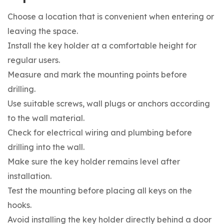
Choose a location that is convenient when entering or
leaving the space.
Install the key holder at a comfortable height for
regular users.
Measure and mark the mounting points before
drilling.
Use suitable screws, wall plugs or anchors according
to the wall material.
Check for electrical wiring and plumbing before
drilling into the wall.
Make sure the key holder remains level after
installation.
Test the mounting before placing all keys on the
hooks.
Avoid installing the key holder directly behind a door