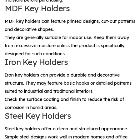
MDF Key Holders
MDF key holders can feature printed designs, cut-out patterns
and decorative shapes.
They are generally suitable for indoor use. Keep them away
from excessive moisture unless the product is specifically
designed for such conditions.
Iron Key Holders
Iron key holders can provide a durable and decorative
structure. They may feature basic hooks or detailed patterns
suited to industrial and traditional interiors.
Check the surface coating and finish to reduce the risk of
corrosion in humid areas.
Steel Key Holders
Steel key holders offer a clean and structured appearance.
Simple steel designs work well in modern homes and office