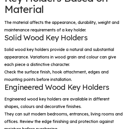
Material
The material affects the appearance, durability, weight and
maintenance requirements of a key holder.
Solid Wood Key Holders
Solid wood key holders provide a natural and substantial
appearance. Variations in wood grain and colour can give
each piece a distinctive character.
Check the surface finish, hook attachment, edges and
mounting points before installation.
Engineered Wood Key Holders
Engineered wood key holders are available in different
shapes, colours and decorative finishes.
They can suit modern bedrooms, entrances, living rooms and
offices. Review the edge finishing and protection against
moisture before purchasing.