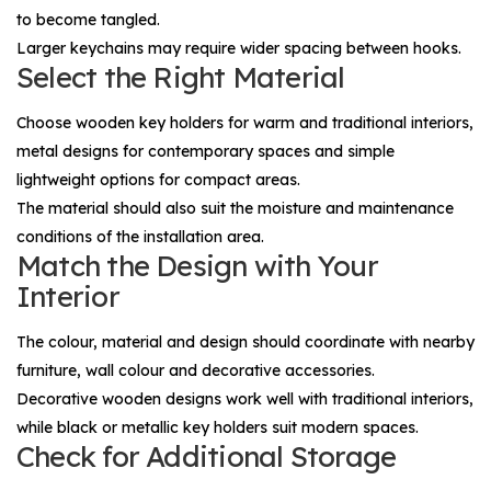
to become tangled.
Larger keychains may require wider spacing between hooks.
Select the Right Material
Choose wooden key holders for warm and traditional interiors,
metal designs for contemporary spaces and simple
lightweight options for compact areas.
The material should also suit the moisture and maintenance
conditions of the installation area.
Match the Design with Your
Interior
The colour, material and design should coordinate with nearby
furniture, wall colour and decorative accessories.
Decorative wooden designs work well with traditional interiors,
while black or metallic key holders suit modern spaces.
Check for Additional Storage