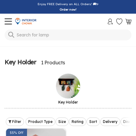
Enjoy FREE Delivery on ALL Orders!
🚚✨
Order now!
Toggle mobile menu
Search for
bedsheet
Key Holder
1 Products
Key Holder
Filter
Product Type
Size
Rating
Sort
Delivery
Discou
55% Off