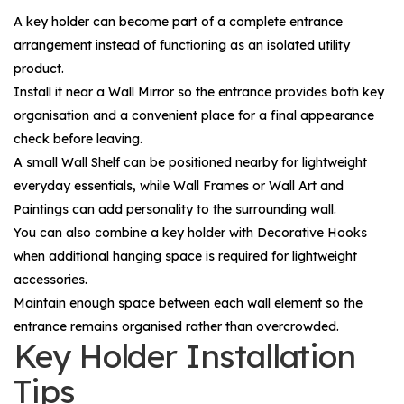
A key holder can become part of a complete entrance
arrangement instead of functioning as an isolated utility
product.
Install it near a
Wall Mirror
so the entrance provides both key
organisation and a convenient place for a final appearance
check before leaving.
A small
Wall Shelf
can be positioned nearby for lightweight
everyday essentials, while
Wall Frames
or
Wall Art and
Paintings
can add personality to the surrounding wall.
You can also combine a key holder with
Decorative Hooks
when additional hanging space is required for lightweight
accessories.
Maintain enough space between each wall element so the
entrance remains organised rather than overcrowded.
Key Holder Installation
Tips