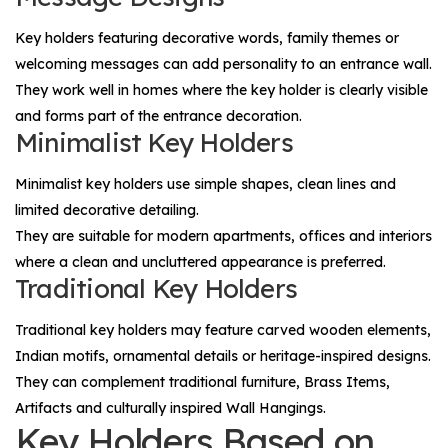
Key holders featuring decorative words, family themes or
welcoming messages can add personality to an entrance wall.
They work well in homes where the key holder is clearly visible
and forms part of the entrance decoration.
Minimalist Key Holders
Minimalist key holders use simple shapes, clean lines and
limited decorative detailing.
They are suitable for modern apartments, offices and interiors
where a clean and uncluttered appearance is preferred.
Traditional Key Holders
Traditional key holders may feature carved wooden elements,
Indian motifs, ornamental details or heritage-inspired designs.
They can complement traditional furniture,
Brass Items
,
Artifacts
and culturally inspired
Wall Hangings
.
Key Holders Based on