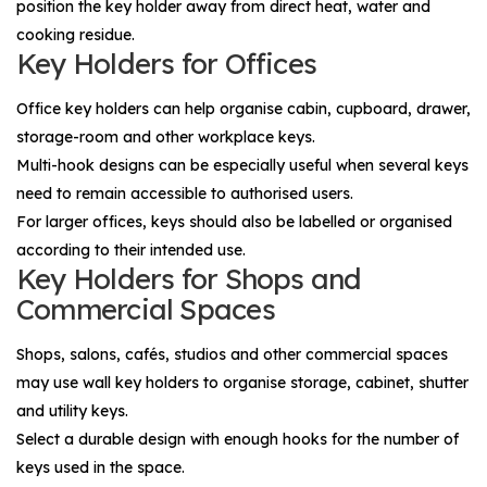
position the key holder away from direct heat, water and
cooking residue.
Key Holders for Offices
Office key holders can help organise cabin, cupboard, drawer,
storage-room and other workplace keys.
Multi-hook designs can be especially useful when several keys
need to remain accessible to authorised users.
For larger offices, keys should also be labelled or organised
according to their intended use.
Key Holders for Shops and
Commercial Spaces
Shops, salons, cafés, studios and other commercial spaces
may use wall key holders to organise storage, cabinet, shutter
and utility keys.
Select a durable design with enough hooks for the number of
keys used in the space.