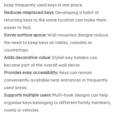
keep frequently used keys in one place.
Reduces misplaced keys:
Developing a habit of
returning keys to the same location can make them
easier to find.
Saves surface space:
Wall-mounted designs reduce
the need to keep keys on tables, consoles or
countertops.
Adds decorative value:
Stylish key holders can
become part of the overall wall decor.
Provides easy accessibility:
Keys can remain
conveniently available near entrances or frequently
used areas.
Supports multiple users:
Multi-hook designs can help
organise keys belonging to different family members,
rooms or vehicles.