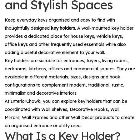
and Stylish Spaces
Keep everyday keys organised and easy to find with
thoughtfully designed
key holders
. A wall-mounted key holder
provides a dedicated place for house keys, vehicle keys,
office keys and other frequently used essentials while also
adding a useful decorative element to your wall.
Key holders are suitable for entrances, foyers, living rooms,
bedrooms, kitchens, offices and commercial spaces. They are
available in different materials, sizes, designs and hook
configurations to complement modern, traditional, rustic,
minimalist and decorative interiors.
At InteriorChowk, you can explore key holders that can be
coordinated with
Wall Shelves
,
Decorative Hooks
,
Wall
Mirrors
,
Wall Frames
and other
Wall Decor
products to create
an organised entrance or utility area.
What Is a Key Holder?