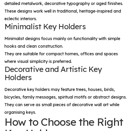
detailed metalwork, decorative typography or aged finishes.
These designs work well in traditional, heritage-inspired and
eclectic interiors.
Minimalist Key Holders
Minimalist designs focus mainly on functionality with simple
hooks and clean construction.
They are suitable for compact homes, offices and spaces
where visual simplicity is preferred.
Decorative and Artistic Key
Holders
Decorative key holders may feature trees, houses, birds,
bicycles, family messages, spiritual motifs or abstract designs.
They can serve as small pieces of decorative wall art while
organising keys.
How to Choose the Right