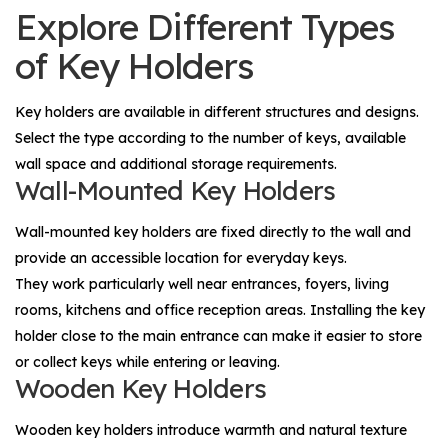
Explore Different Types
of Key Holders
Key holders are available in different structures and designs.
Select the type according to the number of keys, available
wall space and additional storage requirements.
Wall-Mounted Key Holders
Wall-mounted key holders are fixed directly to the wall and
provide an accessible location for everyday keys.
They work particularly well near entrances, foyers, living
rooms, kitchens and office reception areas. Installing the key
holder close to the main entrance can make it easier to store
or collect keys while entering or leaving.
Wooden Key Holders
Wooden key holders introduce warmth and natural texture