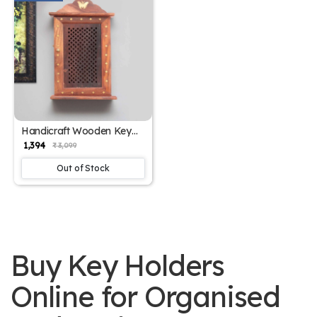
Handicraft Wooden Key
Chain Jharokha Design |
₹ 1,394
₹ 3,099
SKE-300008
Out of Stock
Buy Key Holders
Online for Organised