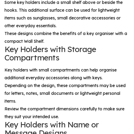
Some key holders include a small shelf above or beside the
hooks. This additional surface can be used for lightweight
items such as sunglasses, small decorative accessories or
other everyday essentials.
These designs combine the benefits of a key organiser with a
compact
Wall Shelf
.
Key Holders with Storage
Compartments
Key holders with small compartments can help organise
additional everyday accessories along with keys.
Depending on the design, these compartments may be used
for letters, notes, small documents or lightweight personal
items.
Review the compartment dimensions carefully to make sure
they suit your intended use.
Key Holders with Name or
Message Designs