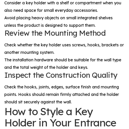
Consider a key holder with a shelf or compartment when you
also need space for small everyday accessories.
Avoid placing heavy objects on small integrated shelves
unless the product is designed to support them.
Review the Mounting Method
Check whether the key holder uses screws, hooks, brackets or
another mounting system.
The installation hardware should be suitable for the wall type
and the total weight of the holder and keys.
Inspect the Construction Quality
Check the hooks, joints, edges, surface finish and mounting
points. Hooks should remain firmly attached and the holder
should sit securely against the wall.
How to Style a Key
Holder in Your Entrance