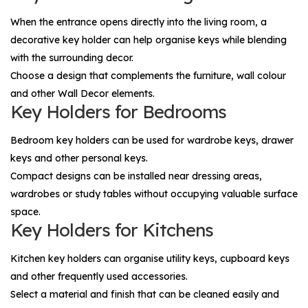
When the entrance opens directly into the living room, a
decorative key holder can help organise keys while blending
with the surrounding decor.
Choose a design that complements the furniture, wall colour
and other
Wall Decor
elements.
Key Holders for Bedrooms
Bedroom key holders can be used for wardrobe keys, drawer
keys and other personal keys.
Compact designs can be installed near dressing areas,
wardrobes or study tables without occupying valuable surface
space.
Key Holders for Kitchens
Kitchen key holders can organise utility keys, cupboard keys
and other frequently used accessories.
Select a material and finish that can be cleaned easily and