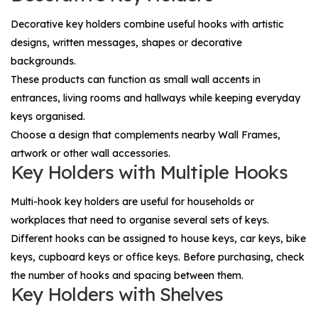
Decorative key holders combine useful hooks with artistic
designs, written messages, shapes or decorative
backgrounds.
These products can function as small wall accents in
entrances, living rooms and hallways while keeping everyday
keys organised.
Choose a design that complements nearby
Wall Frames
,
artwork or other wall accessories.
Key Holders with Multiple Hooks
Multi-hook key holders are useful for households or
workplaces that need to organise several sets of keys.
Different hooks can be assigned to house keys, car keys, bike
keys, cupboard keys or office keys. Before purchasing, check
the number of hooks and spacing between them.
Key Holders with Shelves