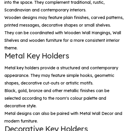
into the space. They complement traditional, rustic,
Scandinavian and contemporary interiors.
Wooden designs may feature plain finishes, carved patterns,
printed messages, decorative shapes or small shelves.
They can be coordinated with
Wooden Wall Hangings
,
Wall
Shelves
and wooden furniture for a more consistent interior
theme.
Metal Key Holders
Metal key holders provide a structured and contemporary
appearance. They may feature simple hooks, geometric
shapes, decorative cut-outs or artistic motifs.
Black, gold, bronze and other metallic finishes can be
selected according to the room's colour palette and
decorative style.
Metal designs can also be paired with
Metal Wall Decor
and
modern furniture.
Decorative Key Holders