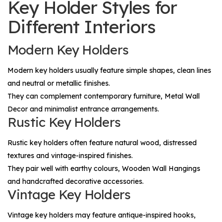
Key Holder Styles for
Different Interiors
Modern Key Holders
Modern key holders usually feature simple shapes, clean lines
and neutral or metallic finishes.
They can complement contemporary furniture,
Metal Wall
Decor
and minimalist entrance arrangements.
Rustic Key Holders
Rustic key holders often feature natural wood, distressed
textures and vintage-inspired finishes.
They pair well with earthy colours,
Wooden Wall Hangings
and handcrafted decorative accessories.
Vintage Key Holders
Vintage key holders may feature antique-inspired hooks,