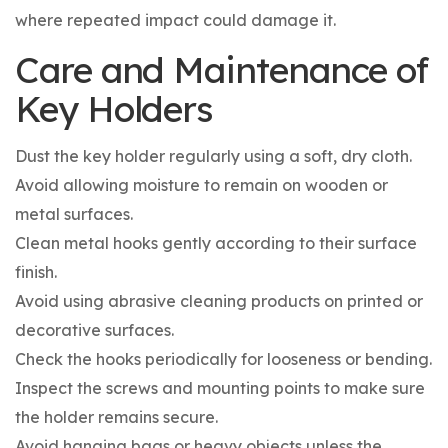
where repeated impact could damage it.
Care and Maintenance of
Key Holders
Dust the key holder regularly using a soft, dry cloth.
Avoid allowing moisture to remain on wooden or
metal surfaces.
Clean metal hooks gently according to their surface
finish.
Avoid using abrasive cleaning products on printed or
decorative surfaces.
Check the hooks periodically for looseness or bending.
Inspect the screws and mounting points to make sure
the holder remains secure.
Avoid hanging bags or heavy objects unless the