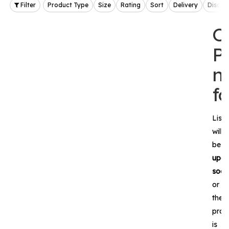
Filter
Product Type
Size
Rating
Sort
Delivery
Discou
O
P
n
f
List
will
be
upda
soon
or
the
prod
is