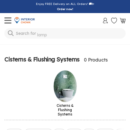
Enjoy FREE Delivery on ALL Orders!
🚚✨
Order now!
Toggle mobile menu
Search for
lamp
Cisterns & Flushing Systems
0 Products
Cisterns &
Flushing
Systems