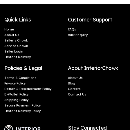
Quick Links
Customer Support
Home
FAQs
About Us
Bulk Enquiry
Seller’s Chowk
Service Chowk
Seller Login
Instant Delivery
Policies & Legal
About InteriorChowk
Terms & Conditions
About Us
Privacy Policy
Blog
Return & Replacement Policy
Careers
E-Wallet Policy
Contact Us
Shipping Policy
Secure Payment Policy
Instant Delivery Policy
Stay Connected