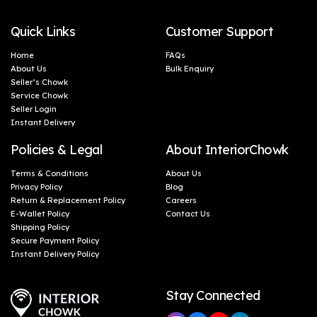
Quick Links
Customer Support
Home
FAQs
About Us
Bulk Enquiry
Seller’s Chowk
Service Chowk
Seller Login
Instant Delivery
Policies & Legal
About InteriorChowk
Terms & Conditions
About Us
Privacy Policy
Blog
Return & Replacement Policy
Careers
E-Wallet Policy
Contact Us
Shipping Policy
Secure Payment Policy
Instant Delivery Policy
Stay Connected