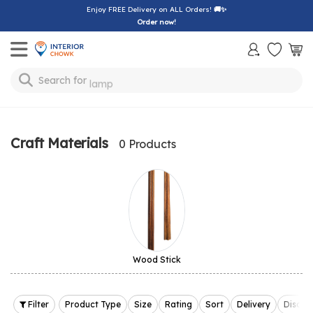
Enjoy FREE Delivery on ALL Orders!
🚚✨
Order now!
Toggle mobile menu
Search for
lamp
Craft Materials
0 Products
Wood Stick
Filter
Product Type
Size
Rating
Sort
Delivery
Discou