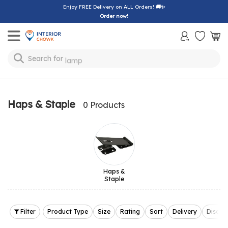
Enjoy FREE Delivery on ALL Orders!
🚚✨
Order now!
Toggle mobile menu
Search for
lamp
Haps & Staple
0 Products
Haps &
Staple
Filter
Product Type
Size
Rating
Sort
Delivery
Discou