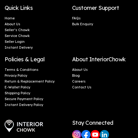
Quick Links
Customer Support
Home
FAQs
About Us
Bulk Enquiry
Seller’s Chowk
Service Chowk
Seller Login
Instant Delivery
Policies & Legal
About InteriorChowk
Terms & Conditions
About Us
Privacy Policy
Blog
Return & Replacement Policy
Careers
E-Wallet Policy
Contact Us
Shipping Policy
Secure Payment Policy
Instant Delivery Policy
Stay Connected