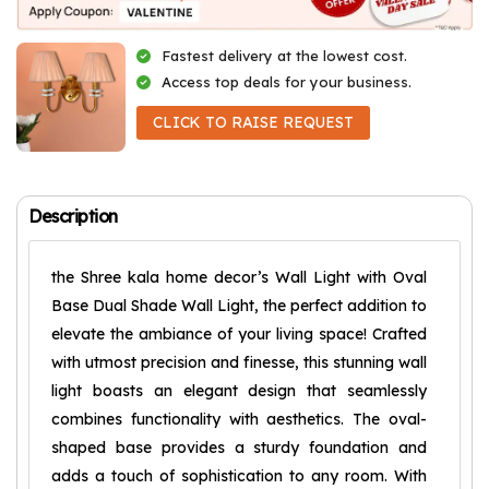
Fastest delivery at the lowest cost.
Access top deals for your business.
CLICK TO RAISE REQUEST
Description
the Shree kala home decor’s Wall Light with Oval
Base Dual Shade Wall Light, the perfect addition to
elevate the ambiance of your living space! Crafted
with utmost precision and finesse, this stunning wall
light boasts an elegant design that seamlessly
combines functionality with aesthetics. The oval-
shaped base provides a sturdy foundation and
adds a touch of sophistication to any room. With