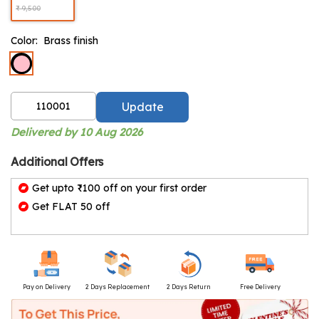
₹ 9,500
Color:
Brass finish
Update
Delivered by 10 Aug 2026
Additional Offers
Get upto ₹100 off on your first order
Get FLAT 50 off
Pay on Delivery
2 Days Replacement
2 Days Return
Free Delivery