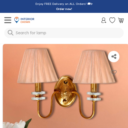
Enjoy FREE Delivery on ALL Orders!
🚚✨
Order now!
Toggle mobile menu
Search for
lamp