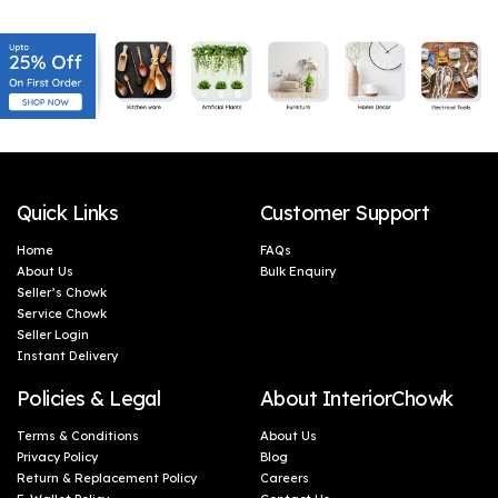
this wall light’s design. Constructed with premium
quality materials, it ensures lifelong reliability. From
its sturdy oval-shaped base to the well-crafted
dual shades, every aspect of this wall light is built
to withstand the test of time. Furthermore,
installation is a breeze with the Shree kala home
decor Wall Light. The user-friendly design and clear
instructions make it a hassle-free process,
Quick Links
Customer Support
eliminating any unnecessary stress or confusion.
Home
FAQs
Once installed, you can sit back and enjoy the
About Us
Bulk Enquiry
seamless blend of style and functionality that this
Seller’s Chowk
Service Chowk
wall light effortlessly brings to your living space.
Seller Login
Instant Delivery
Policies & Legal
About InteriorChowk
Terms & Conditions
About Us
Privacy Policy
Blog
Return & Replacement Policy
Careers