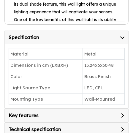
its dual shade feature, this wall light offers a unique
lighting experience that will captivate your senses.
One of the key benefits of this wall light is its ability
to create a warm and inviting atmosphere. The
dual shades diffuse the light in a gentle and
Specification
soothing manner, casting a soft glow that instantly
transforms any space into a cozy haven. Whether
Material
Metal
placed in your living room, bedroom, or even
Dimensions in cm (LXBXH)
15.24x6x30.48
hallway, this wall light is guaranteed to create an
ambiance that exudes tranquility and relaxation.
Color
Brass Finish
Not only does the Shree kala home decor Wall
Light Source Type
LED, CFL
Light offer unparalleled aesthetic appeal, but it
also showcases exceptional functionality. The dual
Mounting Type
Wall-Mounted
shade design allows for versatility, as you can
adjust the brightness and intensity of the light to
Key features
suit your preference. Whether you desire a soft,
romantic glow for a cozy evening or a brighter
Technical specification