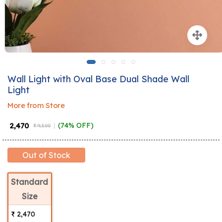
Wall Light with Oval Base Dual Shade Wall
Light
More from Store
₹ 2,470
(74% OFF)
₹ 9,500
Out of Stock
Standard
Size
₹ 2,470