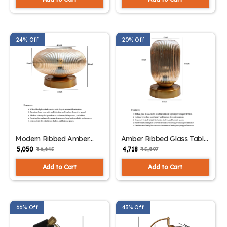
24% Off
20% Off
Modern Ribbed Amber
Amber Ribbed Glass Table
Kachori Glass Table Lamp
Lamp | SKE-
₹ 5,050
₹ 4,718
₹ 6,645
₹ 5,897
| SKE-150007_MRAKGTL
150006_ARGTL
Add to Cart
Add to Cart
66% Off
43% Off