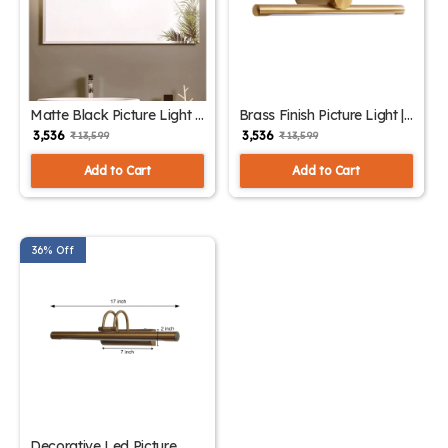
Matte Black Picture Light |
Brass Finish Picture Light |
SKE-180004 Black
SKE-180004/1 Small
₹ 3,536
₹ 3,536
₹ 13,599
₹ 13,599
Add to Cart
Add to Cart
36% Off
Decorative Led Picture