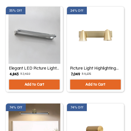
35% Off
24% Off
Elegant LED Picture Light
Picture Light Highlighting
Chrome Finish | SKE -
Artwork| SKE - 180006
₹ 4,843
₹ 7,049
₹ 7,450
₹ 9,275
180005
Add to Cart
Add to Cart
74% Off
74% Off