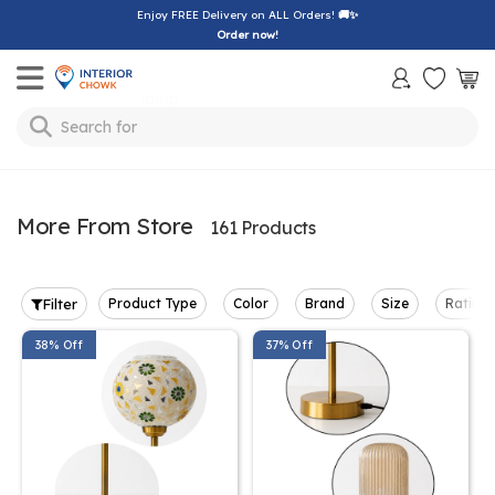
Enjoy FREE Delivery on ALL Orders!
🚚✨
Order now!
Toggle mobile menu
Search for
bedsheet
More From Store
161 Products
Filter
Product Type
Color
Brand
Size
Rating
38% Off
37% Off