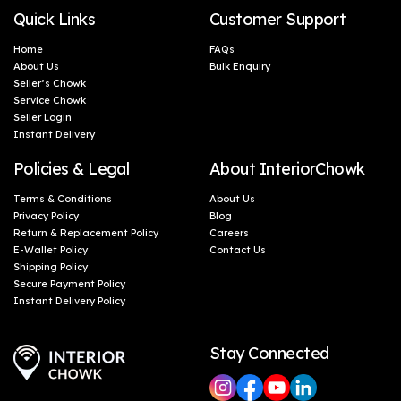
Quick Links
Customer Support
Home
FAQs
About Us
Bulk Enquiry
Seller’s Chowk
Service Chowk
Seller Login
Instant Delivery
Policies & Legal
About InteriorChowk
Terms & Conditions
About Us
Privacy Policy
Blog
Return & Replacement Policy
Careers
E-Wallet Policy
Contact Us
Shipping Policy
Secure Payment Policy
Instant Delivery Policy
Stay Connected