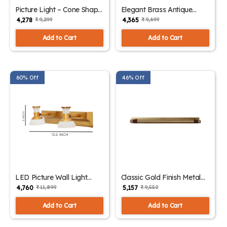
Picture Light – Cone Shape
Elegant Brass Antique
Gold Finish Wall Lights |
Finish Picture Light | SKE-
₹ 4,278
₹ 4,365
₹ 9,299
₹ 9,699
SKE-180011
180010
Add to Cart
Add to Cart
60% Off
46% Off
LED Picture Wall Light
Classic Gold Finish Metal
Intriguing Design with
Picture Light | SKE-180008
₹ 4,760
₹ 5,157
₹ 11,899
₹ 9,550
Multiple Color | SKE-
180009
Add to Cart
Add to Cart