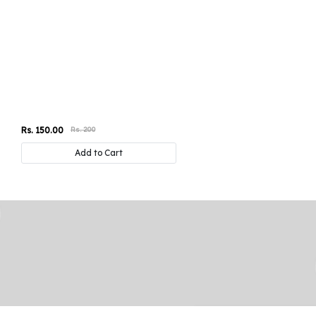
Rs. 150.00
Rs. 200
Add to Cart