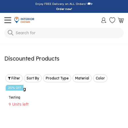
Enjoy FREE Delivery on ALL Orders!
🚚✨
Order now!
Toggle mobile menu
Search for
lamp
Discounted Products
Filter
Sort By
Product Type
Material
Color
25% Off
Testing
9 Units left