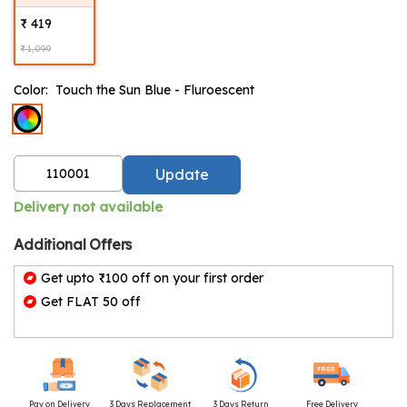
₹ 419
₹ 1,099
Color:
Touch the Sun Blue - Fluroescent
Update
Delivery not available
Additional Offers
Get upto ₹100 off on your first order
Get FLAT 50 off
Pay on Delivery
3 Days Replacement
3 Days Return
Free Delivery