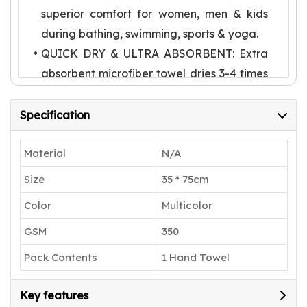
superior comfort for women, men & kids
during bathing, swimming, sports & yoga.
QUICK DRY & ULTRA ABSORBENT: Extra
absorbent microfiber towel dries 3-4 times
faster than traditional towels. Advanced
capillary technology helps absorb several
Specification
times its weight in water, making it perfect
for home, beach, pool & sports activities.
Material
N/A
LARGE SIZE & LIGHTWEIGHT: Extra large
Size
35 * 75cm
body towel with plush coral texture.
Color
Multicolor
Lightweight design makes it perfect for
GSM
350
travel, gym & swimming. Comes with
convenient hanging loop for quick drying
Pack Contents
1 Hand Towel
anywhere.
VERSATILE USE: Perfect for sports
Key features