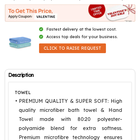
Fastest delivery at the lowest cost.
Access top deals for your business.
CLICK TO RAISE REQUEST
Description
TOWEL
PREMIUM QUALITY & SUPER SOFT: High
quality microfiber bath towel & Hand
Towel made with 80:20 polyester-
polyamide blend for extra softness.
Premium microfibre technology ensures