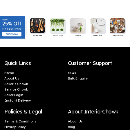
Ultra Absorbent & Anti-
Ultra Absorbent & Anti-
Bacterial | (4, Warm
Bacterial | (2, Warm
Beige_Rustic Chestnut)
Beige_Rustic Chestnut)
Quick Links
Customer Support
Home
FAQs
About Us
Bulk Enquiry
Seller’s Chowk
Service Chowk
Seller Login
Instant Delivery
Policies & Legal
About InteriorChowk
Terms & Conditions
About Us
Privacy Policy
Blog