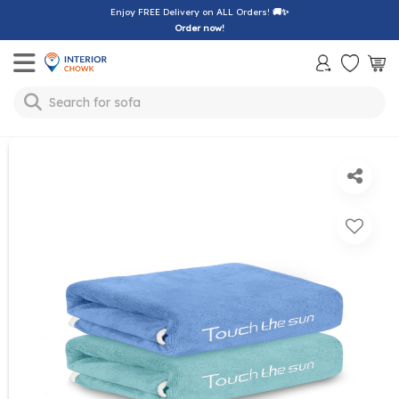
Enjoy FREE Delivery on ALL Orders!
🚚✨
Order now!
Toggle mobile menu
sofa
Search for