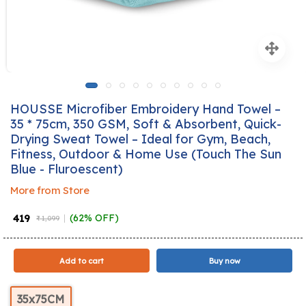
HOUSSE Microfiber Embroidery Hand Towel –
35 * 75cm, 350 GSM, Soft & Absorbent, Quick-
Drying Sweat Towel – Ideal for Gym, Beach,
Fitness, Outdoor & Home Use (Touch The Sun
Blue - Fluroescent)
More from Store
₹ 419
(62% OFF)
₹ 1,099
Add to cart
Buy now
35x75CM