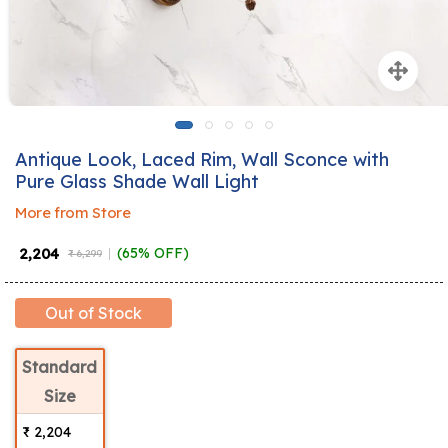
Antique Look, Laced Rim, Wall Sconce with
Pure Glass Shade Wall Light
More from Store
₹ 2,204
(65% OFF)
₹ 6,299
Out of Stock
Standard
Size
₹ 2,204