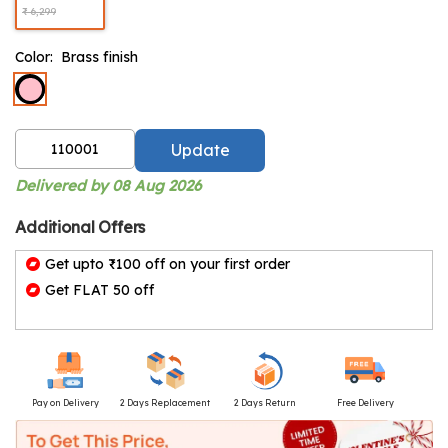
₹ 6,299
Color:
Brass finish
Update
Delivered by 08 Aug 2026
Additional Offers
Get upto ₹100 off on your first order
Get FLAT 50 off
Pay on Delivery
2 Days Replacement
2 Days Return
Free Delivery