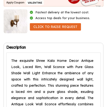
Fastest delivery at the lowest cost.
Access top deals for your business.
CLICK TO RAISE REQUEST
Description
The exquisite Shree Kala Home Decor Antique
Look, Laced Rim, Wall Sconce with Pure Glass
Shade Wall Light Enhance the ambience of any
space with this intricately designed wall light,
crafted to perfection. This stunning piece features
a laced rim and a pure glass shade, exuding
elegance and sophistication in every detail. The
Antique Look Wall Sconce effortlessly combines