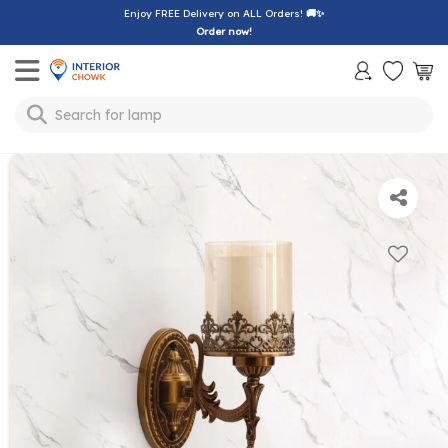
Enjoy FREE Delivery on ALL Orders!
🚚✨
Order now!
Toggle mobile menu
Search for
lamp