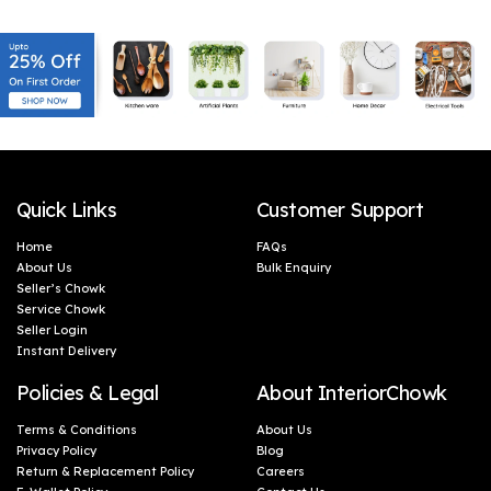
warmth to every corner of your home.
Quick Links
Customer Support
Home
FAQs
About Us
Bulk Enquiry
Seller’s Chowk
Service Chowk
Seller Login
Instant Delivery
Policies & Legal
About InteriorChowk
Terms & Conditions
About Us
Privacy Policy
Blog
Return & Replacement Policy
Careers