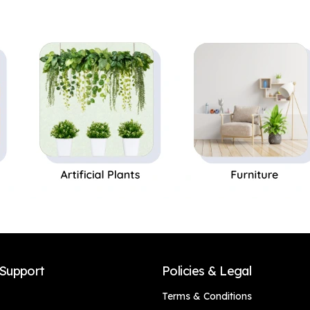
Black Pot|Home
Decor,Office Decor
Decor,Office Decor
Perfect Gift,Set of 1
Perfect Gift,Set of 1
Support
Policies & Legal
Terms & Conditions