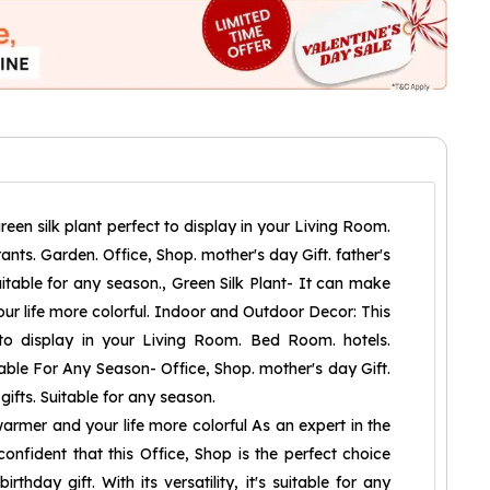
reen silk plant perfect to display in your Living Room.
nts. Garden. Office, Shop. mother's day Gift. father's
Suitable for any season., Green Silk Plant- It can make
r life more colorful. Indoor and Outdoor Decor: This
 to display in your Living Room. Bed Room. hotels.
table For Any Season- Office, Shop. mother's day Gift.
 gifts. Suitable for any season.
rmer and your life more colorful As an expert in the
m confident that this Office, Shop is the perfect choice
irthday gift. With its versatility, it's suitable for any