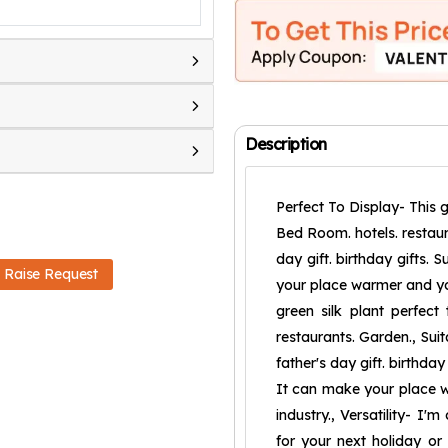
Description
Perfect To Display- This g
Bed Room. hotels. restaura
day gift. birthday gifts. 
Raise Request
your place warmer and you
green silk plant perfect
restaurants. Garden., Sui
father's day gift. birthday
It can make your place wa
industry., Versatility- I'
for your next holiday or b