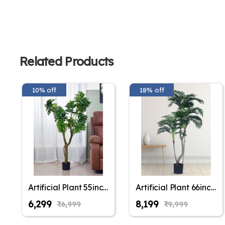
Related Products
10% off
18% off
Artificial Plant 55inch
Artificial Plant 66inch
Artificial Schefflera
Artificial Areca Plam
₹6,299
₹8,199
₹6,999
₹9,999
Plants With Black
Plants With Black
Pot for Indoor &
Pot for Indoor &