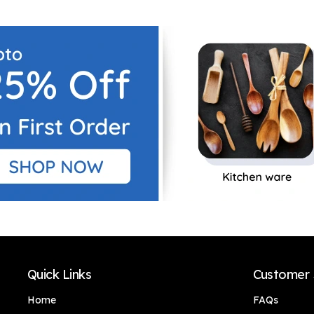
Outdoor with pot for
Outdoor with pot for
Interior
Interior
Decor/Home
Decor/Home
Decor/Office Décor
Decor/Office Décor
Quick Links
Customer 
Home
FAQs