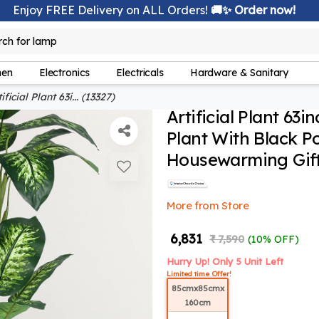
Enjoy FREE Delivery on ALL Orders!
🚚✨ Order now!
rch for
lamp
hen
Electronics
Electricals
Hardware & Sanitary
ificial Plant 63i... (13327)
Artificial Plant 63i
Plant With Black P
Housewarming Gift,
More from Store
₹ 6,831
₹ 7,590
(10% OFF)
Hurry Up! Only 5 Unit Left
Limited time Offer!
85cmx85cmx
160cm