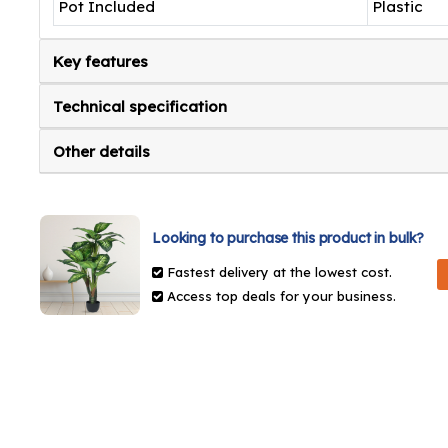
Pot Included
Plastic
Key features
Technical specification
Other details
Looking to purchase this product in bulk?
Fastest delivery at the lowest cost.
Access top deals for your business.