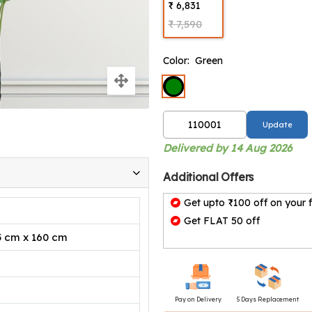
₹ 6,831
₹ 7,590
Color:
Green
Update
Delivered by 14 Aug 2026
Additional Offers
Get upto ₹100 off on your f
Get FLAT 50 off
5 cm x 160 cm
Pay on Delivery
5 Days Replacement