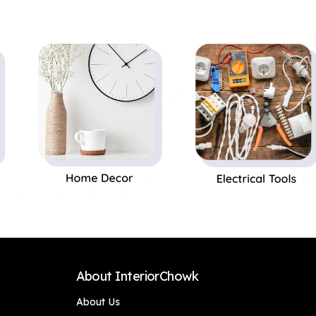
Decor,Office Decor
Pot|Home
Perfect Gift,Set of 1
Decor,Office Decor
Perfect Gift,Set of 1
About InteriorChowk
About Us