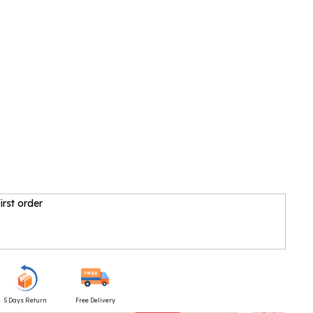
irst order
5 Days Return
Free Delivery