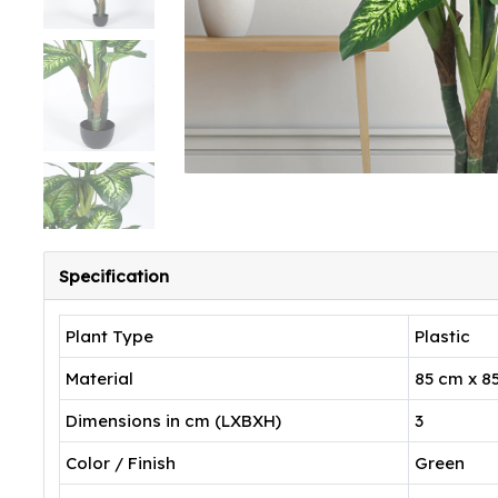
Specification
Plant Type
Plastic
Material
85 cm x 8
Dimensions in cm (LXBXH)
3
Color / Finish
Green