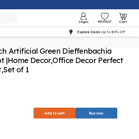
Wishlist
Login
Cart
Explore Deals
Up to 80% Off
nch Artificial Green Dieffenbachia
ot |Home Decor,Office Decor Perfect
Set of 1
Add to cart
Buy now