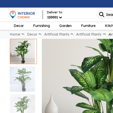
Deliver to
Sea
110001
Decor
Furnishing
Garden
Furniture
Kitc
Home
Decor
Artificial Plants
Artificial Plants
Art