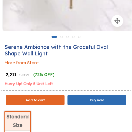
Serene Ambiance with the Graceful Oval
Shape Wall Light
More from Store
₹ 2,211
(72% OFF)
₹ 7,899
Hurry Up! Only 5 Unit Left
Add to cart
Buy now
Standard
Size