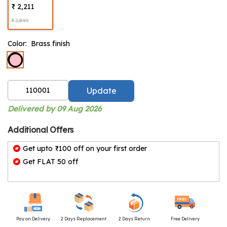
₹ 2,211
₹ 7,899
Color:
Brass finish
Update
Delivered by 09 Aug 2026
Additional Offers
Get upto ₹100 off on your first order
Get FLAT 50 off
Pay on Delivery
2 Days Replacement
2 Days Return
Free Delivery