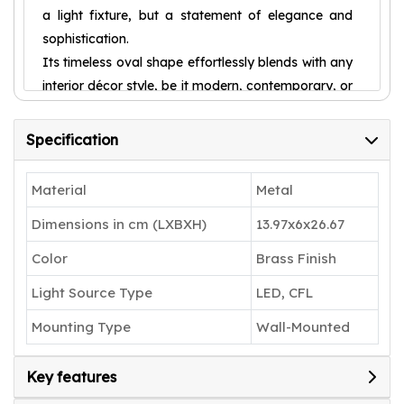
a light fixture, but a statement of elegance and
sophistication.
Its timeless oval shape effortlessly blends with any
interior décor style, be it modern, contemporary, or
traditional, adding a touch of tasteful refinement to
your surroundings. Designed to create a soothing
Specification
atmosphere, this wall light emanates a soft and
delicate glow that gently illuminates the room.
Material
Metal
Whether you wish to create an intimate setting for
Dimensions in cm (LXBXH)
13.97x6x26.67
a romantic evening or a serene ambiance for
relaxation, this product achieves both with ease.
Color
Brass Finish
Say goodbye to harsh, overly bright lights that
Light Source Type
LED, CFL
blind and disrupt the calm; instead, embrace the
gentle and calming radiance that the Shree Kala
Mounting Type
Wall-Mounted
Home Decor provides.
Installation is a breeze with our user-friendly
Key features
design. Simply mount the oval light to your desired