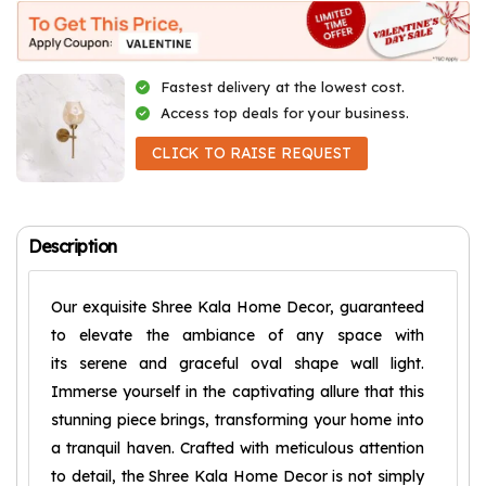
Fastest delivery at the lowest cost.
Access top deals for your business.
CLICK TO RAISE REQUEST
Description
Our exquisite Shree Kala Home Decor, guaranteed
to elevate the ambiance of any space with
its serene and graceful oval shape wall light.
Immerse yourself in the captivating allure that this
stunning piece brings, transforming your home into
a tranquil haven. Crafted with meticulous attention
to detail, the Shree Kala Home Decor is not simply