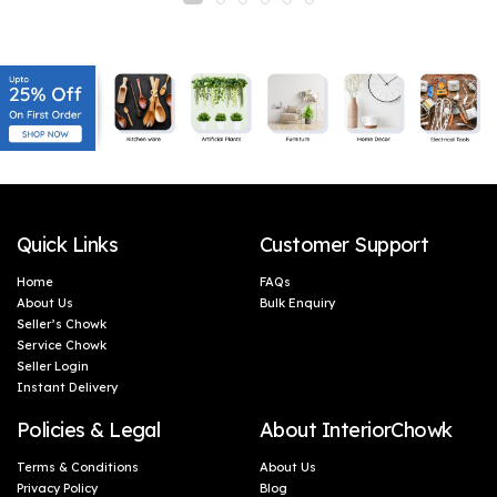
embracing the exquisite oval shape wall light that
adds a touch of elegance to your home decor.
Trust in Shree Kala Home Decor to transform your
living space into a haven of serenity.
Quick Links
Customer Support
Home
FAQs
About Us
Bulk Enquiry
Seller’s Chowk
Service Chowk
Seller Login
Instant Delivery
Policies & Legal
About InteriorChowk
Terms & Conditions
About Us
Privacy Policy
Blog