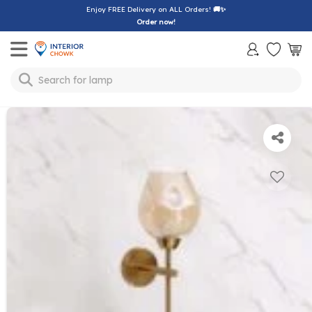
Enjoy FREE Delivery on ALL Orders!
🚚✨
Order now!
Toggle mobile menu
Search for
lamp