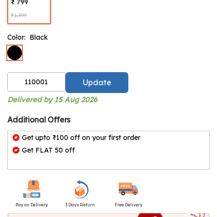
₹ 799
₹ 1,399
Color:
Black
Update
Delivered by 15 Aug 2026
Additional Offers
Get upto ₹100 off on your first order
Get FLAT 50 off
Pay on Delivery
3 Days Return
Free Delivery