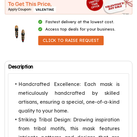
Fastest delivery at the lowest cost.
Access top deals for your business.
CLICK TO RAISE REQUEST
Description
Handcrafted Excellence: Each mask is
meticulously handcrafted by skilled
artisans, ensuring a special, one-of-a-kind
quality to your home.
Striking Tribal Design: Drawing inspiration
from tribal motifs, this mask features