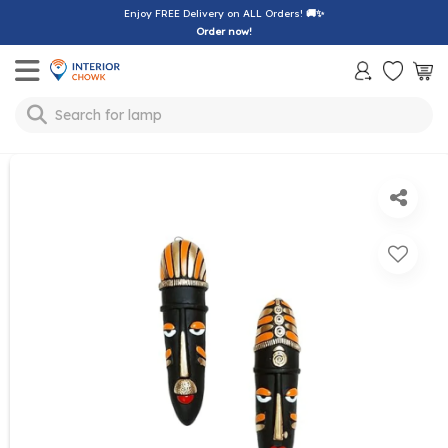
Enjoy FREE Delivery on ALL Orders!
🚚✨
Order now!
Toggle mobile menu
Search for
lamp