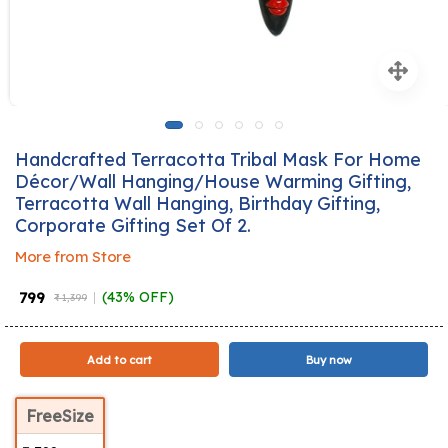
Handcrafted Terracotta Tribal Mask For Home
Décor/Wall Hanging/House Warming Gifting,
Terracotta Wall Hanging, Birthday Gifting,
Corporate Gifting Set Of 2.
More from Store
₹ 799
(43% OFF)
₹ 1,399
Add to cart
Buy now
FreeSize