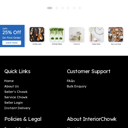
Home Decoration, Door
Home Decoration, Door
Decoration, Handmade
Decoration, Handmade
Gifting, Corporate Gifts
Gifting, Corporate Gifts
(46 x 5 cm)
(46 x 5 cm)
Quick Links
Customer Support
Home
FAQs
About Us
Bulk Enquiry
Seller’s Chowk
Service Chowk
Seller Login
Instant Delivery
Policies & Legal
About InteriorChowk