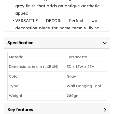
grey finish that adds an antique aesthetic
appeal
VERSATILE DECOR: Perfect wall
decoration piece for home temple, living
room, or entrance, adding a spiritual and
Specification
artistic touch
FESTIVE OFFERING: Ideal for Diwali
Material
Terracotta
celebrations and religious occasions, also
makes a meaningful devotional gift
Dimensions in cm (LXBXH)
5D x 15W x 25H
DIMENSIONS: Compact wall-mounted
Color
Gray
size suitable for most spaces, featuring
Type
Wall Hanging Idol
detailed craftsmanship in every element
Weight
280gm
Key features