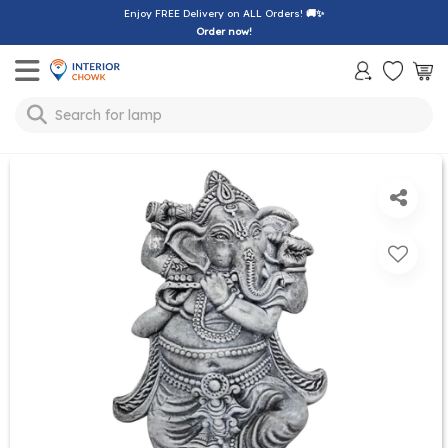
Enjoy FREE Delivery on ALL Orders!
🚚✨
Order now!
Toggle mobile menu
Search for
lamp