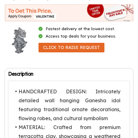
Fastest delivery at the lowest cost.
Access top deals for your business.
CLICK TO RAISE REQUEST
Description
HANDCRAFTED DESIGN: Intricately
detailed wall hanging Ganesha idol
featuring traditional ornate decorations,
flowing robes, and cultural symbolism
MATERIAL: Crafted from premium
terracotta clay, showcasing a weathered