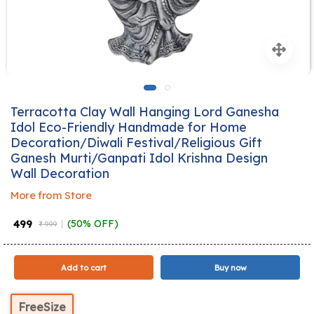
Terracotta Clay Wall Hanging Lord Ganesha
Idol Eco-Friendly Handmade for Home
Decoration/Diwali Festival/Religious Gift
Ganesh Murti/Ganpati Idol Krishna Design
Wall Decoration
More from Store
₹ 499
(50% OFF)
₹ 999
Add to cart
Buy now
FreeSize