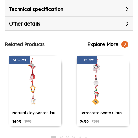
Technical specification
Other details
Related Products
Explore More
50% off
50% off
Natural Clay Santa Claus
Terracotta Santa Claus
Wall Hanging, Christmas
Wall Hanging, Christmas
₹499
₹499
₹999
₹999
Decoration, Christmas
Decoration, Christmas
Gifting, Balcony Hanging,
Gifting, Balcony Hanging,
Home Decoration, Door
Home Decoration, Door
Decoration, Handmade
Decoration, Handmade