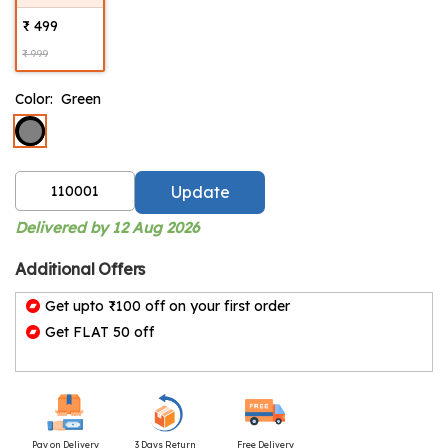
₹ 499
₹ 999
Color:
Green
Update
Delivered by 12 Aug 2026
Additional Offers
Get upto ₹100 off on your first order
Get FLAT 50 off
Pay on Delivery
3 Days Return
Free Delivery