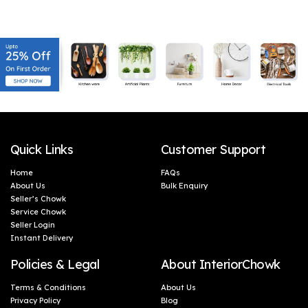
Gifting, Corporate Gifts
Gifting, Corporate Gifts
(46 x 5 cm)
(46 x 5 cm)
Quick Links
Customer Support
Home
FAQs
About Us
Bulk Enquiry
Seller’s Chowk
Service Chowk
Seller Login
Instant Delivery
Policies & Legal
About InteriorChowk
Terms & Conditions
About Us
Privacy Policy
Blog