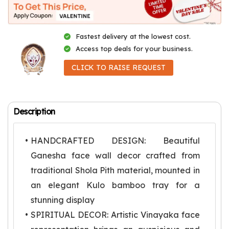
Fastest delivery at the lowest cost.
Access top deals for your business.
CLICK TO RAISE REQUEST
Description
HANDCRAFTED DESIGN: Beautiful
Ganesha face wall decor crafted from
traditional Shola Pith material, mounted in
an elegant Kulo bamboo tray for a
stunning display
SPIRITUAL DECOR: Artistic Vinayaka face