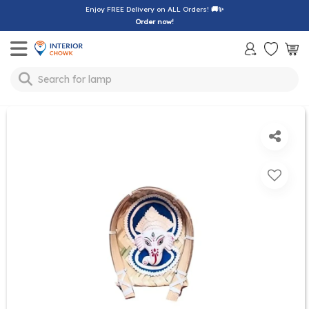
Enjoy FREE Delivery on ALL Orders!
🚚✨
Order now!
Toggle mobile menu
Search for
lamp