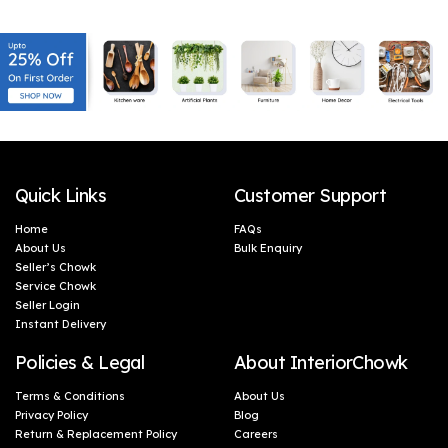
(46 x 5 cm)
(46 x 5 cm)
Quick Links
Customer Support
Home
FAQs
About Us
Bulk Enquiry
Seller’s Chowk
Service Chowk
Seller Login
Instant Delivery
Policies & Legal
About InteriorChowk
Terms & Conditions
About Us
Privacy Policy
Blog
Return & Replacement Policy
Careers