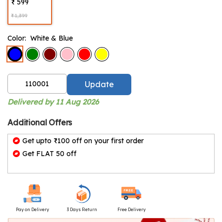
₹ 599
₹ 1,399
Color:
White & Blue
Update
Delivered by 11 Aug 2026
Additional Offers
Get upto ₹100 off on your first order
Get FLAT 50 off
Pay on Delivery
3 Days Return
Free Delivery