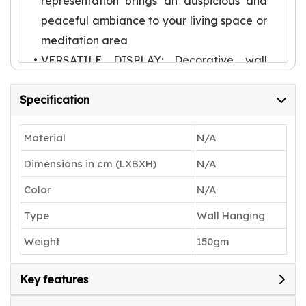
representation brings an auspicious and
peaceful ambiance to your living space or
meditation area
VERSATILE DISPLAY: Decorative wall
hanging suitable for entryways, living
Specification
rooms, prayer spaces, or any area
needing a touch of cultural elegance
Material
N/A
TRADITIONAL ARTISTRY: Features
intricate detailing with yellow-hued
Dimensions in cm (LXBXH)
N/A
Ganesha face set against a pink
Color
N/A
backdrop, showcasing skilled
Type
Wall Hanging
craftsmanship
AUTHENTIC CREATION: Each piece by
Weight
150gm
Karru Krafft represents a unique blend of
traditional materials and contemporary
Key features
wall art styling