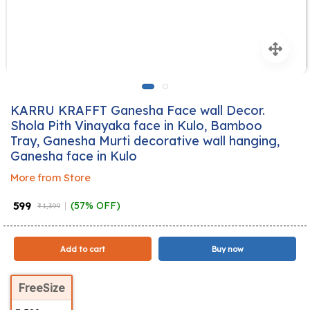
KARRU KRAFFT Ganesha Face wall Decor.
Shola Pith Vinayaka face in Kulo, Bamboo
Tray, Ganesha Murti decorative wall hanging,
Ganesha face in Kulo
More from Store
₹ 599
(57% OFF)
₹ 1,399
Add to cart
Buy now
FreeSize