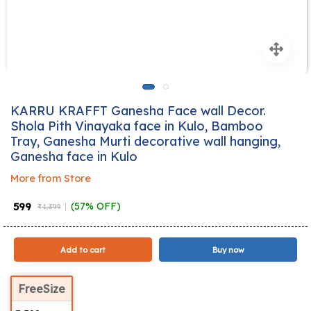
KARRU KRAFFT Ganesha Face wall Decor.
Shola Pith Vinayaka face in Kulo, Bamboo
Tray, Ganesha Murti decorative wall hanging,
Ganesha face in Kulo
More from Store
₹ 599
(57% OFF)
₹ 1,399
Add to cart
Buy now
FreeSize