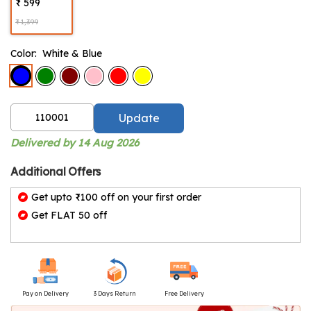
₹ 599
₹ 1,399
Color:
White & Blue
Update
Delivered by 14 Aug 2026
Additional Offers
Get upto ₹100 off on your first order
Get FLAT 50 off
Pay on Delivery
3 Days Return
Free Delivery