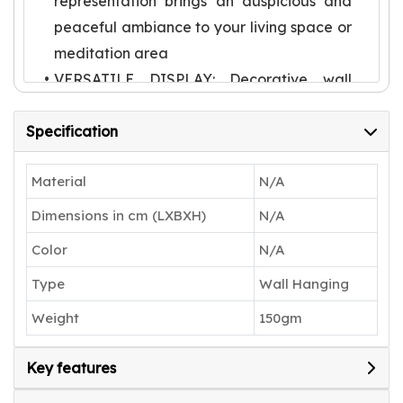
representation brings an auspicious and
peaceful ambiance to your living space or
meditation area
VERSATILE DISPLAY: Decorative wall
hanging suitable for entryways, living
Specification
rooms, prayer spaces, or any area
needing a touch of cultural elegance
Material
N/A
TRADITIONAL ARTISTRY: Features
intricate detailing with yellow-hued
Dimensions in cm (LXBXH)
N/A
Ganesha face set against a pink
Color
N/A
backdrop, showcasing skilled
Type
Wall Hanging
craftsmanship
AUTHENTIC CREATION: Each piece by
Weight
150gm
Karru Krafft represents a unique blend of
traditional materials and contemporary
Key features
wall art styling