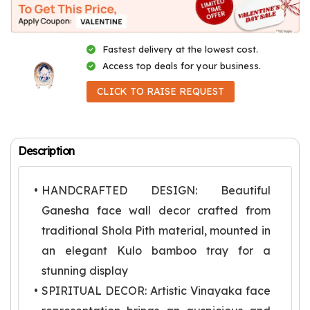
Fastest delivery at the lowest cost.
Access top deals for your business.
CLICK TO RAISE REQUEST
Description
HANDCRAFTED DESIGN: Beautiful
Ganesha face wall decor crafted from
traditional Shola Pith material, mounted in
an elegant Kulo bamboo tray for a
stunning display
SPIRITUAL DECOR: Artistic Vinayaka face