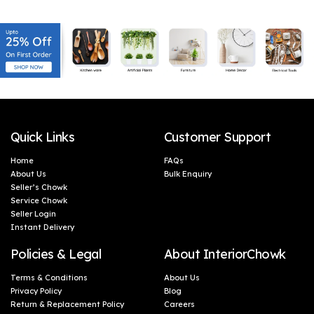
(46 x 5 cm)
(46 x 5 cm)
Quick Links
Customer Support
Home
FAQs
About Us
Bulk Enquiry
Seller’s Chowk
Service Chowk
Seller Login
Instant Delivery
Policies & Legal
About InteriorChowk
Terms & Conditions
About Us
Privacy Policy
Blog
Return & Replacement Policy
Careers