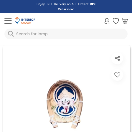
Enjoy FREE Delivery on ALL Orders!
🚚✨
Order now!
Toggle mobile menu
Search for
lamp