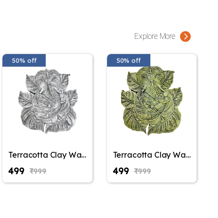
Explore More
50% off
50% off
Terracotta Clay Wall
Terracotta Clay Wall
Hanging Lord
Hanging Lord
₹499
₹499
₹999
₹999
Ganesha Idol Eco-
Ganesha Idol Eco-
Friendly Handmade
Friendly Handmade
for Home
for Home
Decoration/Diwali
Decoration/Diwali