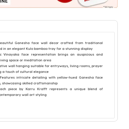
tiful Ganesha face wall decor crafted from traditional
d in an elegant Kulo bamboo tray for a stunning display
c Vinayaka face representation brings an auspicious and
living space or meditation area
ive wall hanging suitable for entryways, living rooms, prayer
 a touch of cultural elegance
atures intricate detailing with yellow-hued Ganesha face
, showcasing skilled craftsmanship
h piece by Karru Krafft represents a unique blend of
ontemporary wall art styling