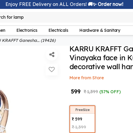
Enjoy FREE Delivery on ALL Orders!
🚚✨ Order now!
rch for
lamp
hen
Electronics
Electricals
Hardware & Sanitary
KRAFFT Ganesha... (19426)
KARRU KRAFFT Gane
Vinayaka face in 
decorative wall ha
More from Store
₹ 599
₹ 1,399
(57% OFF)
FreeSize
₹ 599
₹ 1,399