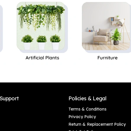
Balcony Hanging,
Festival/Religious
Home Decoration,
Gift Ganesh
Door Decoration,
Murti/Ganpati Idol
Corporate Gifts,
Krishna Design Wall
Handmade Gifting
Decoration
(46 x 5 cm)
Support
Policies & Legal
Terms & Conditions
Privacy Policy
Return & Replacement Policy