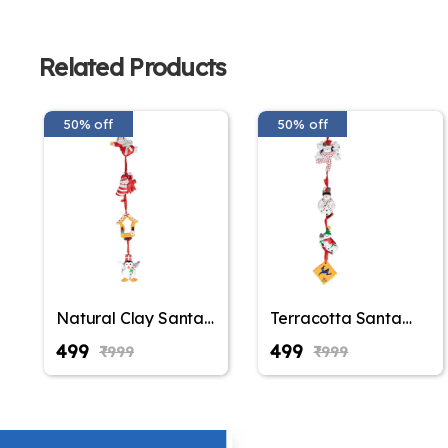
Related Products
50% off
50% off
Natural Clay Santa
Terracotta Santa
Claus Wall Hanging,
Claus Wall Hanging,
₹499
₹499
₹999
₹999
Christmas
Christmas
Decoration,
Decoration,
Christmas Gifting,
Christmas Gifting,
Balcony Hanging,
Balcony Hanging,