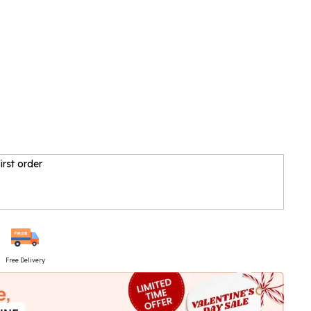
irst order
Free Delivery