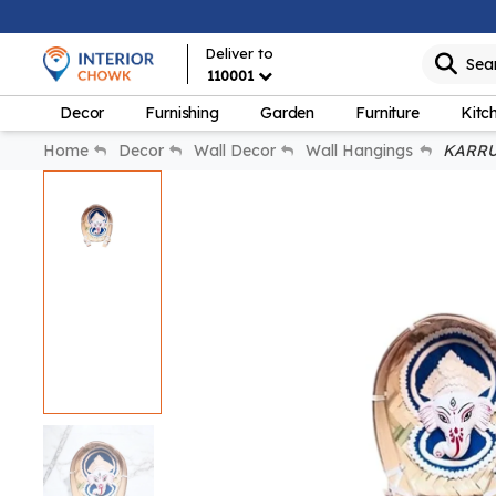
Deliver to
Sea
110001
Decor
Furnishing
Garden
Furniture
Kitc
Home
Decor
Wall Decor
Wall Hangings
KARRU 