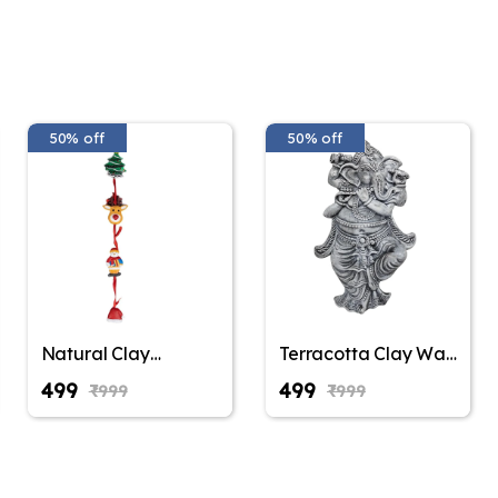
50% off
50% off
Natural Clay
Terracotta Clay Wall
Terracotta Santa
Hanging Lord
₹499
₹499
₹999
₹999
Claus Wall Hanging,
Ganesha Idol Eco-
Christmas
Friendly Handmade
Decoration,
for Home
Christmas Gifting,
Decoration/Diwali