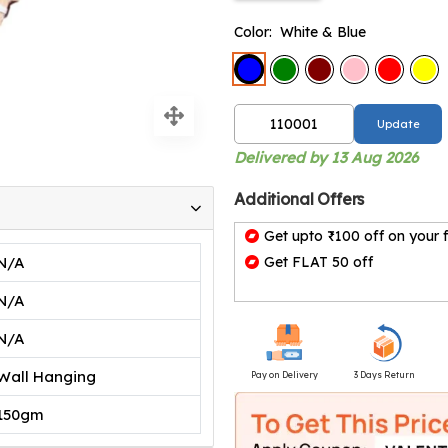
Color:
White & Blue
Update
Delivered by 13 Aug 2026
Additional Offers
Get upto ₹100 off on your f
N/A
Get FLAT 50 off
N/A
N/A
Wall Hanging
Pay on Delivery
3 Days Return
150gm