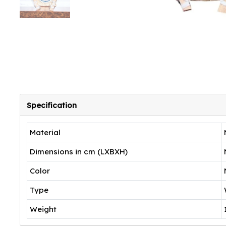
Specification
Material
Dimensions in cm (LXBXH)
Color
Type
Weight