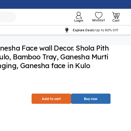
Wishlist
Login
Cart
Explore Deals
Up to 80% Off
sha Face wall Decor. Shola Pith
Kulo, Bamboo Tray, Ganesha Murti
nging, Ganesha face in Kulo
Add to cart
Buy now