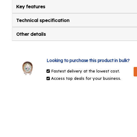
Key features
Technical specification
Other details
Looking to purchase this product in bulk?
Fastest delivery at the lowest cost.
Access top deals for your business.