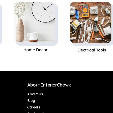
Festival/Religious
Festival/Religious
Gift Ganesh
Gift Ganesh
Murti/Ganpati Idol
Murti/Ganpati Idol
Leaf Design Wall
Leaf Design Wall
Decoration
Decoration
About InteriorChowk
About Us
Blog
Careers