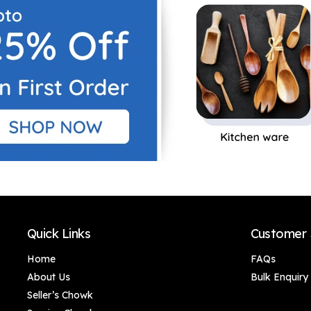
Home Decoration,
Home Decoration,
Door Decoration,
Door Decoration,
Handmade Gifting,
Handmade Gifting,
Corporate Gifts (46 x
Corporate Gifts (46 x
5 cm)
5 cm)
Quick Links
Customer 
Home
FAQs
About Us
Bulk Enquiry
Seller’s Chowk