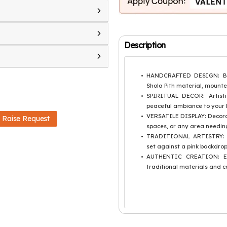
Description
HANDCRAFTED DESIGN: Beau
Shola Pith material, mounte
SPIRITUAL DECOR: Artisti
peaceful ambiance to your 
VERSATILE DISPLAY: Decorat
Raise Request
spaces, or any area needing
TRADITIONAL ARTISTRY: Fe
set against a pink backdrop
AUTHENTIC CREATION: Eac
traditional materials and c