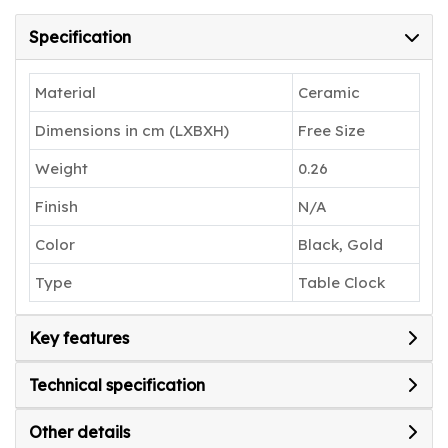
Specification
Material
Ceramic
Dimensions in cm (LXBXH)
Free Size
Weight
0.26
Finish
N/A
Color
Black, Gold
Type
Table Clock
Key features
Technical specification
Other details