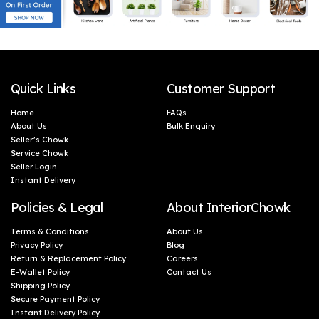
Quick Links
Customer Support
Home
FAQs
About Us
Bulk Enquiry
Seller’s Chowk
Service Chowk
Seller Login
Instant Delivery
Policies & Legal
About InteriorChowk
Terms & Conditions
About Us
Privacy Policy
Blog
Return & Replacement Policy
Careers
E-Wallet Policy
Contact Us
Shipping Policy
Secure Payment Policy
Instant Delivery Policy