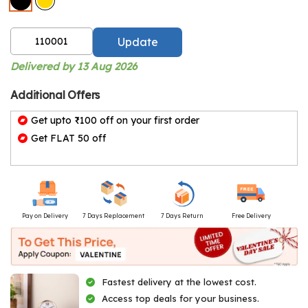
Update
Delivered by 13 Aug 2026
Additional Offers
Get upto ₹100 off on your first order
Get FLAT 50 off
Pay on Delivery
7 Days Replacement
7 Days Return
Free Delivery
Fastest delivery at the lowest cost.
Access top deals for your business.