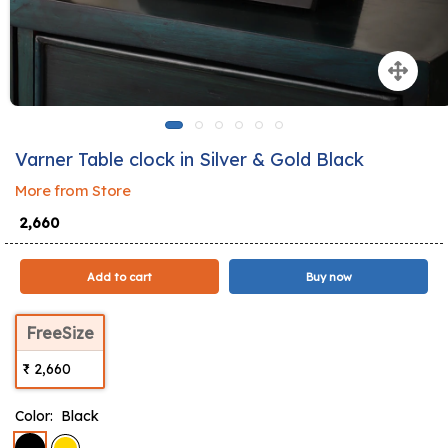
Varner Table clock in Silver & Gold Black
More from Store
₹ 2,660
Add to cart
Buy now
FreeSize
₹ 2,660
Color:
Black