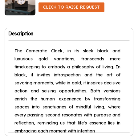
CLICK TO RAISE REQUEST
Description
The Cameratic Clock, in its sleek black and
luxurious gold variations, transcends mere
timekeeping to embody a philosophy of living. In
black, it invites introspection and the art of
savoring moments, while in gold, it inspires decisive
action and seizing opportunities. Both versions
enrich the human experience by transforming
spaces into sanctuaries of mindful living, where
every passing second resonates with purpose and
reflection, reminding us that life's essence lies in
embracing each moment with intention