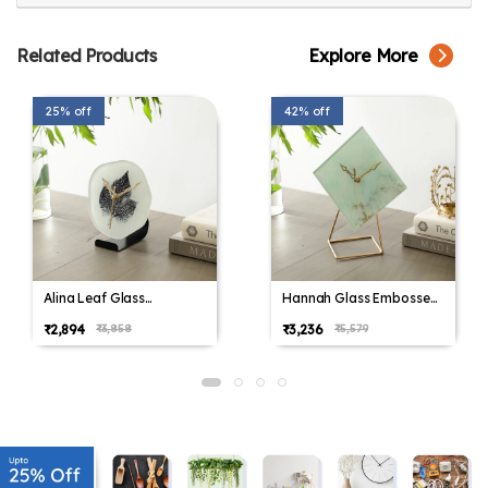
Related Products
Explore More
25% off
42% off
Alina Leaf Glass
Hannah Glass Embossed
Embossed Table Clock
Table Clock
₹2,894
₹3,236
₹3,858
₹5,579