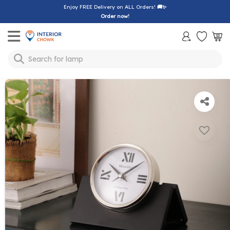
Enjoy FREE Delivery on ALL Orders!
🚚✨
Order now!
Toggle mobile menu
lamp
Search for