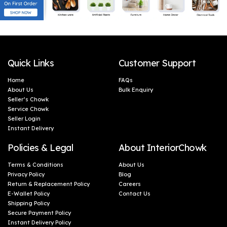
Quick Links
Customer Support
Home
FAQs
About Us
Bulk Enquiry
Seller’s Chowk
Service Chowk
Seller Login
Instant Delivery
Policies & Legal
About InteriorChowk
Terms & Conditions
About Us
Privacy Policy
Blog
Return & Replacement Policy
Careers
E-Wallet Policy
Contact Us
Shipping Policy
Secure Payment Policy
Instant Delivery Policy