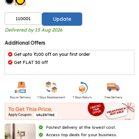
Update
Delivered by 15 Aug 2026
Additional Offers
Get upto ₹100 off on your first order
Get FLAT 50 off
Pay on Delivery
7 Days Replacement
7 Days Return
Free Delivery
Fastest delivery at the lowest cost.
Access top deals for your business.