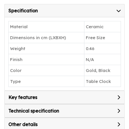
Specification
Material
Ceramic
Dimensions in cm (LXBXH)
Free Size
Weight
0.46
Finish
N/A
Color
Gold, Black
Type
Table Clock
Key features
Technical specification
Other details