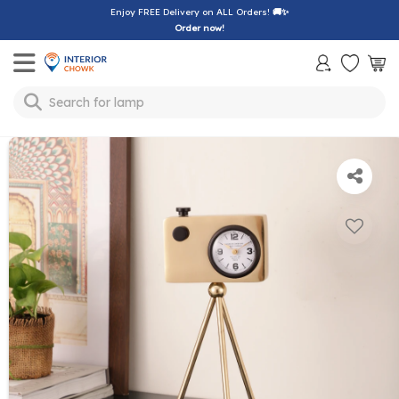
Enjoy FREE Delivery on ALL Orders!
🚚✨
Order now!
Toggle mobile menu
Search for
lamp