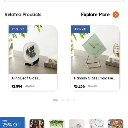
Related Products
Explore More
25% off
42% off
Alina Leaf Glass
Hannah Glass Embossed
Embossed Table Clock
Table Clock
₹2,894
₹3,236
₹3,858
₹5,579