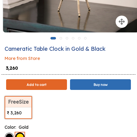
Cameratic Table Clock in Gold & Black
More from Store
₹ 3,260
Add to cart
Buy now
FreeSize
₹ 3,260
Color:
Gold