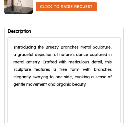
CLICK TO RAISE REQUEST
Description
Introducing the Breezy Branches Metal Sculpture,
a graceful depiction of nature's dance captured in
metal artistry. Crafted with meticulous detail, this
sculpture features a tree form with branches
elegantly swaying to one side, evoking a sense of
gentle movement and organic beauty.