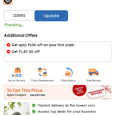
Update
Checking...
Additional Offers
Get upto ₹100 off on your first order
Get FLAT 50 off
Pay on Delivery
7 Days Replacement
7 Days Return
Free Delivery
Fastest delivery at the lowest cost.
Access top deals for your business.