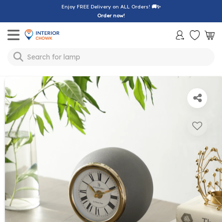
Enjoy FREE Delivery on ALL Orders!
🚚✨
Order now!
Toggle mobile menu
Search for
lamp