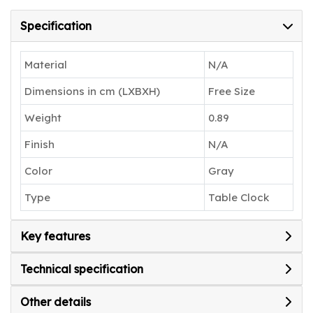
clock that seamlessly blends style and
functionality.
Specification
Material
N/A
Dimensions in cm (LXBXH)
Free Size
Weight
0.89
Finish
N/A
Color
Gray
Type
Table Clock
Key features
Technical specification
Other details