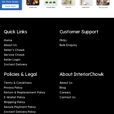
Quick Links
Customer Support
Home
FAQs
About Us
Bulk Enquiry
Seller’s Chowk
Service Chowk
Seller Login
Instant Delivery
Policies & Legal
About InteriorChowk
Terms & Conditions
About Us
Privacy Policy
Blog
Return & Replacement Policy
Careers
E-Wallet Policy
Contact Us
Shipping Policy
Secure Payment Policy
Instant Delivery Policy