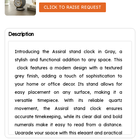
CLICK TO RAISE REQUEST
Description
Introducing the Assiral stand clock in Gray, a
stylish and functional addition to any space. This
clock features a modern design with a textured
grey finish, adding a touch of sophistication to
your home or office decor. Its stand allows for
easy placement on any surface, making it a
versatile timepiece. With its reliable quartz
movement, the Assiral stand clock ensures
accurate timekeeping, while its clear dial and bold
numerals make it easy to read from a distance.
Upgrade your space with this elegant and practical