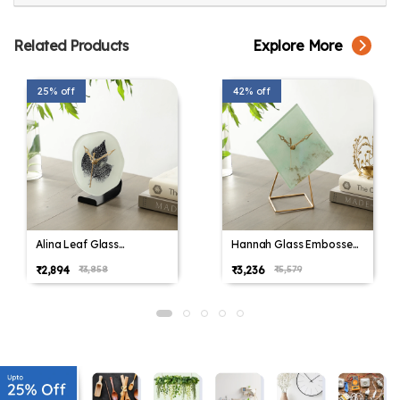
Related Products
Explore More
25% off
42% off
Alina Leaf Glass
Hannah Glass Embossed
Embossed Table Clock
Table Clock
₹2,894
₹3,236
₹3,858
₹5,579