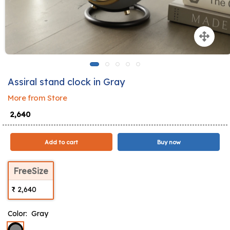
Assiral stand clock in Gray
More from Store
₹ 2,640
Add to cart
Buy now
FreeSize
₹ 2,640
Color:
Gray