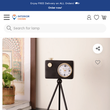
Enjoy FREE Delivery on ALL Orders!
🚚✨
Order now!
Toggle mobile menu
Search for
lamp