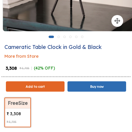
Cameratic Table Clock in Gold & Black
More from Store
₹ 3,308
(42% OFF)
₹ 5,705
Add to cart
Buy now
FreeSize
₹ 3,308
₹ 5,705