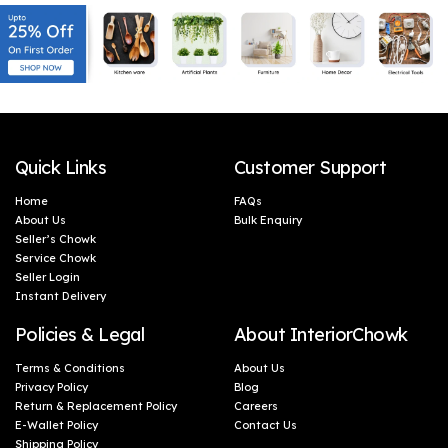
Quick Links
Customer Support
Home
FAQs
About Us
Bulk Enquiry
Seller’s Chowk
Service Chowk
Seller Login
Instant Delivery
Policies & Legal
About InteriorChowk
Terms & Conditions
About Us
Privacy Policy
Blog
Return & Replacement Policy
Careers
E-Wallet Policy
Contact Us
Shipping Policy