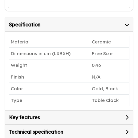
Specification
Material
Ceramic
Dimensions in cm (LXBXH)
Free Size
Weight
0.46
Finish
N/A
Color
Gold, Black
Type
Table Clock
Key features
Technical specification