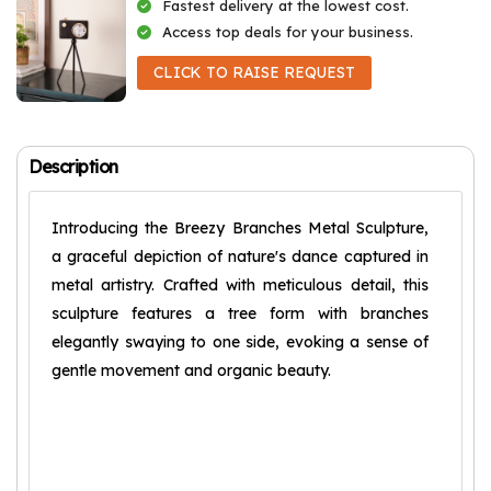
Fastest delivery at the lowest cost.
Access top deals for your business.
CLICK TO RAISE REQUEST
Description
Introducing the Breezy Branches Metal Sculpture,
a graceful depiction of nature's dance captured in
metal artistry. Crafted with meticulous detail, this
sculpture features a tree form with branches
elegantly swaying to one side, evoking a sense of
gentle movement and organic beauty.