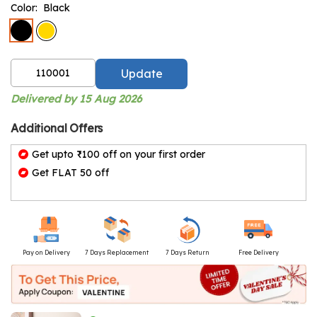
Color:
Black
Update
Delivered by 15 Aug 2026
Additional Offers
Get upto ₹100 off on your first order
Get FLAT 50 off
Pay on Delivery
7 Days Replacement
7 Days Return
Free Delivery