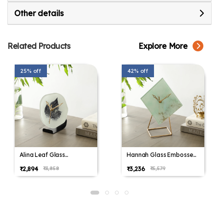
Other details
Related Products
Explore More
25% off
42% off
Alina Leaf Glass
Hannah Glass Embossed
Embossed Table Clock
Table Clock
₹2,894
₹3,236
₹3,858
₹5,579