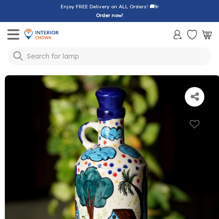
Enjoy FREE Delivery on ALL Orders!
🚚✨
Order now!
Toggle mobile menu
Search for
lamp