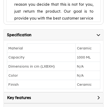
reason you decide that this is not for you,
just return the product. Our goal is to
provide you with the best customer service
in the world and make you a lifetime
happy customer
Specification
Cute Pasta Plate, not only experience
special, but also very texture, sturdy and
Material
Ceramic
durable.Useful to serve desserts or sweet
Capacity
1000 ML
dish to your guests
Dimensions in cm (LXBXH)
N/A
Uses: A perfect gift to pamper your loved
ones. Can be used for both special
Color
N/A
occasions and regular uses and have a
Finish
Ceramic
good grip having dinner
Any kind physical damages after
Key features
successful delivery of the product