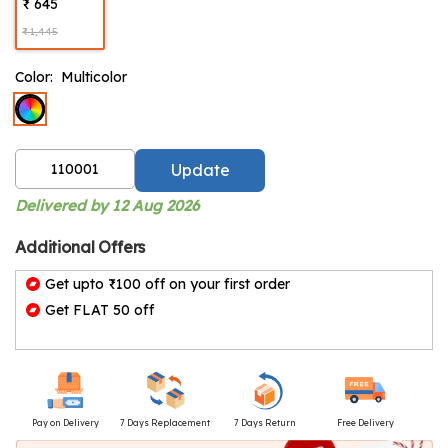
₹ 645
₹ 1,445
Color:
Multicolor
Update
Delivered by 12 Aug 2026
Additional Offers
Get upto ₹100 off on your first order
Get FLAT 50 off
Pay on Delivery
7 Days Replacement
7 Days Return
Free Delivery