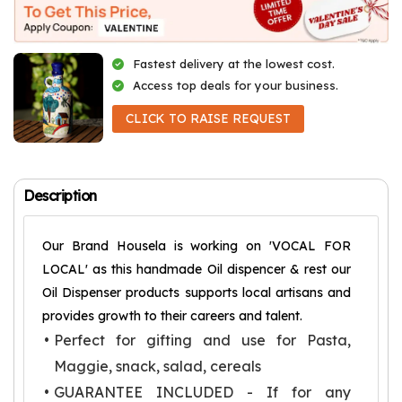
Fastest delivery at the lowest cost.
Access top deals for your business.
CLICK TO RAISE REQUEST
Description
Our Brand Housela is working on 'VOCAL FOR
LOCAL' as this handmade Oil dispencer & rest our
Oil Dispenser products supports local artisans and
provides growth to their careers and talent.
Perfect for gifting and use for Pasta,
Maggie, snack, salad, cereals
GUARANTEE INCLUDED - If for any