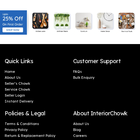
Microwave Safe| 1 Piece-
Food & Microwave Safe -
Orange & White
Blue, 1 Litres
Quick Links
Customer Support
Home
FAQs
About Us
Bulk Enquiry
Seller’s Chowk
Service Chowk
Seller Login
Instant Delivery
Policies & Legal
About InteriorChowk
Terms & Conditions
About Us
Privacy Policy
Blog
Return & Replacement Policy
Careers