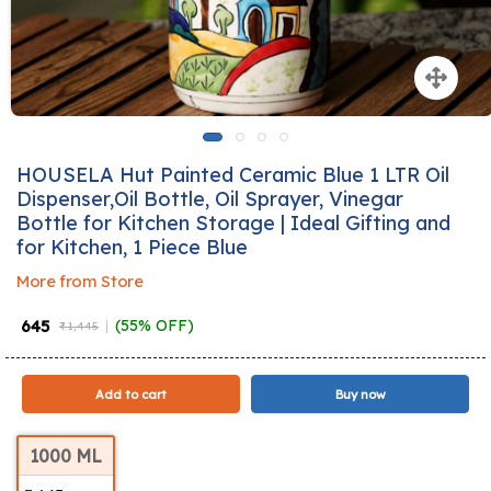
HOUSELA Hut Painted Ceramic Blue 1 LTR Oil
Dispenser,Oil Bottle, Oil Sprayer, Vinegar
Bottle for Kitchen Storage | Ideal Gifting and
for Kitchen, 1 Piece Blue
More from Store
₹ 645
(55% OFF)
₹ 1,445
Add to cart
Buy now
1000 ML