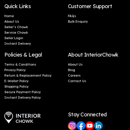
Quick Links
Customer Support
Home
FAQs
About Us
Bulk Enquiry
Seller’s Chowk
Service Chowk
Seller Login
Instant Delivery
Policies & Legal
About InteriorChowk
Terms & Conditions
About Us
Privacy Policy
Blog
Return & Replacement Policy
Careers
E-Wallet Policy
Contact Us
Shipping Policy
Secure Payment Policy
Instant Delivery Policy
Stay Connected