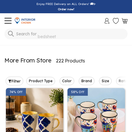
Enjoy FREE Delivery on ALL Orders!
🚚✨
Order now!
Toggle mobile menu
Search for
bedsheet
More From Store
222 Products
Filter
Product Type
Color
Brand
Size
Rating
74% Off
58% Off