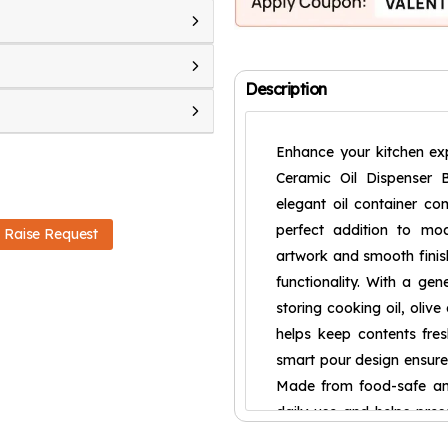
Description
Enhance your kitchen exp
Ceramic Oil Dispenser B
elegant oil container com
perfect addition to mode
Raise Request
artwork and smooth finis
functionality. With a gen
storing cooking oil, olive
helps keep contents fre
smart pour design ensures
Made from food-safe and 
daily use and helps prese
strong and durable const