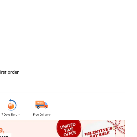
irst order
7 Days Return
Free Delivery