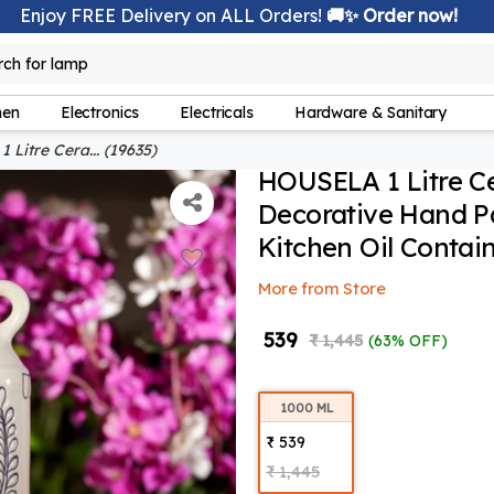
Enjoy FREE Delivery on ALL Orders!
🚚✨ Order now!
rch for
lamp
hen
Electronics
Electricals
Hardware & Sanitary
Litre Cera... (19635)
HOUSELA 1 Litre Ce
Decorative Hand Pa
Kitchen Oil Contain
More from Store
₹ 539
₹ 1,445
(63% OFF)
1000 ML
₹ 539
₹ 1,445