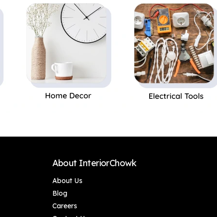
Storage/100% Food
Storage | Ideal
& Microwave Safe
Gifting and for
Kitchen, 1 Piece Blue
About InteriorChowk
About Us
Blog
Careers