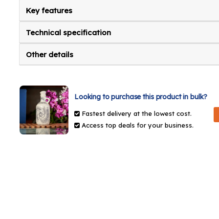
Key features
Technical specification
Other details
Looking to purchase this product in bulk?
Fastest delivery at the lowest cost.
Access top deals for your business.