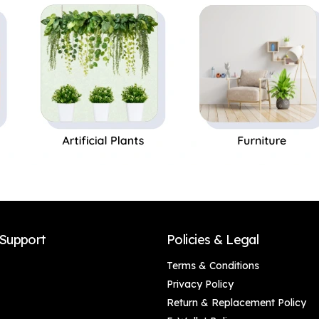
Safe|Ideal for
Microwave Safe|
Storage of Cooking
Ideal Gifting and for
Oil, Vinegar| Ideal
Kitchen, 1 Piece
Gift for Family
Friends
Support
Policies & Legal
Terms & Conditions
Privacy Policy
Return & Replacement Policy