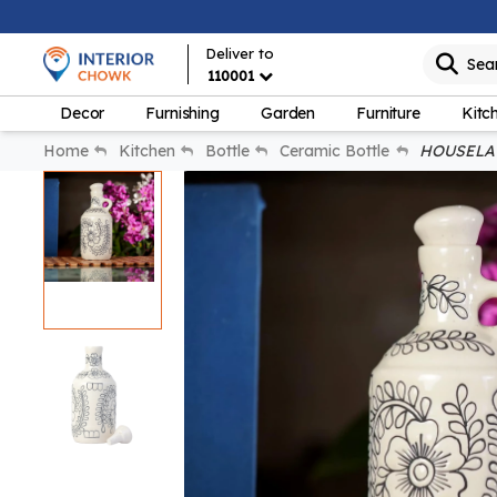
Deliver to
Sea
110001
Decor
Furnishing
Garden
Furniture
Kitc
Home
Kitchen
Bottle
Ceramic Bottle
HOUSELA 1 