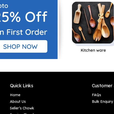
Storage/100% Food
Perfect for Kitchen
& Microwave Safe| 1
Use | Ideal for
Piece-Orange &
Storing Cooking Oil
White
100% Food &
Microwave Safe -
Blue, 1 Litres
Quick Links
Customer 
Home
FAQs
About Us
Bulk Enquiry
Seller’s Chowk