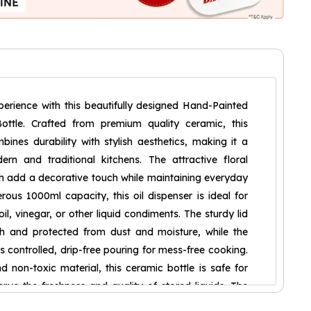
erience with this beautifully designed Hand-Painted
ottle. Crafted from premium quality ceramic, this
bines durability with stylish aesthetics, making it a
rn and traditional kitchens. The attractive floral
h add a decorative touch while maintaining everyday
erous 1000ml capacity, this oil dispenser is ideal for
 oil, vinegar, or other liquid condiments. The sturdy lid
sh and protected from dust and moisture, while the
 controlled, drip-free pouring for mess-free cooking.
non-toxic material, this ceramic bottle is safe for
rve the freshness and quality of stored liquids. The
ruction offers long-lasting performance, making it