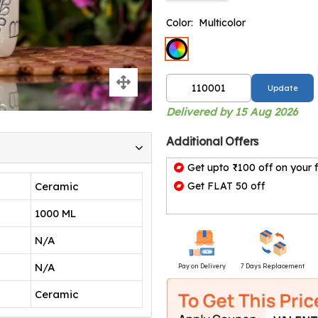
Color:
Multicolor
Update
Delivered by 15 Aug 2026
Additional Offers
Get upto ₹100 off on your f
Ceramic
Get FLAT 50 off
1000 ML
N/A
N/A
Pay on Delivery
7 Days Replacement
Ceramic