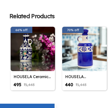
Related Products
66% off
70% off
HOUSELA Ceramic
HOUSELA
Blue Floral Art 500
Handprinted
₹495
₹440
₹1,445
₹1,445
ML Oil Dispenser for
Ceramic Oil
Kitchen, Oil Bottle,Oil
Dispenser With Lid
Sprayer,Vinegar
Bottle for Kitchen |
Bottle for Kitchen
1000Ml Capacity |