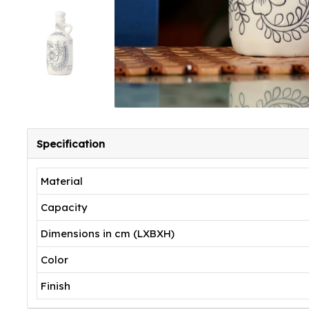
Specification
Material
Capacity
Dimensions in cm (LXBXH)
Color
Finish