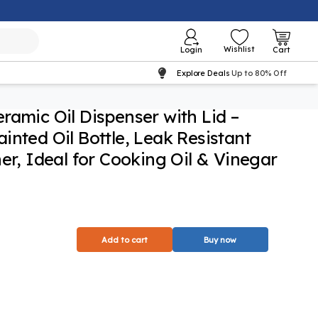
Wishlist
Login
Cart
Explore Deals
Up to 80% Off
ramic Oil Dispenser with Lid –
inted Oil Bottle, Leak Resistant
er, Ideal for Cooking Oil & Vinegar
Add to cart
Buy now