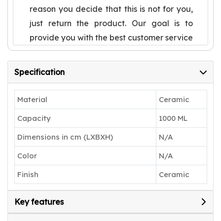
reason you decide that this is not for you,
just return the product. Our goal is to
provide you with the best customer service
in the world and make you a lifetime
happy customer
Specification
Cute Pasta Plate, not only experience
special, but also very texture, sturdy and
Material
Ceramic
durable.Useful to serve desserts or sweet
Capacity
1000 ML
dish to your guests
Dimensions in cm (LXBXH)
N/A
Uses: A perfect gift to pamper your loved
ones. Can be used for both special
Color
N/A
occasions and regular uses and have a
Finish
Ceramic
good grip having dinner
Any kind physical damages after
Key features
successful delivery of the product