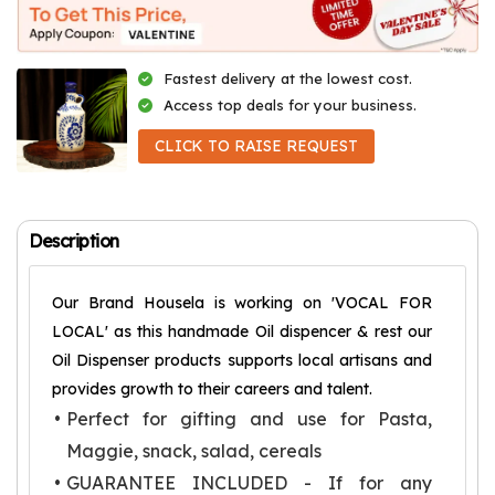
Fastest delivery at the lowest cost.
Access top deals for your business.
CLICK TO RAISE REQUEST
Description
Our Brand Housela is working on 'VOCAL FOR
LOCAL' as this handmade Oil dispencer & rest our
Oil Dispenser products supports local artisans and
provides growth to their careers and talent.
Perfect for gifting and use for Pasta,
Maggie, snack, salad, cereals
GUARANTEE INCLUDED - If for any