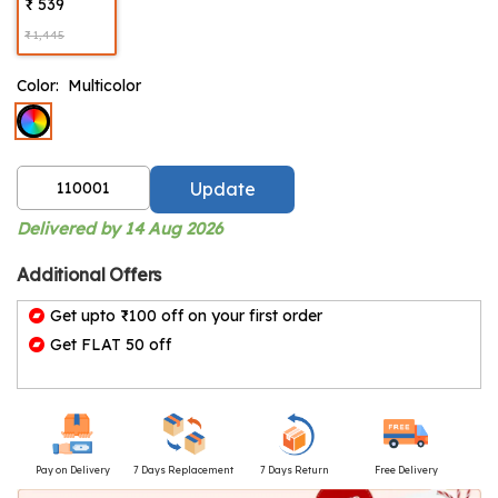
₹ 539
₹ 1,445
Color:
Multicolor
Update
Delivered by 14 Aug 2026
Additional Offers
Get upto ₹100 off on your first order
Get FLAT 50 off
Pay on Delivery
7 Days Replacement
7 Days Return
Free Delivery