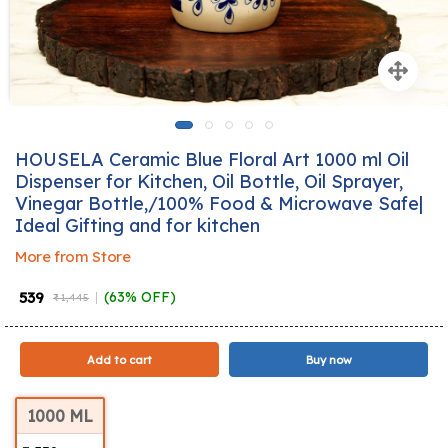
HOUSELA Ceramic Blue Floral Art 1000 ml Oil
Dispenser for Kitchen, Oil Bottle, Oil Sprayer,
Vinegar Bottle,/100% Food & Microwave Safe|
Ideal Gifting and for kitchen
More from Store
₹ 539
(63% OFF)
₹ 1,445
Add to cart
Buy now
1000 ML