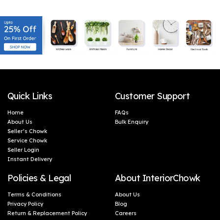
Microwave Safe| 1 Piece-
Food & Microwave Safe -
Orange & White
Blue, 1 Litres
Quick Links
Customer Support
Home
FAQs
About Us
Bulk Enquiry
Seller’s Chowk
Service Chowk
Seller Login
Instant Delivery
Policies & Legal
About InteriorChowk
Terms & Conditions
About Us
Privacy Policy
Blog
Return & Replacement Policy
Careers