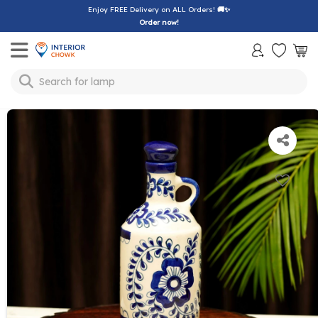
Enjoy FREE Delivery on ALL Orders!
🚚✨
Order now!
Toggle mobile menu
Search for
lamp