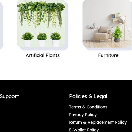
Support
Policies & Legal
Terms & Conditions
Privacy Policy
Return & Replacement Policy
E-Wallet Policy