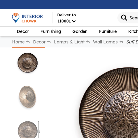
Deliver to
Sea
110001
Decor
Furnishing
Garden
Furniture
Kitc
Home
Decor
Lamps & Light
Wall Lamps
Sufi D