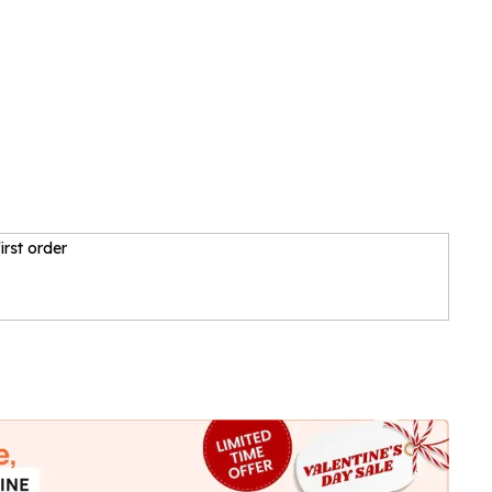
irst order