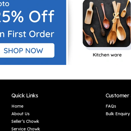
Quick Links
Customer 
Home
FAQs
About Us
Bulk Enquiry
Seller’s Chowk
Service Chowk