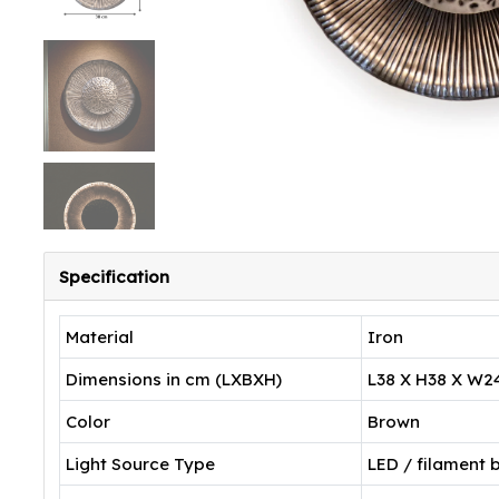
Specification
Material
Iron
Dimensions in cm (LXBXH)
L38 X H38 X W2
Color
Brown
Light Source Type
LED / filament 