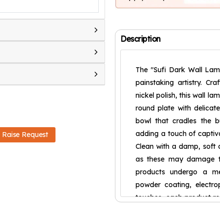
Description
The "Sufi Dark Wall Lam
painstaking artistry. Cr
nickel polish, this wall la
round plate with delicat
bowl that cradles the b
adding a touch of captiva
Raise Request
Clean with a damp, soft c
as these may damage th
products undergo a meti
powder coating, electrop
touches, each product re
resilient against rust a