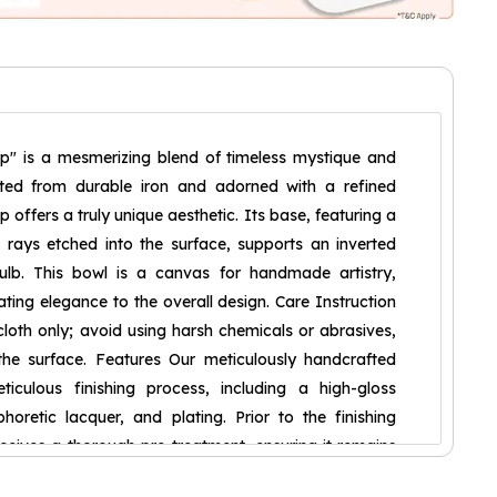
p" is a mesmerizing blend of timeless mystique and
afted from durable iron and adorned with a refined
mp offers a truly unique aesthetic. Its base, featuring a
e rays etched into the surface, supports an inverted
ulb. This bowl is a canvas for handmade artistry,
ting elegance to the overall design. Care Instruction
loth only; avoid using harsh chemicals or abrasives,
e surface. Features Our meticulously handcrafted
culous finishing process, including a high-gloss
horetic lacquer, and plating. Prior to the finishing
ceives a thorough pre-treatment, ensuring it remains
nd free from dust. Furthermore, we are committed to