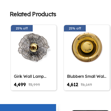
Related Products
25% off
25% off
Girik Wall Lamp
Blubbern Small Wall
Elegant Iron Base &
Lamp Elegant Iron
₹4,499
₹4,612
₹5,999
₹6,149
Eclectic Design
Base & Eclectic
Design