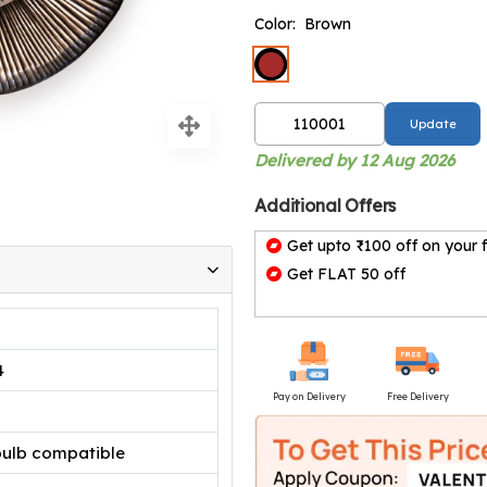
Color:
Brown
Update
Delivered by 12 Aug 2026
Additional Offers
Get upto ₹100 off on your f
Get FLAT 50 off
4
Pay on Delivery
Free Delivery
bulb compatible