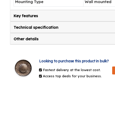
Mounting Type
Wall mounted
Key features
Technical specification
Other details
Looking to purchase this product in bulk?
Fastest delivery at the lowest cost.
Access top deals for your business.