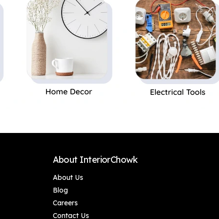
About InteriorChowk
About Us
Blog
Careers
Contact Us