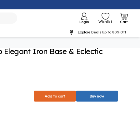
Wishlist
Login
Cart
Explore Deals
Up to 80% Off
p Elegant Iron Base & Eclectic
Add to cart
Buy now