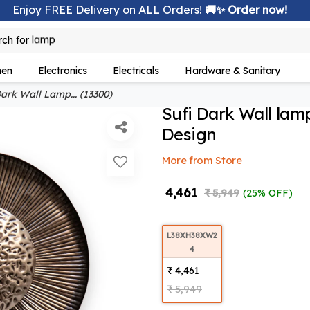
Enjoy FREE Delivery on ALL Orders!
🚚✨ Order now!
rch for
bedsheet
hen
Electronics
Electricals
Hardware & Sanitary
ark Wall Lamp... (13300)
Sufi Dark Wall lam
Design
More from Store
₹ 4,461
₹ 5,949
(25% OFF)
L38XH38XW2
4
₹ 4,461
₹ 5,949