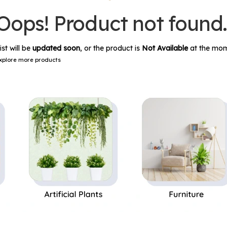
Oops! Product not found
ist will be
updated soon
, or the product is
Not Available
at the mom
xplore more products