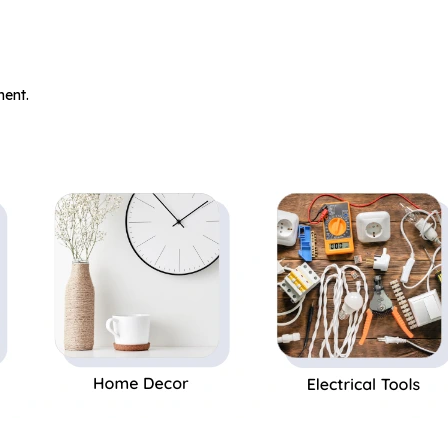
.
ent.