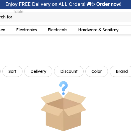
Enjoy FREE Delivery on ALL Orders!
🚚✨ Order now!
rch for
lamp
hen
Electronics
Electricals
Hardware & Sanitary
Sort
Delivery
Discount
Color
Brand