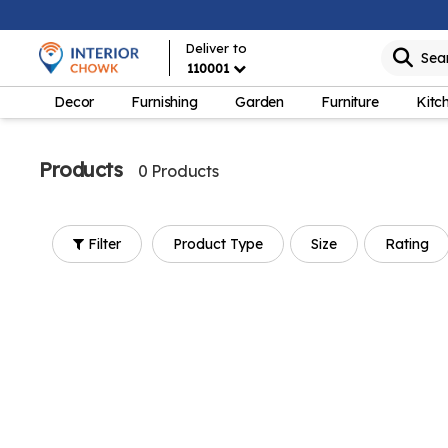
Deliver to
Sea
110001
Decor
Furnishing
Garden
Furniture
Kitc
Products
0 Products
Filter
Product Type
Size
Rating