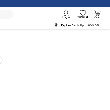
Wishlist
Login
Cart
Explore Deals
Up to 80% Off