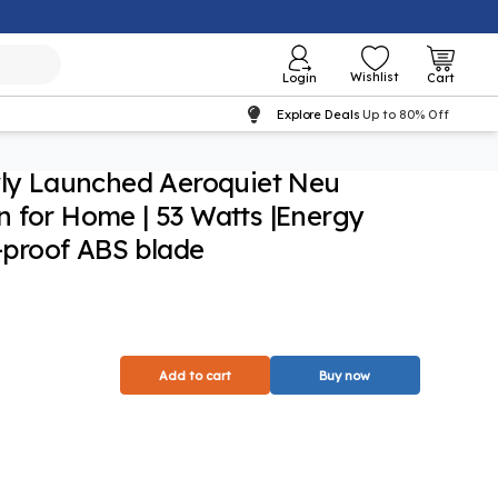
Wishlist
Login
Cart
Explore Deals
Up to 80% Off
wly Launched Aeroquiet Neu
 for Home | 53 Watts |Energy
t-proof ABS blade
Add to cart
Buy now