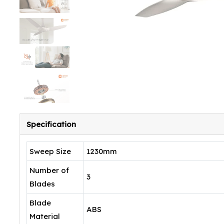
Specification
Sweep Size
1230mm
Number of
3
Blades
Blade
ABS
Material