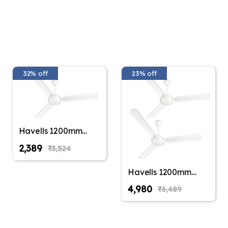
32% off
23% off
Havells 1200mm
Thrill Air Energy
₹2,389
₹3,524
Saving Ceiling Fan
(Pack of 1,Pack of 2)
Havells 1200mm
Thrill Air Energy
₹4,980
₹6,489
Saving Ceiling Fan
(Pack of 1,Pack of 2)