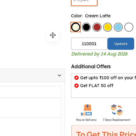
Color:
Cream Latte
Update
Delivered by 14 Aug 2026
Additional Offers
Get upto ₹100 off on your f
Get FLAT 50 off
Pay on Delivery
7 Days Replacement