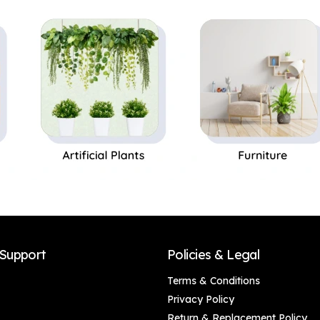
Support
Policies & Legal
Terms & Conditions
Privacy Policy
Return & Replacement Policy