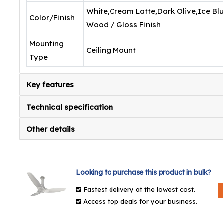
White,Cream Latte,Dark Olive,Ice Blu
Color/Finish
Wood / Gloss Finish
Mounting
Ceiling Mount
Type
Key features
Technical specification
Other details
Looking to purchase this product in bulk?
Fastest delivery at the lowest cost.
Access top deals for your business.