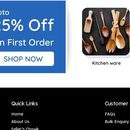
Quick Links
Customer 
Home
FAQs
About Us
Bulk Enquiry
Seller’s Chowk