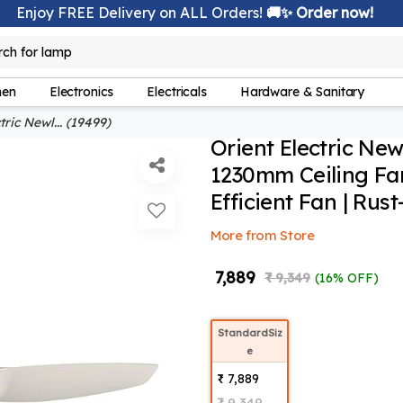
Enjoy FREE Delivery on ALL Orders!
🚚✨ Order now!
lamp
rch for
hen
Electronics
Electricals
Hardware & Sanitary
ric Newl... (19499)
Orient Electric Ne
1230mm Ceiling Fan
Efficient Fan | Rus
More from Store
₹ 7,889
₹ 9,349
(16% OFF)
StandardSiz
e
₹ 7,889
₹ 9,349