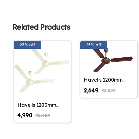
Related Products
23% off
25% off
Havells 1200mm
Thrill Air Energy
₹2,649
₹3,524
Saving Ceiling Fan
(Pack of 1,Pack of 2)
Havells 1200mm
Thrill Air Energy
₹4,990
₹6,489
Saving Ceiling Fan
(Pack of 1,Pack of 2)