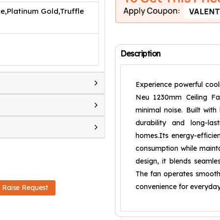
e,Platinum Gold,Truffle
Description
Experience powerful cooli
Neu 1230mm Ceiling Fan,
minimal noise. Built with
durability and long-la
homes.Its energy-efficie
consumption while mainta
design, it blends seamle
The fan operates smoothl
convenience for everyday
Raise Request