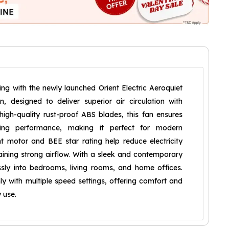
ng with the newly launched Orient Electric Aeroquiet
 designed to deliver superior air circulation with
 high-quality rust-proof ABS blades, this fan ensures
sting performance, making it perfect for modern
nt motor and BEE star rating help reduce electricity
ining strong airflow. With a sleek and contemporary
ssly into bedrooms, living rooms, and home offices.
y with multiple speed settings, offering comfort and
 use.