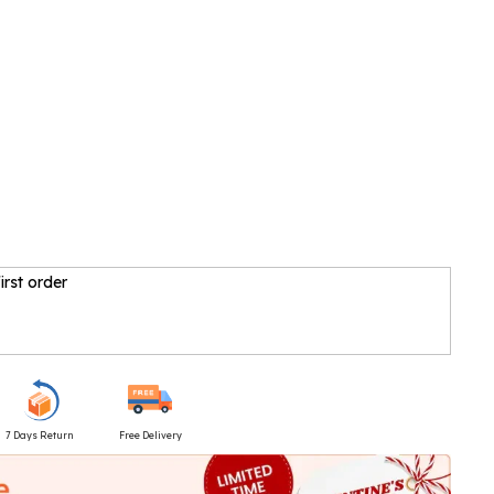
irst order
7 Days Return
Free Delivery