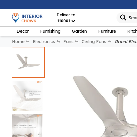
Deliver to
Sea
110001
Decor
Furnishing
Garden
Furniture
Kitc
Home
Electronics
Fans
Ceiling Fans
Orient Elect