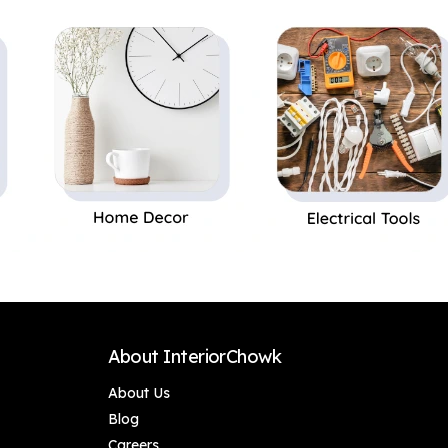
Silent Operation |
Silent Operation |
Award Winning
Award Winning
Design | LED
Design | LED
Underlight | Free
Underlight | Free
Installation
Installation
About InteriorChowk
About Us
Blog
Careers