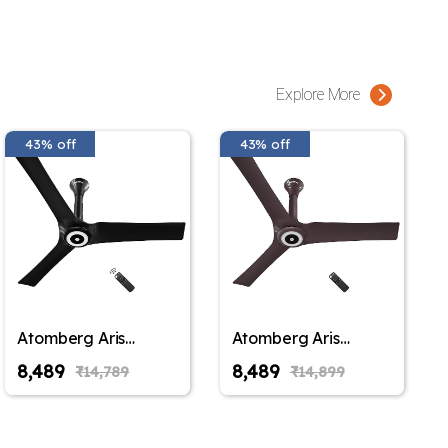
Explore More
43% off
43% off
Atomberg Aris
Atomberg Aris
Starlight Smart
Starlight Smart
₹8,489
₹8,489
₹14,789
₹14,899
900mm,1200mm,1400mm
900mm,1200mm,1400mm
BLDC Ceiling Fan
BLDC Ceiling Fan
|BEE 5 Star|Advance
|BEE 5 Star|Advance
Air+ Technology|
Air+ Technology|