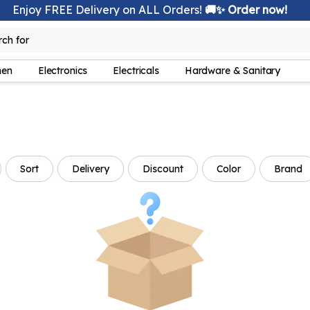
Enjoy FREE Delivery on ALL Orders!
🚚✨ Order now!
rch for
lamp
hen
Electronics
Electricals
Hardware & Sanitary
Sort
Delivery
Discount
Color
Brand