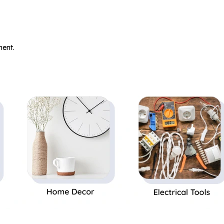
.
ent.