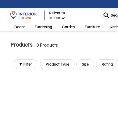
Deliver to
Sea
110001
Decor
Furnishing
Garden
Furniture
Kitc
Products
0 Products
Filter
Product Type
Size
Rating