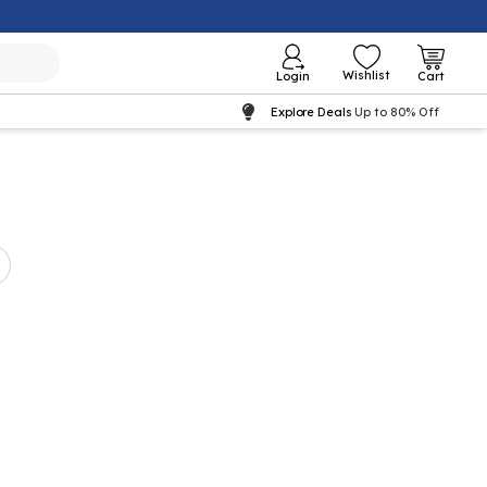
Wishlist
Login
Cart
Explore Deals
Up to 80% Off