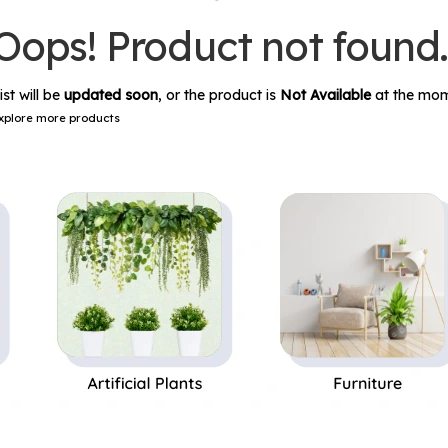
Oops! Product not found
ist will be
updated soon
, or the product is
Not Available
at the mom
xplore more products