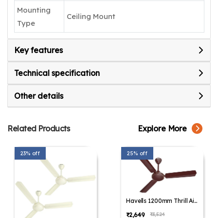
Mounting
Ceiling Mount
Type
Key features
Technical specification
Other details
Related Products
Explore More
23% off
25% off
Havells 1200mm Thrill Air
Energy Saving Ceiling Fan
₹2,649
₹3,524
(Pack of 1,Pack of 2)