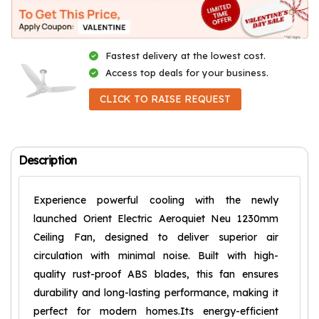
Fastest delivery at the lowest cost.
Access top deals for your business.
CLICK TO RAISE REQUEST
Description
Experience powerful cooling with the newly
launched Orient Electric Aeroquiet Neu 1230mm
Ceiling Fan, designed to deliver superior air
circulation with minimal noise. Built with high-
quality rust-proof ABS blades, this fan ensures
durability and long-lasting performance, making it
perfect for modern homes.Its energy-efficient