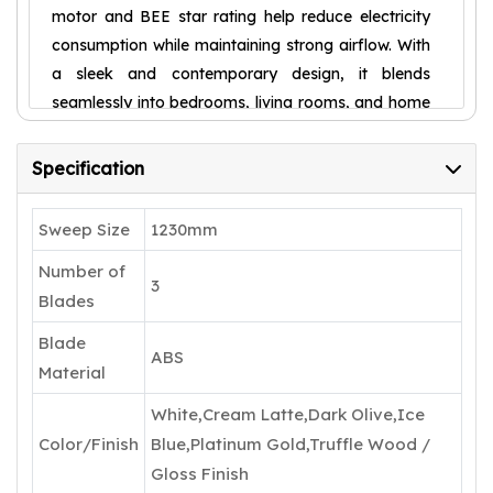
motor and BEE star rating help reduce electricity
consumption while maintaining strong airflow. With
a sleek and contemporary design, it blends
seamlessly into bedrooms, living rooms, and home
offices. The fan operates smoothly with multiple
speed settings, offering comfort and convenience
Specification
for everyday use.
Sweep Size
1230mm
Number of
3
Blades
Blade
ABS
Material
White,Cream Latte,Dark Olive,Ice
Color/Finish
Blue,Platinum Gold,Truffle Wood /
Gloss Finish