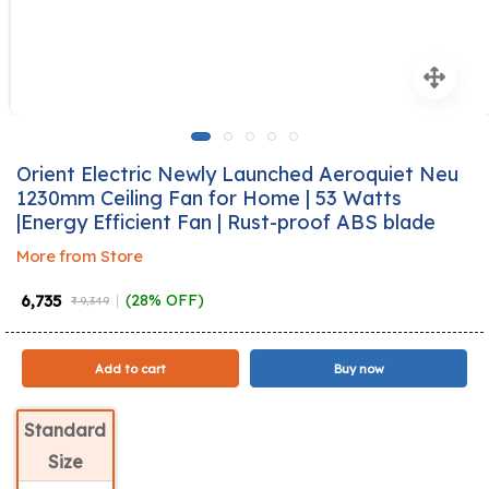
Orient Electric Newly Launched Aeroquiet Neu
1230mm Ceiling Fan for Home | 53 Watts
|Energy Efficient Fan | Rust-proof ABS blade
More from Store
₹ 6,735
(28% OFF)
₹ 9,349
Add to cart
Buy now
Standard
Size