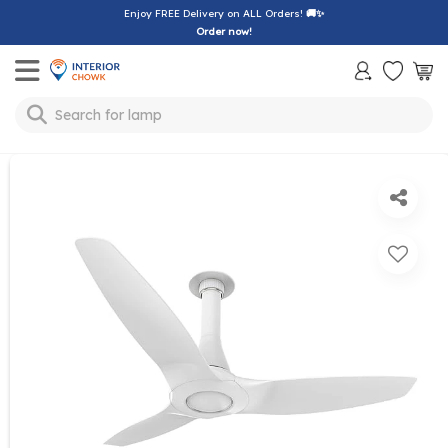
Enjoy FREE Delivery on ALL Orders!
🚚✨
Order now!
Toggle mobile menu
Search for
lamp