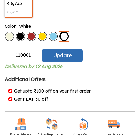
₹ 6,735
₹ 9,349
Color:
White
Update
Delivered by 12 Aug 2026
Additional Offers
Get upto ₹100 off on your first order
Get FLAT 50 off
Pay on Delivery
7 Days Replacement
7 Days Return
Free Delivery