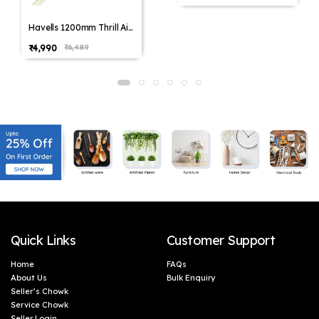
Havells 1200mm Thrill Air
Energy Saving Ceiling Fan
₹4,990
₹6,489
(Pack of 1,Pack of 2)
Quick Links
Customer Support
Home
FAQs
About Us
Bulk Enquiry
Seller’s Chowk
Service Chowk
Seller Login