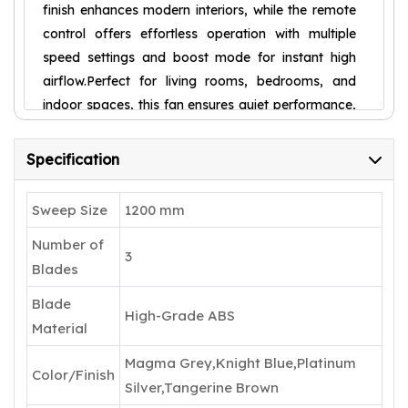
finish enhances modern interiors, while the remote
control offers effortless operation with multiple
speed settings and boost mode for instant high
airflow.Perfect for living rooms, bedrooms, and
indoor spaces, this fan ensures quiet performance,
durability, and long-lasting comfort. With a 5-star
energy rating and 5-year warranty, it is a smart
Specification
and stylish addition to any home.
Sweep Size
1200 mm
Number of
3
Blades
Blade
High-Grade ABS
Material
Magma Grey,Knight Blue,Platinum
Color/Finish
Silver,Tangerine Brown