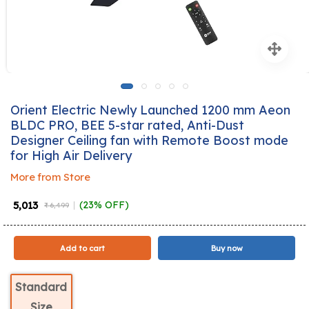
Orient Electric Newly Launched 1200 mm Aeon
BLDC PRO, BEE 5-star rated, Anti-Dust
Designer Ceiling fan with Remote Boost mode
for High Air Delivery
More from Store
₹ 5,013
(23% OFF)
₹ 6,499
Add to cart
Buy now
Standard
Size