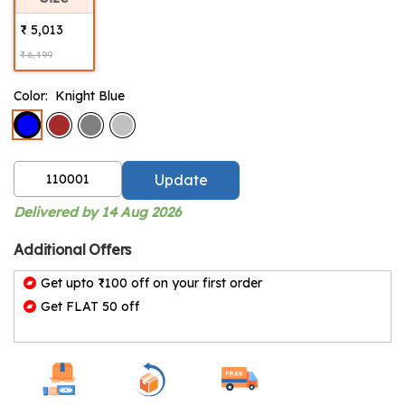
₹ 5,013
₹ 6,499
Color:
Knight Blue
Update
Delivered by 14 Aug 2026
Additional Offers
Get upto ₹100 off on your first order
Get FLAT 50 off