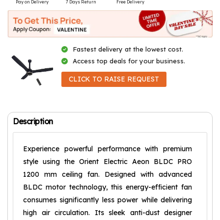
Pay on Delivery
7 Days Return
Free Delivery
Fastest delivery at the lowest cost.
Access top deals for your business.
CLICK TO RAISE REQUEST
Description
Experience powerful performance with premium
style using the Orient Electric Aeon BLDC PRO
1200 mm ceiling fan. Designed with advanced
BLDC motor technology, this energy-efficient fan
consumes significantly less power while delivering
high air circulation. Its sleek anti-dust designer