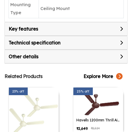
Mounting
Ceiling Mount
Type
Key features
Technical specification
Other details
Related Products
Explore More
23% off
25% off
Havells 1200mm Thrill Air
Energy Saving Ceiling Fan
₹2,649
₹3,524
(Pack of 1,Pack of 2)