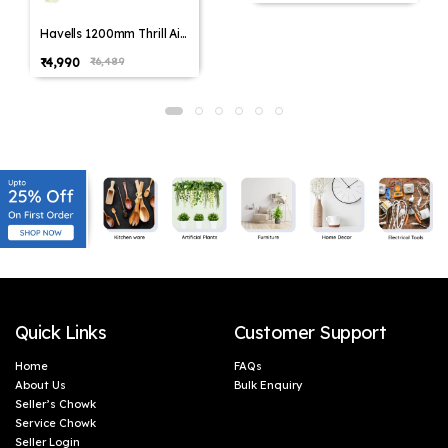
Havells 1200mm Thrill Air
Energy Saving Ceiling Fan
₹4,990
₹6,489
(Pack of 1,Pack of 2)
Quick Links
Customer Support
Home
FAQs
About Us
Bulk Enquiry
Seller’s Chowk
Service Chowk
Seller Login