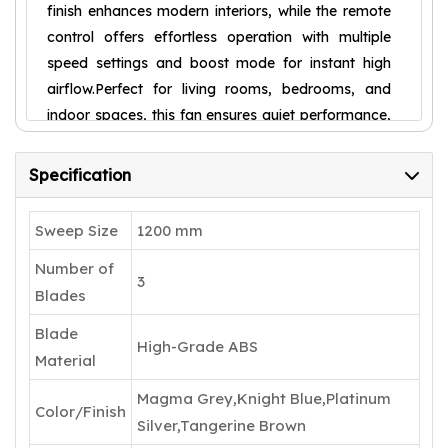
finish enhances modern interiors, while the remote
control offers effortless operation with multiple
speed settings and boost mode for instant high
airflow.Perfect for living rooms, bedrooms, and
indoor spaces, this fan ensures quiet performance,
durability, and long-lasting comfort. With a 5-star
energy rating and 5-year warranty, it is a smart
Specification
and stylish addition to any home.
Sweep Size
1200 mm
Number of
3
Blades
Blade
High-Grade ABS
Material
Magma Grey,Knight Blue,Platinum
Color/Finish
Silver,Tangerine Brown