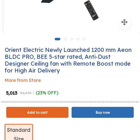
Orient Electric Newly Launched 1200 mm Aeon
BLDC PRO, BEE 5-star rated, Anti-Dust
Designer Ceiling fan with Remote Boost mode
for High Air Delivery
More from Store
₹ 5,013
(23% OFF)
₹ 6,499
Add to cart
Buy now
Standard
Size