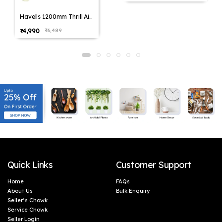
Havells 1200mm Thrill Air
Energy Saving Ceiling Fan
₹4,990
₹6,489
(Pack of 1,Pack of 2)
Quick Links
Customer Support
Home
FAQs
About Us
Bulk Enquiry
Seller’s Chowk
Service Chowk
Seller Login