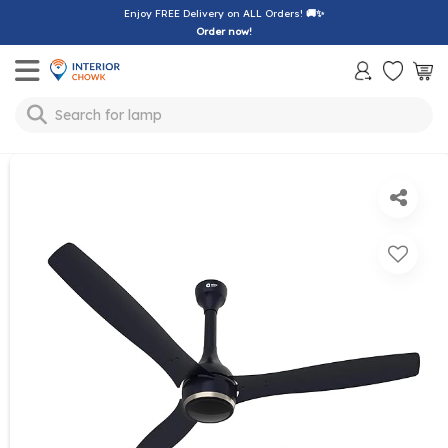
Enjoy FREE Delivery on ALL Orders!
🚚✨
Order now!
Toggle mobile menu
Search for
lamp