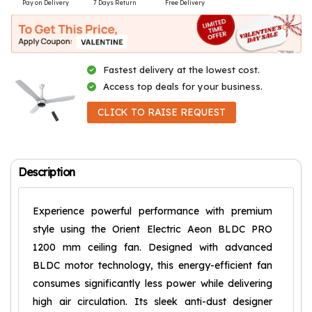
Pay on Delivery
7 Days Return
Free Delivery
Fastest delivery at the lowest cost.
Access top deals for your business.
CLICK TO RAISE REQUEST
Description
Experience powerful performance with premium
style using the Orient Electric Aeon BLDC PRO
1200 mm ceiling fan. Designed with advanced
BLDC motor technology, this energy-efficient fan
consumes significantly less power while delivering
high air circulation. Its sleek anti-dust designer