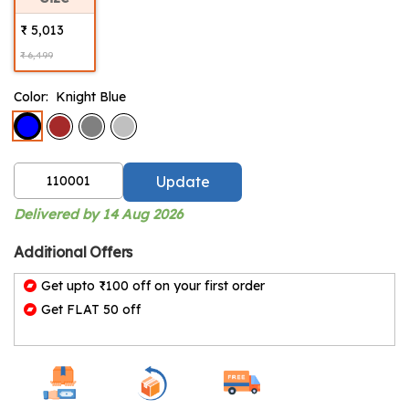
₹ 5,013
₹ 6,499
Color:
Knight Blue
Update
Delivered by 14 Aug 2026
Additional Offers
Get upto ₹100 off on your first order
Get FLAT 50 off