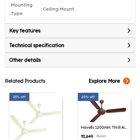
Mounting
Ceiling Mount
Type
Key features
Technical specification
Other details
Related Products
Explore More
23% off
25% off
Havells 1200mm Thrill Air
Energy Saving Ceiling Fan
₹2,649
₹3,524
(Pack of 1,Pack of 2)